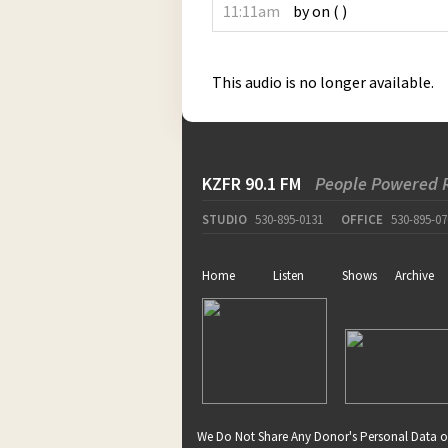
11:11am
by
on
(
)
This audio is no longer available.
KZFR 90.1 FM
People Powered 
STUDIO
530-895-0131
OFFICE
530-895-07
Home
Listen
Shows
Archive
We Do Not Share Any Donor's Personal Data o