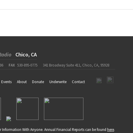
Radio
Chico, CA
06
FAX
530-895-0775
341 Broadway Suite 411, Chico, CA, 95928
Events
About
Donate
Underwrite
Contact
r Information With Anyone. Annual Financial Reports can be found
here
.