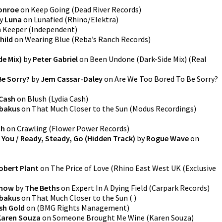
onroe
on
Keep Going
(
Dead River Records
)
y
Luna
on
Lunafied
(
Rhino/Elektra
)
n
Keeper
(
Independent
)
hild
on
Wearing Blue
(
Reba’s Ranch Records
)
e Mix)
by
Peter Gabriel
on
Been Undone (Dark-Side Mix)
(
Real
Be Sorry?
by
Jem Cassar-Daley
on
Are We Too Bored To Be Sorry?
 Cash
on
Blush
(
Lydia Cash
)
bakus
on
That Much Closer to the Sun
(
Modus Recordings
)
ch
on
Crawling
(
Flower Power Records
)
You / Ready, Steady, Go (Hidden Track)
by
Rogue Wave
on
obert Plant
on
The Price of Love
(
Rhino East West UK (Exclusive
Know
by
The Beths
on
Expert In A Dying Field
(
Carpark Records
)
bakus
on
That Much Closer to the Sun
(
)
sh Gold
on
(
BMG Rights Management
)
Karen Souza
on
Someone Brought Me Wine
(
Karen Souza
)