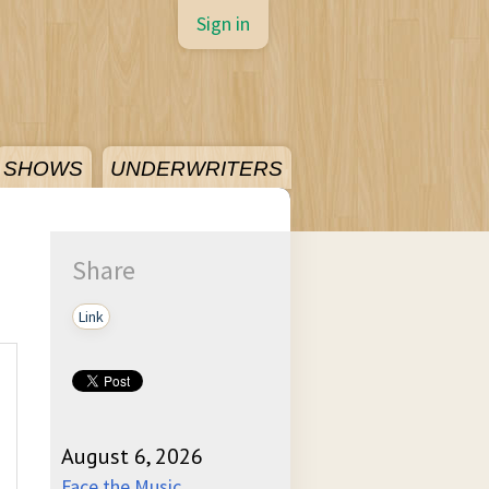
Sign in
SHOWS
UNDERWRITERS
Share
Link
August 6, 2026
Face the Music