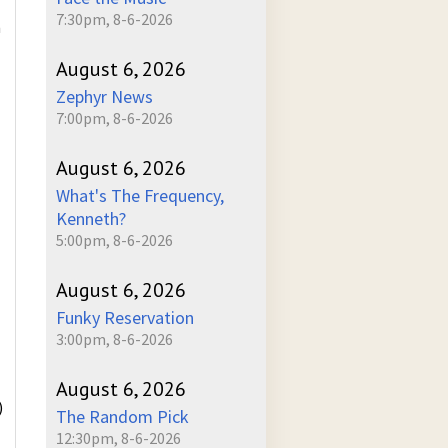
7:30pm, 8-6-2026
m
August 6, 2026
Zephyr News
7:00pm, 8-6-2026
August 6, 2026
What's The Frequency,
Kenneth?
5:00pm, 8-6-2026
August 6, 2026
Funky Reservation
3:00pm, 8-6-2026
August 6, 2026
)
The Random Pick
12:30pm, 8-6-2026