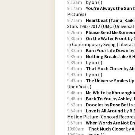
9:13am
by
on
(
)
9:17am
You're Always the Sun
Pictures
)
9:21am
Heartbeat (Tainai Kaik
Stars 1982-2012
(
UMC (Universal
9:26am
Please Send Me Someo
9:30am
On the Water Front
by
in Contemporary Swing
(
Liberat
9:33am
Burn Your Life Down
by
9:35am
Nothing Breaks Like A 
9:39am
by
on
(
)
9:41am
That Much Closer
by
Ab
9:43am
by
on
(
)
9:43am
The Universe Smiles Up
Upon You
(
)
9:46am
Mr. White
by
Khruangbi
9:48am
Back To You
by
Ashley 
9:52am
Doodles
by
Rose Betts
9:54am
Love Is All Around
by
R.
Motion Picture
(
Concord Record
9:57am
When Words Are Not E
10:00am
That Much Closer
by
A
10:03am
by
on
(
)