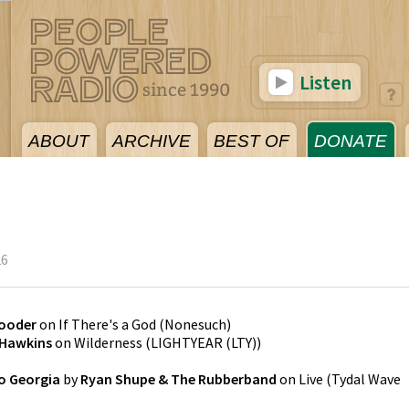
Listen
ABOUT
ARCHIVE
BEST OF
DONATE
26
ooder
on
If There's a God
(
Nonesuch
)
 Hawkins
on
Wilderness
(
LIGHTYEAR (LTY)
)
o Georgia
by
Ryan Shupe & The Rubberband
on
Live
(
Tydal Wave