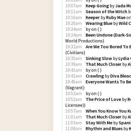
10:07am
Keep Going
by
Jada M
10:11am
Season of the Witch
b
10:16am
Keeper
by
Ruby Mae
o
10:20am
Wearing Blue
by
Wild C
10:24am
by
on
(
)
10:24am
Been Undone (Dark-Sid
World Productions
)
10:32am
Are We Too Bored To 
(
Civilians
)
10:35am
Sinking Slow
by
Lydia
10:39am
That Much Closer
by
A
10:41am
by
on
(
)
10:42am
Crawling
by
Diva Blea
10:45am
Everyone Wants To Be 
(
Vagrant
)
10:52am
by
on
(
)
10:52am
The Price of Love
by
R
Licensee)
)
10:57am
When You Know You 
11:01am
That Much Closer
by
A
11:03am
Stay With Me
by
Spani
11:08am
Rhythm and Blues
by