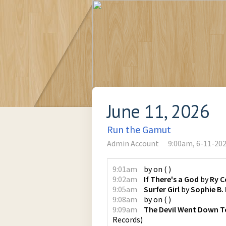
June 11, 2026
Run the Gamut
Admin Account
9:00am, 6-11-20
9:01am
by
on
(
)
9:02am
If There's a God
by
Ry C
9:05am
Surfer Girl
by
Sophie B.
9:08am
by
on
(
)
9:09am
The Devil Went Down T
Records
)