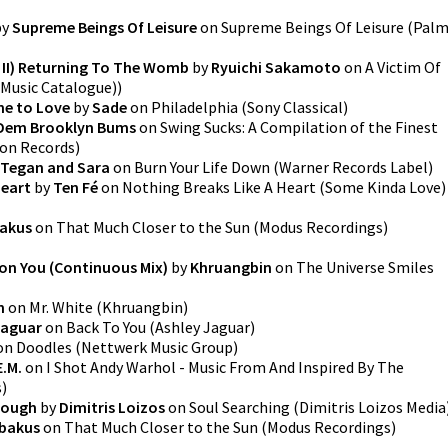
by
Supreme Beings Of Leisure
on
Supreme Beings Of Leisure
(
Pal
i II) Returning To The Womb
by
Ryuichi Sakamoto
on
A Victim Of
 Music Catalogue)
)
ne to Love
by
Sade
on
Philadelphia
(
Sony Classical
)
Dem Brooklyn Bums
on
Swing Sucks: A Compilation of the Finest
ion Records
)
Tegan and Sara
on
Burn Your Life Down
(
Warner Records Label
)
Heart
by
Ten Fé
on
Nothing Breaks Like A Heart
(
Some Kinda Love
)
akus
on
That Much Closer to the Sun
(
Modus Recordings
)
on You (Continuous Mix)
by
Khruangbin
on
The Universe Smiles
n
on
Mr. White
(
Khruangbin
)
Jaguar
on
Back To You
(
Ashley Jaguar
)
on
Doodles
(
Nettwerk Music Group
)
E.M.
on
I Shot Andy Warhol - Music From And Inspired By The
s
)
nough
by
Dimitris Loizos
on
Soul Searching
(
Dimitris Loizos Media
bakus
on
That Much Closer to the Sun
(
Modus Recordings
)