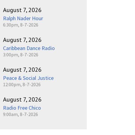
August 7, 2026
Ralph Nader Hour
6:30pm, 8-7-2026
August 7, 2026
Caribbean Dance Radio
3:00pm, 8-7-2026
August 7, 2026
Peace & Social Justice
12:00pm, 8-7-2026
August 7, 2026
Radio Free Chico
9:00am, 8-7-2026