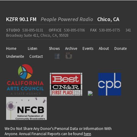
KZFR 90.1 FM
People Powered Radio
Chico, CA
STUDIO
530-895-0131
OFFICE
530-895-0706
FAX
530-895-0775
341
Broadway Suite 411, Chico, CA, 95928
Home
Listen
Shows
Archive
Events
About
Donate
Underwrite
Contact
We Do Not Share Any Donor's Personal Data or Information With
Anyone. Annual Financial Reports can be found
here
.