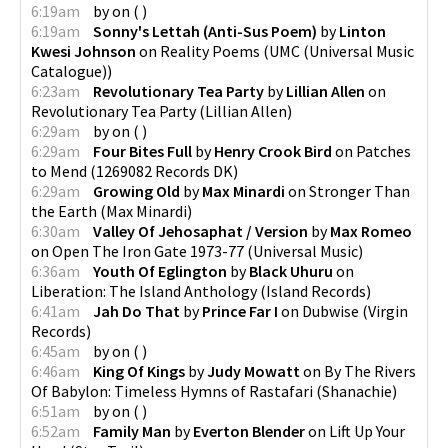
6:19am
by
on
(
)
6:19am
Sonny's Lettah (Anti-Sus Poem)
by
Linton
Kwesi Johnson
on
Reality Poems
(
UMC (Universal Music
Catalogue)
)
6:23am
Revolutionary Tea Party
by
Lillian Allen
on
Revolutionary Tea Party
(
Lillian Allen
)
6:29am
by
on
(
)
6:29am
Four Bites Full
by
Henry Crook Bird
on
Patches
to Mend
(
1269082 Records DK
)
6:29am
Growing Old
by
Max Minardi
on
Stronger Than
the Earth
(
Max Minardi
)
6:30am
Valley Of Jehosaphat / Version
by
Max Romeo
on
Open The Iron Gate 1973-77
(
Universal Music
)
6:36am
Youth Of Eglington
by
Black Uhuru
on
Liberation: The Island Anthology
(
Island Records
)
6:41am
Jah Do That
by
Prince Far I
on
Dubwise
(
Virgin
Records
)
6:45am
by
on
(
)
6:46am
King Of Kings
by
Judy Mowatt
on
By The Rivers
Of Babylon: Timeless Hymns of Rastafari
(
Shanachie
)
6:51am
by
on
(
)
6:52am
Family Man
by
Everton Blender
on
Lift Up Your