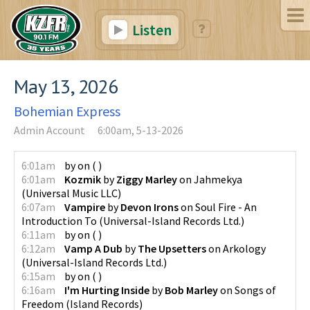
Listen
May 13, 2026
Bohemian Express
Admin Account
6:00am, 5-13-2026
6:01am
by
on
(
)
6:01am
Kozmik
by
Ziggy Marley
on
Jahmekya
(
Universal Music LLC
)
6:07am
Vampire
by
Devon Irons
on
Soul Fire - An
Introduction To
(
Universal-Island Records Ltd.
)
6:11am
by
on
(
)
6:12am
Vamp A Dub
by
The Upsetters
on
Arkology
(
Universal-Island Records Ltd.
)
6:15am
by
on
(
)
6:16am
I'm Hurting Inside
by
Bob Marley
on
Songs of
Freedom
(
Island Records
)