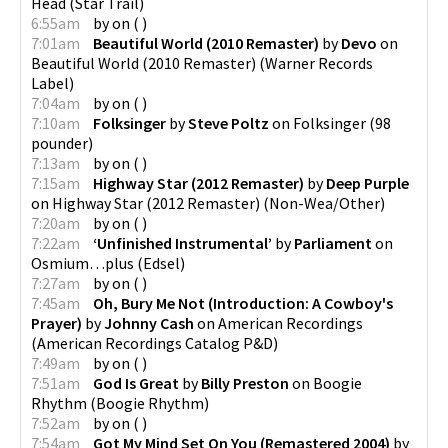
Head
(
Star Trail
)
6:55am
by
on
(
)
7:01am
Beautiful World (2010 Remaster)
by
Devo
on
Beautiful World (2010 Remaster)
(
Warner Records
Label
)
7:04am
by
on
(
)
7:10am
Folksinger
by
Steve Poltz
on
Folksinger
(
98
pounder
)
7:13am
by
on
(
)
7:15am
Highway Star (2012 Remaster)
by
Deep Purple
on
Highway Star (2012 Remaster)
(
Non-Wea/Other
)
7:20am
by
on
(
)
7:22am
‘Unfinished Instrumental’
by
Parliament
on
Osmium…plus
(
Edsel
)
7:27am
by
on
(
)
7:45am
Oh, Bury Me Not (Introduction: A Cowboy's
Prayer)
by
Johnny Cash
on
American Recordings
(
American Recordings Catalog P&D
)
7:49am
by
on
(
)
7:51am
God Is Great
by
Billy Preston
on
Boogie
Rhythm
(
Boogie Rhythm
)
7:52am
by
on
(
)
7:54am
Got My Mind Set On You (Remastered 2004)
by