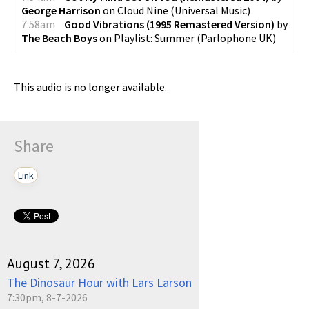
George Harrison
on
Cloud Nine
(
Universal Music
)
7:58am
Good Vibrations (1995 Remastered Version)
by
The Beach Boys
on
Playlist: Summer
(
Parlophone UK
)
This audio is no longer available.
Share
Link
August 7, 2026
The Dinosaur Hour with Lars Larson
7:30pm, 8-7-2026