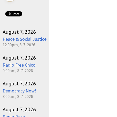
August 7, 2026
Peace & Social Justice
12:00pm, 8-7-2026
August 7, 2026
Radio Free Chico
9:00am, 8-7-2026
August 7, 2026
Democracy Now!
8:00am, 8-7-2026
August 7, 2026
Radio Daze