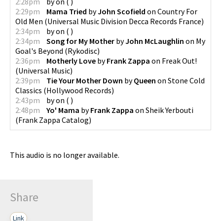
2:28pm
by
on
(
)
2:29pm
Mama Tried
by
John Scofield
on
Country For
Old Men
(
Universal Music Division Decca Records France
)
2:34pm
by
on
(
)
2:34pm
Song for My Mother
by
John McLaughlin
on
My
Goal's Beyond
(
Rykodisc
)
2:36pm
Motherly Love
by
Frank Zappa
on
Freak Out!
(
Universal Music
)
2:39pm
Tie Your Mother Down
by
Queen
on
Stone Cold
Classics
(
Hollywood Records
)
2:43pm
by
on
(
)
2:48pm
Yo' Mama
by
Frank Zappa
on
Sheik Yerbouti
(
Frank Zappa Catalog
)
This audio is no longer available.
Share
Link