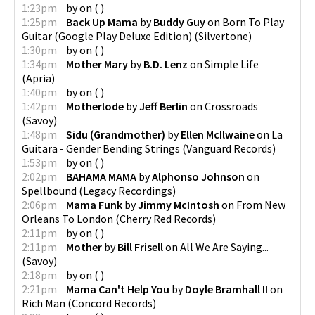
1:23pm
by
on
(
)
1:25pm
Back Up Mama
by
Buddy Guy
on
Born To Play
Guitar (Google Play Deluxe Edition)
(
Silvertone
)
1:30pm
by
on
(
)
1:34pm
Mother Mary
by
B.D. Lenz
on
Simple Life
(
Apria
)
1:40pm
by
on
(
)
1:42pm
Motherlode
by
Jeff Berlin
on
Crossroads
(
Savoy
)
1:48pm
Sidu (Grandmother)
by
Ellen McIlwaine
on
La
Guitara - Gender Bending Strings
(
Vanguard Records
)
1:53pm
by
on
(
)
2:02pm
BAHAMA MAMA
by
Alphonso Johnson
on
Spellbound
(
Legacy Recordings
)
2:06pm
Mama Funk
by
Jimmy McIntosh
on
From New
Orleans To London
(
Cherry Red Records
)
2:11pm
by
on
(
)
2:11pm
Mother
by
Bill Frisell
on
All We Are Saying...
(
Savoy
)
2:18pm
by
on
(
)
2:21pm
Mama Can't Help You
by
Doyle Bramhall II
on
Rich Man
(
Concord Records
)