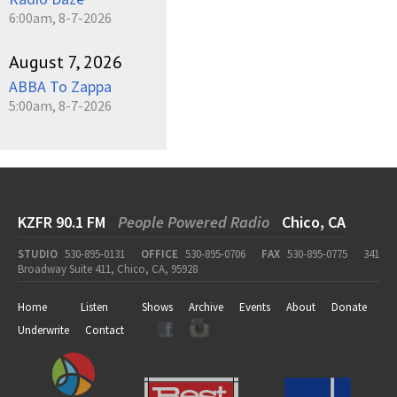
6:00am, 8-7-2026
August 7, 2026
ABBA To Zappa
5:00am, 8-7-2026
KZFR 90.1 FM
People Powered Radio
Chico, CA
STUDIO
530-895-0131
OFFICE
530-895-0706
FAX
530-895-0775
341
Broadway Suite 411, Chico, CA, 95928
Home
Listen
Shows
Archive
Events
About
Donate
Underwrite
Contact