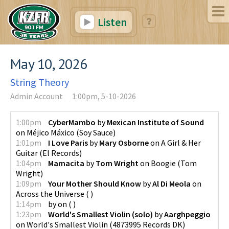
Listen
May 10, 2026
String Theory
Admin Account
1:00pm, 5-10-2026
1:00pm
CyberMambo
by
Mexican Institute of Sound
on
Méjico Máxico
(
Soy Sauce
)
1:01pm
I Love Paris
by
Mary Osborne
on
A Girl & Her
Guitar
(
El Records
)
1:04pm
Mamacita
by
Tom Wright
on
Boogie
(
Tom
Wright
)
1:09pm
Your Mother Should Know
by
Al Di Meola
on
Across the Universe
(
)
1:14pm
by
on
(
)
1:23pm
World's Smallest Violin (solo)
by
Aarghpeggio
on
World's Smallest Violin
(
4873995 Records DK
)