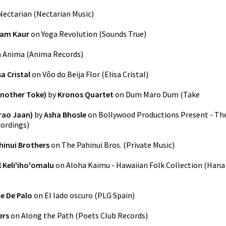
Nectarian
(
Nectarian Music
)
am Kaur
on
Yoga Revolution
(
Sounds True
)
n
Anima
(
Anima Records
)
sa Cristal
on
Vôo do Beija Flor
(
Elisa Cristal
)
nother Toke)
by
Kronos Quartet
on
Dum Maro Dum (Take
rao Jaan)
by
Asha Bhosle
on
Bollywood Productions Present - Th
cordings
)
hinui Brothers
on
The Pahinui Bros.
(
Private Music
)
l Keli'iho'omalu
on
Aloha Kaimu - Hawaiian Folk Collection
(
Hana
e De Palo
on
El lado oscuro
(
PLG Spain
)
ers
on
Along the Path
(
Poets Club Records
)