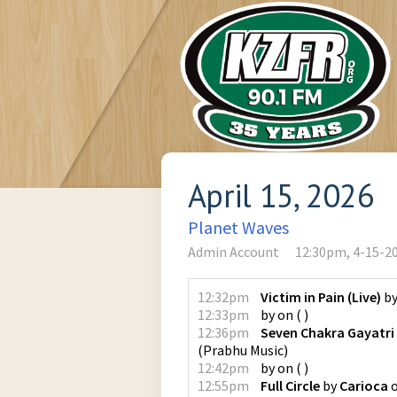
April 15, 2026
Planet Waves
Admin Account
12:30pm, 4-15-2
12:32pm
Victim in Pain (Live)
b
12:33pm
by
on
(
)
12:36pm
Seven Chakra Gayatri
(
Prabhu Music
)
12:42pm
by
on
(
)
12:55pm
Full Circle
by
Carioca