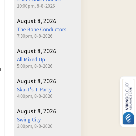
10:00pm, 8-8-2026
August 8, 2026
The Bone Conductors
7:30pm, 8-8-2026
August 8, 2026
All Mixed Up
5:00pm, 8-8-2026
e
August 8, 2026
Ska-T's T Party
4:00pm, 8-8-2026
August 8, 2026
Swing City
3:00pm, 8-8-2026