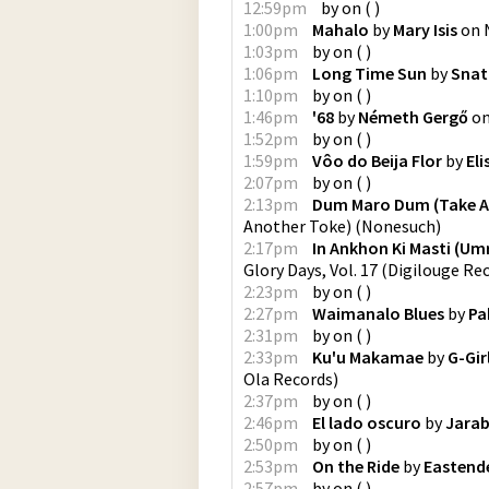
12:59pm
by
on
(
)
1:00pm
Mahalo
by
Mary Isis
on
1:03pm
by
on
(
)
1:06pm
Long Time Sun
by
Snat
1:10pm
by
on
(
)
1:46pm
'68
by
Németh Gergő
o
1:52pm
by
on
(
)
1:59pm
Vôo do Beija Flor
by
Eli
2:07pm
by
on
(
)
2:13pm
Dum Maro Dum (Take A
Another Toke)
(
Nonesuch
)
2:17pm
In Ankhon Ki Masti (Um
Glory Days, Vol. 17
(
Digilouge Re
2:23pm
by
on
(
)
2:27pm
Waimanalo Blues
by
Pa
2:31pm
by
on
(
)
2:33pm
Ku'u Makamae
by
G-Gir
Ola Records
)
2:37pm
by
on
(
)
2:46pm
El lado oscuro
by
Jarab
2:50pm
by
on
(
)
2:53pm
On the Ride
by
Eastend
2:57pm
by
on
(
)