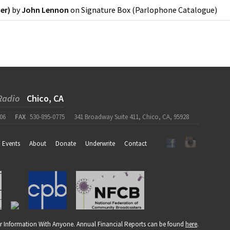
er)
by
John Lennon
on
Signature Box
(
Parlophone Catalogue
)
Radio
Chico, CA
06
FAX
530-895-0775
341 Broadway Suite 411, Chico, CA, 95928
Events
About
Donate
Underwrite
Contact
r Information With Anyone. Annual Financial Reports can be found
here
.