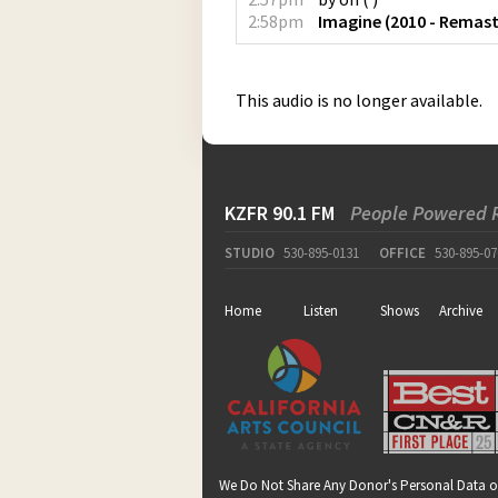
2:58pm
Imagine (2010 - Remast
This audio is no longer available.
KZFR 90.1 FM
People Powered 
STUDIO
530-895-0131
OFFICE
530-895-07
Home
Listen
Shows
Archive
We Do Not Share Any Donor's Personal Data o