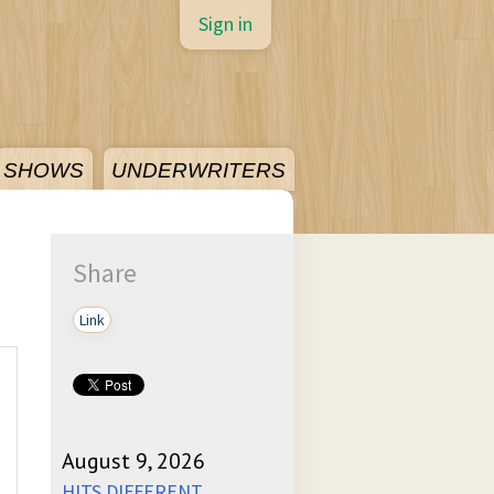
Sign in
SHOWS
UNDERWRITERS
Share
Link
August 9, 2026
HITS DIFFERENT