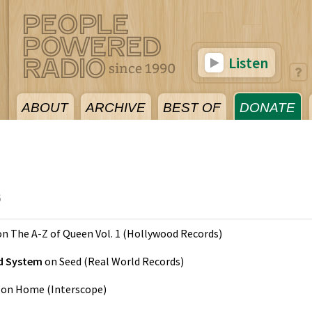
Listen
ABOUT
ARCHIVE
BEST OF
DONATE
6
on
The A-Z of Queen Vol. 1
(
Hollywood Records
)
nd System
on
Seed
(
Real World Records
)
on
Home
(
Interscope
)