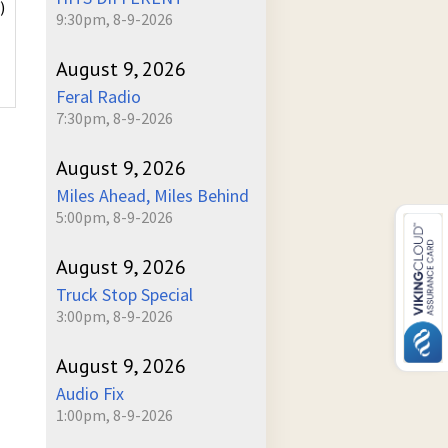
)
9:30pm, 8-9-2026
August 9, 2026
Feral Radio
7:30pm, 8-9-2026
August 9, 2026
Miles Ahead, Miles Behind
5:00pm, 8-9-2026
August 9, 2026
Truck Stop Special
3:00pm, 8-9-2026
August 9, 2026
Audio Fix
1:00pm, 8-9-2026