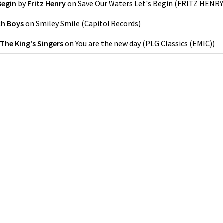
Begin
by
Fritz Henry
on
Save Our Waters Let's Begin
(
FRITZ HENRY
ch Boys
on
Smiley Smile
(
Capitol Records
)
The King's Singers
on
You are the new day
(
PLG Classics (EMIC)
)