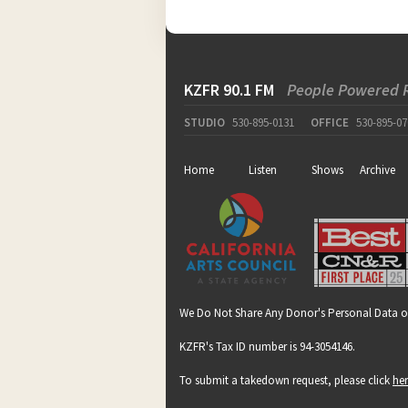
KZFR 90.1 FM
People Powered 
STUDIO
530-895-0131
OFFICE
530-895-07
Home
Listen
Shows
Archive
We Do Not Share Any Donor's Personal Data o
KZFR's Tax ID number is 94-3054146.
To submit a takedown request, please click
he