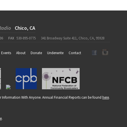
Radio
Chico, CA
06
FAX
530-895-0775
341 Broadway Suite 411, Chico, CA, 95928
Events
About
Donate
Underwrite
Contact
r Information With Anyone. Annual Financial Reports can be found
here
.
re
.