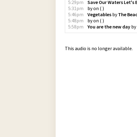
5:29pm
Save Our Waters Let's 
5:31pm
by
on
(
)
5:46pm
Vegetables
by
The Bea
5:48pm
by
on
(
)
5:58pm
You are the new day
by
This audio is no longer available.