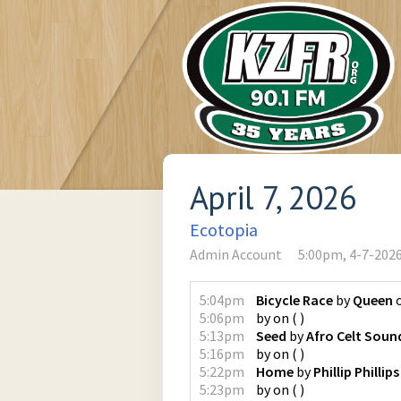
April 7, 2026
Ecotopia
Admin Account
5:00pm, 4-7-202
5:04pm
Bicycle Race
by
Queen
5:06pm
by
on
(
)
5:13pm
Seed
by
Afro Celt Sou
5:16pm
by
on
(
)
5:22pm
Home
by
Phillip Phillips
5:23pm
by
on
(
)