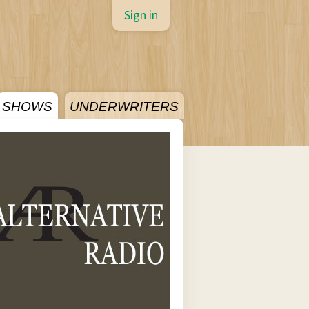
Sign in
SHOWS
UNDERWRITERS