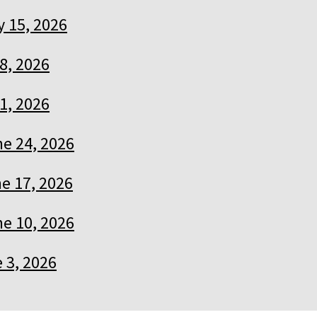
y 15, 2026
 8, 2026
 1, 2026
e 24, 2026
e 17, 2026
e 10, 2026
 3, 2026