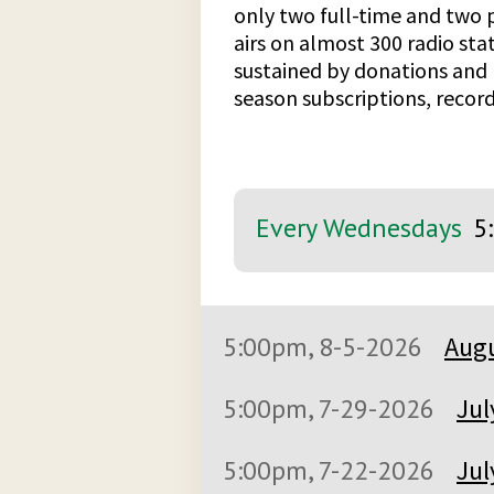
only two full-time and two p
airs on almost 300 radio stat
sustained by donations and 
season subscriptions, record
Every Wednesdays
5
5:00pm, 8-5-2026
Augu
5:00pm, 7-29-2026
Jul
5:00pm, 7-22-2026
Jul