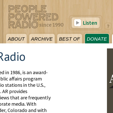
Listen
ABOUT
ARCHIVE
BEST OF
DONATE
 Radio
ed in 1986, is an award-
lic affairs program
io stations in the U.S.,
 AR provides
iews that are frequently
porate media. With
der, Colorado and with