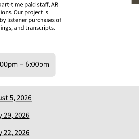
art-time paid staff, AR
ions. Our project is
by listener purchases of
ings, and transcripts.
:00pm
–
6:00pm
st 5, 2026
y 29, 2026
y 22, 2026