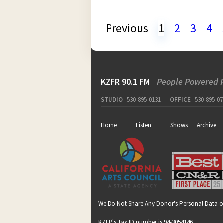
Previous
1
2
3
4
KZFR 90.1 FM
People Powered 
STUDIO
530-895-0131
OFFICE
530-895-07
Home
Listen
Shows
Archive
We Do Not Share Any Donor's Personal Data o
KZFR's Tax ID number is 94-3054146.