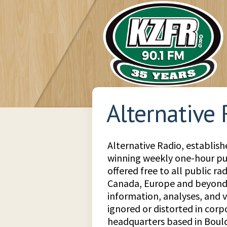
Alternative
Alternative Radio, establish
winning weekly one-hour pub
offered free to all public rad
Canada, Europe and beyond.
information, analyses, and v
ignored or distorted in cor
headquarters based in Boul