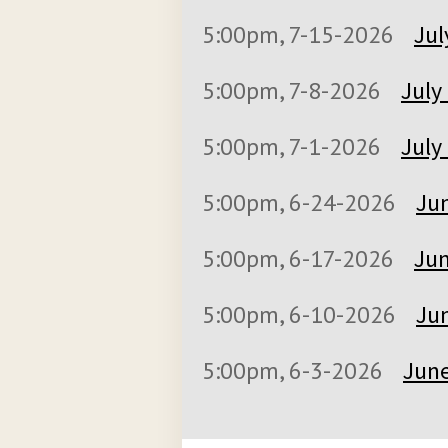
5:00pm, 7-15-2026
Jul
5:00pm, 7-8-2026
July
5:00pm, 7-1-2026
July
5:00pm, 6-24-2026
Jun
5:00pm, 6-17-2026
Jun
5:00pm, 6-10-2026
Jun
5:00pm, 6-3-2026
June