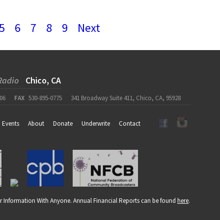
5
6
7
8
9
Next
Radio
Chico, CA
06
FAX
530-895-0775
341 Broadway Suite 411, Chico, CA, 95928
Events
About
Donate
Underwrite
Contact
r Information With Anyone. Annual Financial Reports can be found
here
.