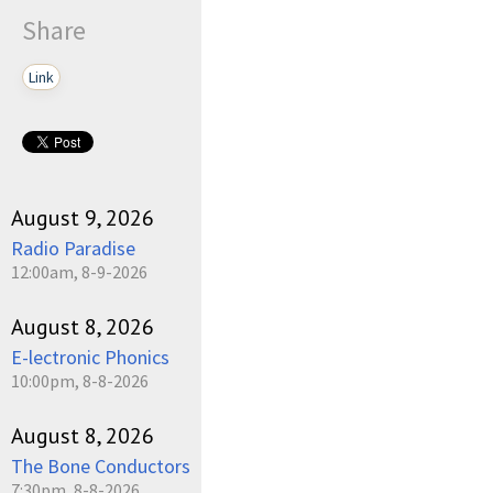
Share
Link
August 9, 2026
Radio Paradise
12:00am, 8-9-2026
August 8, 2026
E-lectronic Phonics
10:00pm, 8-8-2026
August 8, 2026
The Bone Conductors
7:30pm, 8-8-2026