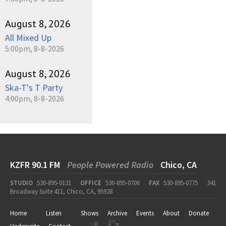
August 8, 2026
All Mixed Up
5:00pm, 8-8-2026
August 8, 2026
Ska-T's T Party
4:00pm, 8-8-2026
KZFR 90.1 FM
People Powered Radio
Chico, CA
STUDIO
530-895-0131
OFFICE
530-895-0706
FAX
530-895-0775
341
Broadway Suite 411, Chico, CA, 95928
Home
Listen
Shows
Archive
Events
About
Donate