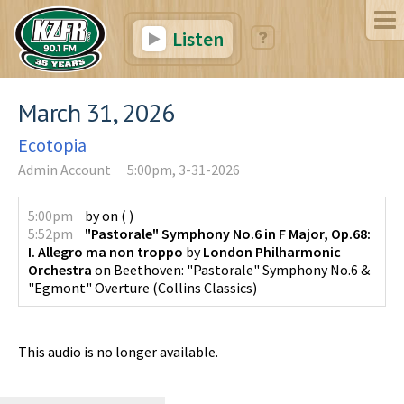
Listen
March 31, 2026
Ecotopia
Admin Account
5:00pm, 3-31-2026
5:00pm
by
on
(
)
5:52pm
"Pastorale" Symphony No.6 in F Major, Op.68:
I. Allegro ma non troppo
by
London Philharmonic
Orchestra
on
Beethoven: "Pastorale" Symphony No.6 &
"Egmont" Overture
(
Collins Classics
)
This audio is no longer available.