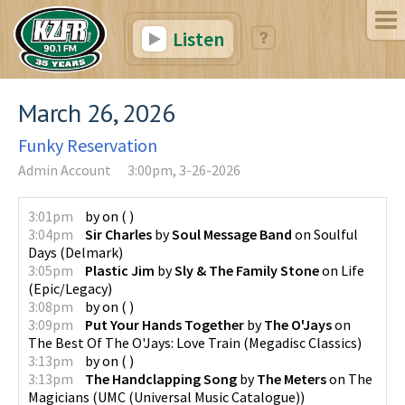
Listen
March 26, 2026
Funky Reservation
Admin Account
3:00pm, 3-26-2026
3:01pm
by
on
(
)
3:04pm
Sir Charles
by
Soul Message Band
on
Soulful
Days
(
Delmark
)
3:05pm
Plastic Jim
by
Sly & The Family Stone
on
Life
(
Epic/Legacy
)
3:08pm
by
on
(
)
3:09pm
Put Your Hands Together
by
The O'Jays
on
The Best Of The O'Jays: Love Train
(
Megadisc Classics
)
3:13pm
by
on
(
)
3:13pm
The Handclapping Song
by
The Meters
on
The
Magicians
(
UMC (Universal Music Catalogue)
)