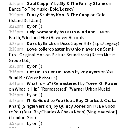
3:16pm
Soul Clappin'
by
Sly & The Family Stone
on
Dance To The Music
(
Epic/Legacy
)
3:19pm
Funky Stuff
by
Kool & The Gang
on
Gold
(
Island Def Jam
)
3:22pm
by
on
(
)
3:23pm
Help Somebody
by
Earth Wind and Fire
on
Earth, Wind and Fire
(
Revolver Records
)
3:27pm
Dazz
by
Brick
on
Disco Super Hits
(
Epic/Legacy
)
3:30pm
Love Rollercoaster
by
Ohio Players
on
Semi-
Pro - Original Motion Picture Soundtrack
(
Decca Music
Group Ltd.
)
3:35pm
by
on
(
)
3:36pm
Get On Up Get On Down
by
Roy Ayers
on
You
Send Me
(
Verve Reissues
)
3:41pm
What Is Hip? (Remastered)
by
Tower Of Power
on
What Is Hip? (Remastered)
(
Warner Urban Music
)
3:46pm
by
on
(
)
3:47pm
I'll Be Good to You (feat. Ray Charles & Chaka
Khan) [Single Version]
by
Quincy Jones
on
I'll Be Good
to You (feat. Ray Charles & Chaka Khan) [Single Version]
(
London-Sire
)
3:52pm
by
on
(
)