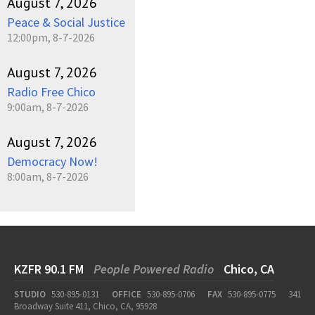
August 7, 2026
Peace & Social Justice
12:00pm, 8-7-2026
August 7, 2026
Radio Free Chico
9:00am, 8-7-2026
August 7, 2026
Democracy Now!
8:00am, 8-7-2026
KZFR 90.1 FM
People Powered Radio
Chico, CA
STUDIO
530-895-0131
OFFICE
530-895-0706
FAX
530-895-0775
341
Broadway Suite 411, Chico, CA, 95928