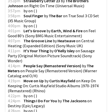
3:53pm
Strawberry Letter 23
by
The Brothers
Johnson
on
Right On Time
(
Universal Music
)
3:57pm
by
on
(
)
3:58pm
Soul Finger
by
The Bar
on
True Soul 3 CD Set
(
X5 Music Group
)
4:00pm
by
on
(
)
4:01pm
Let's Groove
by
Earth, Wind & Fire
on
Feel
Good 80's
(
Sony BMG Music Entertainment
)
4:07pm
The Groove Line
by
Heatwave
on
Central
Heating (Expanded Edition)
(
Sony Music UK
)
4:11pm
It's Your Thing
by
O'Kelly Isley
on
Sausage
Party (Original Motion Picture Soundtrack)
(
Sony
Wonder
)
4:14pm
People Say (Remastered Version)
by
The
Meters
on
People Say (Remastered Version)
(
Warner
Catalog and O/H
)
4:19pm
Move on Up
by
Curtis Mayfield
on
Keep On
Keeping On: Curtis Mayfield Studio Albums 1970-1974
(Remastered)
(
Rhino
)
4:22pm
by
on
(
)
4:24pm
Things I Do For You
by
The Jacksons
on
Destiny
(
Epic/Legacy
)
4:28pm
by
on
(
)