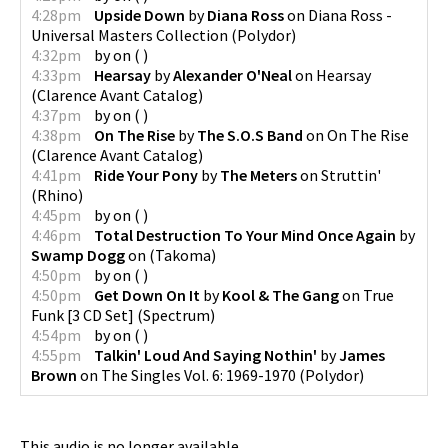
4:28pm
Upside Down
by
Diana Ross
on
Diana Ross -
Universal Masters Collection
(
Polydor
)
4:32pm
by
on
(
)
4:33pm
Hearsay
by
Alexander O'Neal
on
Hearsay
(
Clarence Avant Catalog
)
4:37pm
by
on
(
)
4:38pm
On The Rise
by
The S.O.S Band
on
On The Rise
(
Clarence Avant Catalog
)
4:41pm
Ride Your Pony
by
The Meters
on
Struttin'
(
Rhino
)
4:45pm
by
on
(
)
4:46pm
Total Destruction To Your Mind Once Again
by
Swamp Dogg
on
(
Takoma
)
4:50pm
by
on
(
)
4:50pm
Get Down On It
by
Kool & The Gang
on
True
Funk [3 CD Set]
(
Spectrum
)
4:54pm
by
on
(
)
4:55pm
Talkin' Loud And Saying Nothin'
by
James
Brown
on
The Singles Vol. 6: 1969-1970
(
Polydor
)
This audio is no longer available.