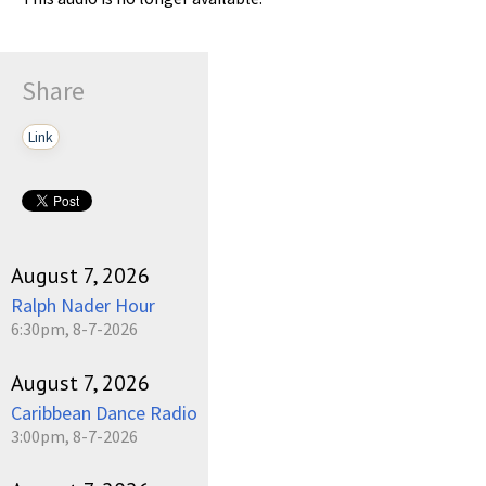
Share
Link
August 7, 2026
Ralph Nader Hour
6:30pm, 8-7-2026
August 7, 2026
Caribbean Dance Radio
3:00pm, 8-7-2026