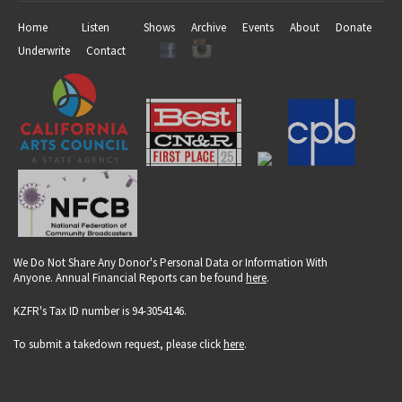
Home
Listen
Shows
Archive
Events
About
Donate
Underwrite
Contact
We Do Not Share Any Donor's Personal Data or Information With
Anyone. Annual Financial Reports can be found
here
.
KZFR's Tax ID number is 94-3054146.
To submit a takedown request, please click
here
.