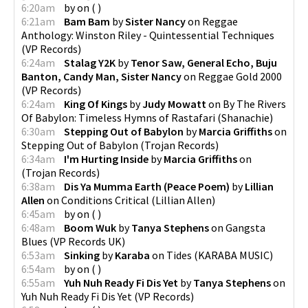
6:20am
by
on
(
)
6:21am
Bam Bam
by
Sister Nancy
on
Reggae
Anthology: Winston Riley - Quintessential Techniques
(
VP Records
)
6:24am
Stalag Y2K
by
Tenor Saw, General Echo, Buju
Banton, Candy Man, Sister Nancy
on
Reggae Gold 2000
(
VP Records
)
6:24am
King Of Kings
by
Judy Mowatt
on
By The Rivers
Of Babylon: Timeless Hymns of Rastafari
(
Shanachie
)
6:30am
Stepping Out of Babylon
by
Marcia Griffiths
on
Stepping Out of Babylon
(
Trojan Records
)
6:34am
I'm Hurting Inside
by
Marcia Griffiths
on
(
Trojan Records
)
6:38am
Dis Ya Mumma Earth (Peace Poem)
by
Lillian
Allen
on
Conditions Critical
(
Lillian Allen
)
6:45am
by
on
(
)
6:48am
Boom Wuk
by
Tanya Stephens
on
Gangsta
Blues
(
VP Records UK
)
6:53am
Sinking
by
Karaba
on
Tides
(
KARABA MUSIC
)
6:54am
by
on
(
)
6:55am
Yuh Nuh Ready Fi Dis Yet
by
Tanya Stephens
on
Yuh Nuh Ready Fi Dis Yet
(
VP Records
)