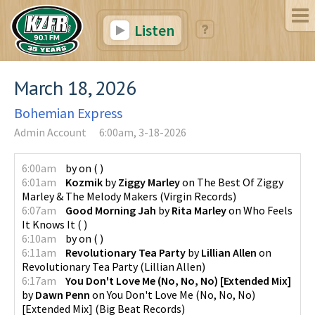
Listen
March 18, 2026
Bohemian Express
Admin Account
6:00am, 3-18-2026
6:00am
by
on
(
)
6:01am
Kozmik
by
Ziggy Marley
on
The Best Of Ziggy
Marley & The Melody Makers
(
Virgin Records
)
6:07am
Good Morning Jah
by
Rita Marley
on
Who Feels
It Knows It
(
)
6:10am
by
on
(
)
6:11am
Revolutionary Tea Party
by
Lillian Allen
on
Revolutionary Tea Party
(
Lillian Allen
)
6:17am
You Don't Love Me (No, No, No) [Extended Mix]
by
Dawn Penn
on
You Don't Love Me (No, No, No)
[Extended Mix]
(
Big Beat Records
)