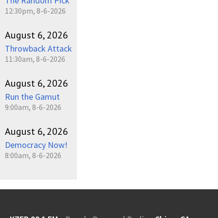
The Random Pick
12:30pm, 8-6-2026
August 6, 2026
Throwback Attack
11:30am, 8-6-2026
August 6, 2026
Run the Gamut
9:00am, 8-6-2026
August 6, 2026
Democracy Now!
8:00am, 8-6-2026