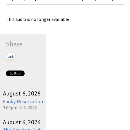
This audio is no longer available.
Share
Link
August 6, 2026
Funky Reservation
3:00pm, 8-6-2026
August 6, 2026