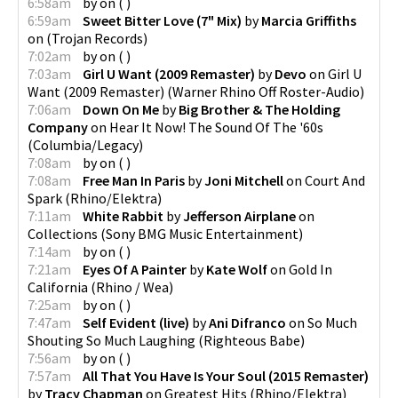
6:58am
by
on
(
)
6:59am
Sweet Bitter Love (7" Mix)
by
Marcia Griffiths
on
(
Trojan Records
)
7:02am
by
on
(
)
7:03am
Girl U Want (2009 Remaster)
by
Devo
on
Girl U
Want (2009 Remaster)
(
Warner Rhino Off Roster-Audio
)
7:06am
Down On Me
by
Big Brother & The Holding
Company
on
Hear It Now! The Sound Of The '60s
(
Columbia/Legacy
)
7:08am
by
on
(
)
7:08am
Free Man In Paris
by
Joni Mitchell
on
Court And
Spark
(
Rhino/Elektra
)
7:11am
White Rabbit
by
Jefferson Airplane
on
Collections
(
Sony BMG Music Entertainment
)
7:14am
by
on
(
)
7:21am
Eyes Of A Painter
by
Kate Wolf
on
Gold In
California
(
Rhino / Wea
)
7:25am
by
on
(
)
7:47am
Self Evident (live)
by
Ani Difranco
on
So Much
Shouting So Much Laughing
(
Righteous Babe
)
7:56am
by
on
(
)
7:57am
All That You Have Is Your Soul (2015 Remaster)
by
Tracy Chapman
on
Greatest Hits
(
Rhino/Elektra
)