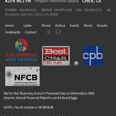
KZFR 90.1 FM
People Powered Radio
Chico, CA
STUDIO
530-895-0131
OFFICE
530-895-0706
FAX
530-895-0775
341
Broadway Suite 411, Chico, CA, 95928
Home
Listen
Shows
Archive
Events
About
Donate
Underwrite
Contact
We Do Not Share Any Donor's Personal Data or Information With
Anyone. Annual Financial Reports can be found
here
.
KZFR's Tax ID number is 94-3054146.