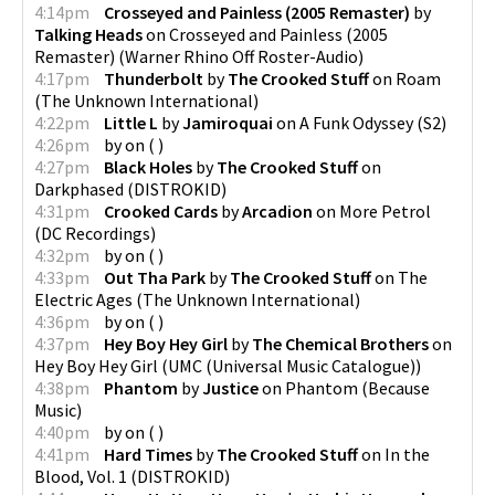
4:14pm
Crosseyed and Painless (2005 Remaster)
by
Talking Heads
on
Crosseyed and Painless (2005
Remaster)
(
Warner Rhino Off Roster-Audio
)
4:17pm
Thunderbolt
by
The Crooked Stuff
on
Roam
(
The Unknown International
)
4:22pm
Little L
by
Jamiroquai
on
A Funk Odyssey
(
S2
)
4:26pm
by
on
(
)
4:27pm
Black Holes
by
The Crooked Stuff
on
Darkphased
(
DISTROKID
)
4:31pm
Crooked Cards
by
Arcadion
on
More Petrol
(
DC Recordings
)
4:32pm
by
on
(
)
4:33pm
Out Tha Park
by
The Crooked Stuff
on
The
Electric Ages
(
The Unknown International
)
4:36pm
by
on
(
)
4:37pm
Hey Boy Hey Girl
by
The Chemical Brothers
on
Hey Boy Hey Girl
(
UMC (Universal Music Catalogue)
)
4:38pm
Phantom
by
Justice
on
Phantom
(
Because
Music
)
4:40pm
by
on
(
)
4:41pm
Hard Times
by
The Crooked Stuff
on
In the
Blood, Vol. 1
(
DISTROKID
)