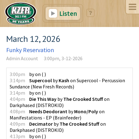
Listen
March 12, 2026
Funky Reservation
Admin Account
3:00pm, 3-12-2026
3:00pm
by
on
(
)
3:14pm
Supercool
by
Kash
on
Supercool - Percussion
Sundance
(
New Fresh Records
)
3:14pm
by
on
(
)
4:04pm
Die This Way
by
The Crooked Stuff
on
Darkphased
(
DISTROKID
)
4:08pm
Needs Deodorant
by
Mono/Poly
on
Manifestations - EP
(
Brainfeeder
)
4:09pm
Decimator
by
The Crooked Stuff
on
Darkphased
(
DISTROKID
)
4:13pm
by
on
(
)