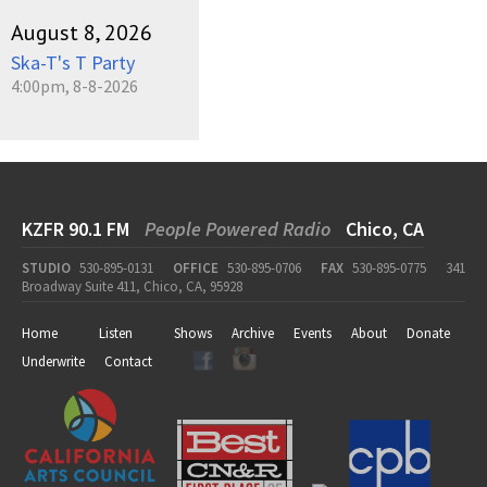
August 8, 2026
Ska-T's T Party
4:00pm, 8-8-2026
KZFR 90.1 FM
People Powered Radio
Chico, CA
STUDIO
530-895-0131
OFFICE
530-895-0706
FAX
530-895-0775
341
Broadway Suite 411, Chico, CA, 95928
Home
Listen
Shows
Archive
Events
About
Donate
Underwrite
Contact