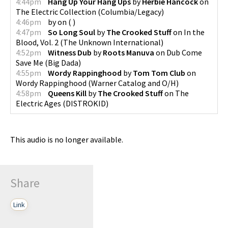
4:44pm
Hang Up Your Hang Ups
by
Herbie Hancock
on
The Electric Collection
(
Columbia/Legacy
)
4:46pm
by
on
(
)
4:47pm
So Long Soul
by
The Crooked Stuff
on
In the
Blood, Vol. 2
(
The Unknown International
)
4:52pm
Witness Dub
by
Roots Manuva
on
Dub Come
Save Me
(
Big Dada
)
4:55pm
Wordy Rappinghood
by
Tom Tom Club
on
Wordy Rappinghood
(
Warner Catalog and O/H
)
4:58pm
Queens Kill
by
The Crooked Stuff
on
The
Electric Ages
(
DISTROKID
)
This audio is no longer available.
Share
Link