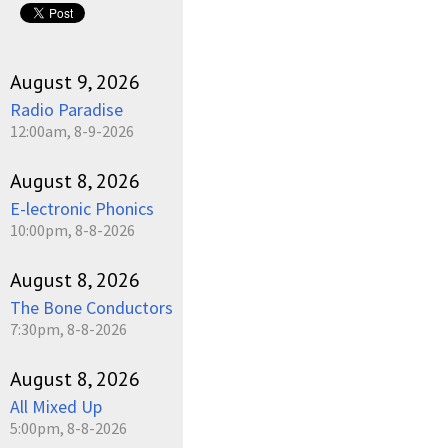
August 9, 2026
Radio Paradise
12:00am, 8-9-2026
August 8, 2026
E-lectronic Phonics
10:00pm, 8-8-2026
August 8, 2026
The Bone Conductors
7:30pm, 8-8-2026
August 8, 2026
All Mixed Up
5:00pm, 8-8-2026