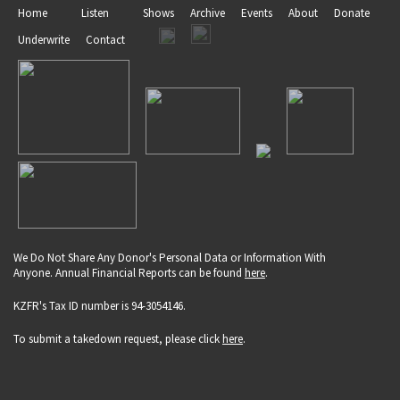
Home
Listen
Shows
Archive
Events
About
Donate
Underwrite
Contact
We Do Not Share Any Donor's Personal Data or Information With
Anyone. Annual Financial Reports can be found
here
.
KZFR's Tax ID number is 94-3054146.
To submit a takedown request, please click
here
.