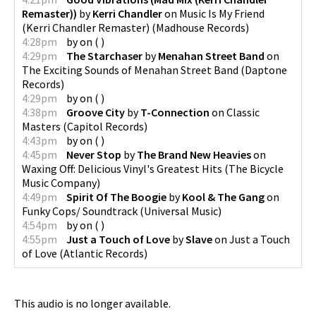
Remaster))
by
Kerri Chandler
on
Music Is My Friend
(Kerri Chandler Remaster)
(
Madhouse Records
)
4:28pm
by
on
(
)
4:29pm
The Starchaser
by
Menahan Street Band
on
The Exciting Sounds of Menahan Street Band
(
Daptone
Records
)
4:29pm
by
on
(
)
4:38pm
Groove City
by
T-Connection
on
Classic
Masters
(
Capitol Records
)
4:43pm
by
on
(
)
4:45pm
Never Stop
by
The Brand New Heavies
on
Waxing Off: Delicious Vinyl's Greatest Hits
(
The Bicycle
Music Company
)
4:49pm
Spirit Of The Boogie
by
Kool & The Gang
on
Funky Cops/ Soundtrack
(
Universal Music
)
4:54pm
by
on
(
)
4:55pm
Just a Touch of Love
by
Slave
on
Just a Touch
of Love
(
Atlantic Records
)
This audio is no longer available.