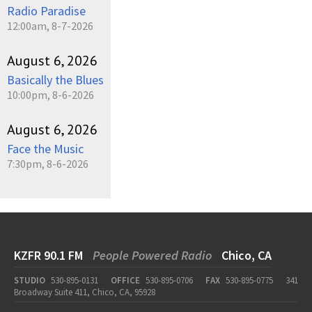
Radio Paradise
12:00am, 8-7-2026
August 6, 2026
Basically the Blues
10:00pm, 8-6-2026
August 6, 2026
Face the Music
7:30pm, 8-6-2026
KZFR 90.1 FM
People Powered Radio
Chico, CA
STUDIO
530-895-0131
OFFICE
530-895-0706
FAX
530-895-0775
341
Broadway Suite 411, Chico, CA, 95928