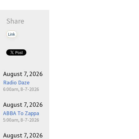
Share
Link
August 7, 2026
Radio Daze
6:00am, 8-7-2026
August 7, 2026
ABBA To Zappa
5:00am, 8-7-2026
August 7, 2026