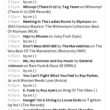
3:31pm
by
on
(
)
3:31pm
Whoop! (There It Is)
by
Tag Team
on
Whoomp!
(There It Is)
(
DM Records
)
3:35pm
by
on
(
)
3:36pm
Meeting In The Ladies Room
by
Klymaxx
on
20th Century Masters: The Millennium Collection: Best
Of Klymaxx
(
MCA
)
3:36pm
Hips
by
Mtume
on
Juicy Fruit
(
Epic
)
3:42pm
by
on
(
)
3:44pm
Don't Mess With Bill
by
The Marvelettes
on
The
Very Best Of The Marvelettes
(
Motorcity OMP
)
3:47pm
by
on
(
)
3:54pm
Me, my woman and my music
by
General
Johnson
on
Rare Funk & Disco 18
(
RRNJ
)
3:59pm
by
on
(
)
4:02pm
You Can't Fight What You Feel
by
Ray Parker,
Jr.
on
A Woman Needs Love
(
Arista
)
4:03pm
by
on
(
)
4:09pm
E. Funk
by
Roy Ayers
on
King Of The Vibes
(
)
4:14pm
by
on
(
)
4:16pm
Hangin' On A String
by
Loose Ends
on
Tighten
Up Vol I
(
Ten Records
)
4:21pm
Good Vibrations (Mad Mix (Kerri Chandler