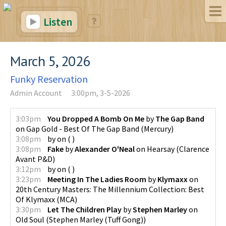
Listen
March 5, 2026
Funky Reservation
Admin Account
3:00pm, 3-5-2026
3:03pm
You Dropped A Bomb On Me
by
The Gap Band
on
Gap Gold - Best Of The Gap Band
(
Mercury
)
3:08pm
by
on
(
)
3:08pm
Fake
by
Alexander O'Neal
on
Hearsay
(
Clarence
Avant P&D
)
3:12pm
by
on
(
)
3:23pm
Meeting In The Ladies Room
by
Klymaxx
on
20th Century Masters: The Millennium Collection: Best
Of Klymaxx
(
MCA
)
3:30pm
Let The Children Play
by
Stephen Marley
on
Old Soul
(
Stephen Marley (Tuff Gong)
)