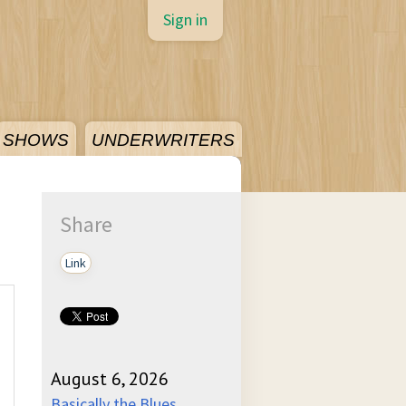
Sign in
SHOWS
UNDERWRITERS
Share
Link
August 6, 2026
Basically the Blues