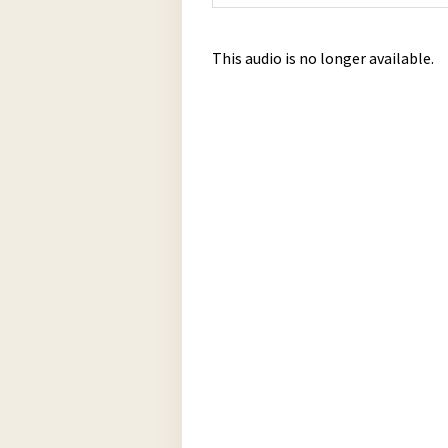
This audio is no longer available.