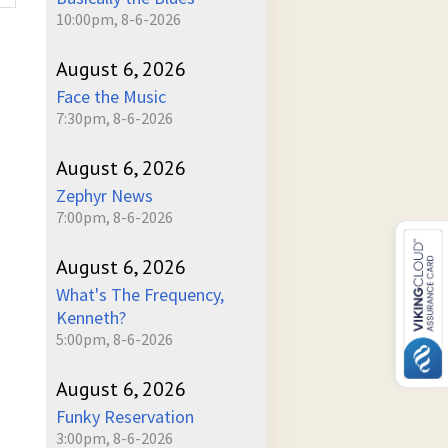
10:00pm, 8-6-2026
August 6, 2026
Face the Music
7:30pm, 8-6-2026
August 6, 2026
Zephyr News
7:00pm, 8-6-2026
August 6, 2026
What's The Frequency,
Kenneth?
5:00pm, 8-6-2026
August 6, 2026
Funky Reservation
3:00pm, 8-6-2026