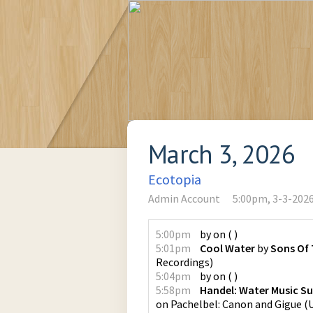
March 3, 2026
Ecotopia
Admin Account
5:00pm, 3-3-202
5:00pm
by
on
(
)
5:01pm
Cool Water
by
Sons Of 
Recordings
)
5:04pm
by
on
(
)
5:58pm
Handel: Water Music Sui
on
Pachelbel: Canon and Gigue
(