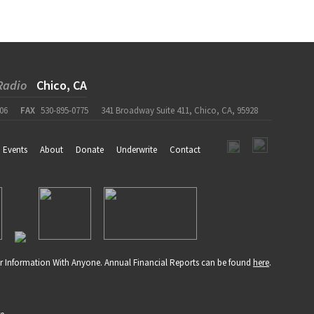
Radio
Chico, CA
06
FAX
530-895-0775
341 Broadway Suite 411, Chico, CA, 95928
Events
About
Donate
Underwrite
Contact
r Information With Anyone. Annual Financial Reports can be found
here
.