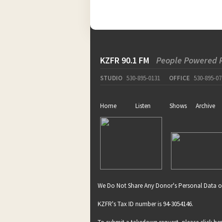
KZFR 90.1 FM
People Powered 
STUDIO
530-895-0131
OFFICE
530-895-07
Home
Listen
Shows
Archive
We Do Not Share Any Donor's Personal Data o
KZFR's Tax ID number is 94-3054146.