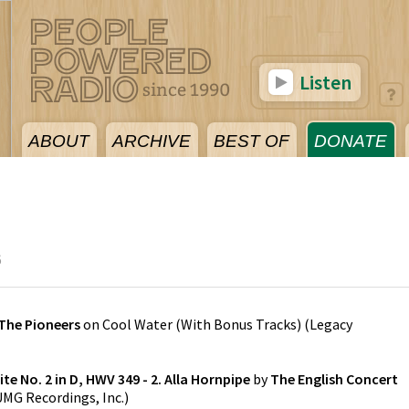
Listen
ABOUT
ARCHIVE
BEST OF
DONATE
6
The Pioneers
on
Cool Water (With Bonus Tracks)
(
Legacy
te No. 2 in D, HWV 349 - 2. Alla Hornpipe
by
The English Concert
UMG Recordings, Inc.
)