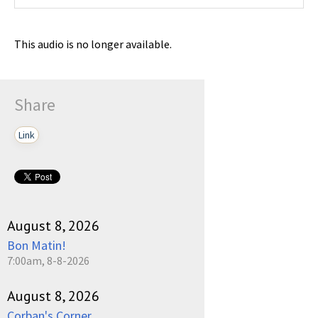
This audio is no longer available.
Share
Link
August 8, 2026
Bon Matin!
7:00am, 8-8-2026
August 8, 2026
Corban's Corner