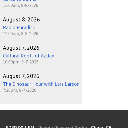
12:00am, 8-8-2026
August 8, 2026
Radio Paradise
12:00am, 8-8-2026
August 7, 2026
Cultural Roots of Aztlan
10:00pm, 8-7-2026
August 7, 2026
The Dinosaur Hour with Lars Larson
7:30pm, 8-7-2026
KZFR 90.1 FM
People Powered Radio
Chico, CA