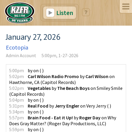
Listen
January 27, 2026
Ecotopia
Admin Account
5:00pm, 1-27-2026
5:00pm
by
on
(
)
5:02pm
Carl Wilson Radio Promo
by
Carl Wilson
on
Hawthorne, CA
(
Capitol Records
)
5:02pm
Vegetables
by
The Beach Boys
on
Smiley Smile
(
Capitol Records
)
5:04pm
by
on
(
)
5:31pm
Real Food
by
Jerry Engler
on
Very Jerry
(
)
5:34pm
by
on
(
)
5:57pm
Brain Food - Eat it Up!
by
Roger Day
on
Why
Does Gray Matter?
(
Roger Day Productions, LLC
)
5:59pm
by
on
(
)