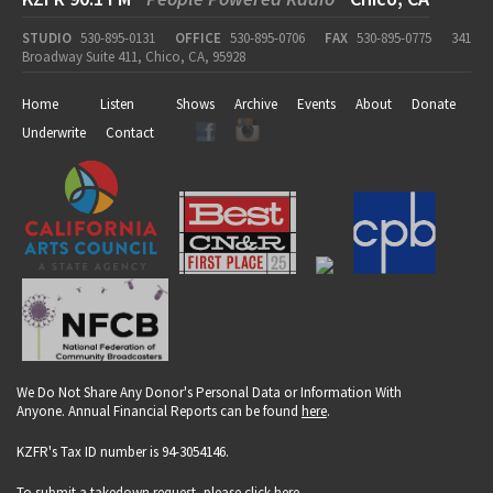
STUDIO
530-895-0131
OFFICE
530-895-0706
FAX
530-895-0775
341
Broadway Suite 411, Chico, CA, 95928
Home
Listen
Shows
Archive
Events
About
Donate
Underwrite
Contact
We Do Not Share Any Donor's Personal Data or Information With
Anyone. Annual Financial Reports can be found
here
.
KZFR's Tax ID number is 94-3054146.
To submit a takedown request, please click
here
.