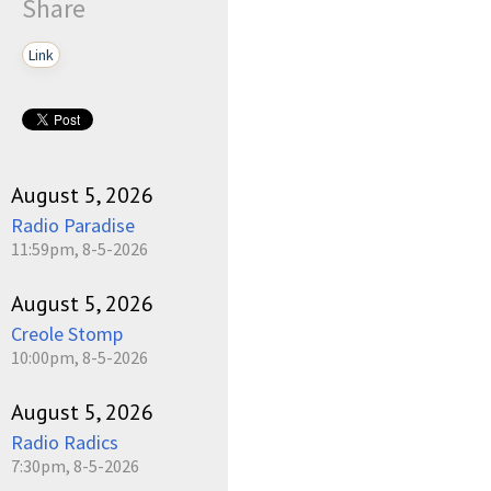
Share
Link
August 5, 2026
Radio Paradise
11:59pm, 8-5-2026
August 5, 2026
Creole Stomp
10:00pm, 8-5-2026
August 5, 2026
Radio Radics
7:30pm, 8-5-2026