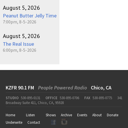
August 5, 2026
Peanut Butter Jelly Time
7:00pm, 8-5-2026
August 5, 2026
The Real Issue
6:00pm, 8-5-2026
KZFR 90.1 FM
People Powered Radio
Chico, CA
STUDIO
530-895-0131
OFFICE
530-895-0706
FAX
530-895-0775
341
Broadway Suite 411, Chico, CA, 95928
Home
Listen
Shows
Archive
Events
About
Donate
Underwrite
Contact