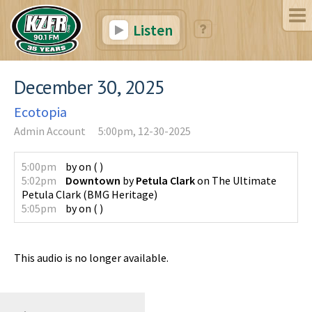
Listen
December 30, 2025
Ecotopia
Admin Account
5:00pm, 12-30-2025
5:00pm
by
on
(
)
5:02pm
Downtown
by
Petula Clark
on
The Ultimate
Petula Clark
(
BMG Heritage
)
5:05pm
by
on
(
)
This audio is no longer available.