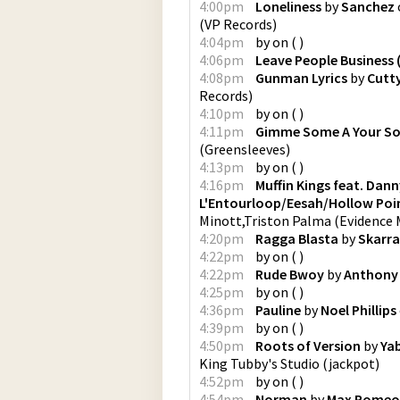
4:00pm
Loneliness
by
Sanchez
(
VP Records
)
4:04pm
by
on
(
)
4:06pm
Leave People Business 
4:08pm
Gunman Lyrics
by
Cutt
Records
)
4:10pm
by
on
(
)
4:11pm
Gimme Some A Your S
(
Greensleeves
)
4:13pm
by
on
(
)
4:16pm
Muffin Kings feat. Dan
L'Entourloop/Eesah/Hollow Poi
Minott,Triston Palma
(
Evidence 
4:20pm
Ragga Blasta
by
Skarra
4:22pm
by
on
(
)
4:22pm
Rude Bwoy
by
Anthony
4:25pm
by
on
(
)
4:36pm
Pauline
by
Noel Phillips
4:39pm
by
on
(
)
4:50pm
Roots of Version
by
Ya
King Tubby's Studio
(
jackpot
)
4:52pm
by
on
(
)
4:54pm
Norman
by
Max Romeo