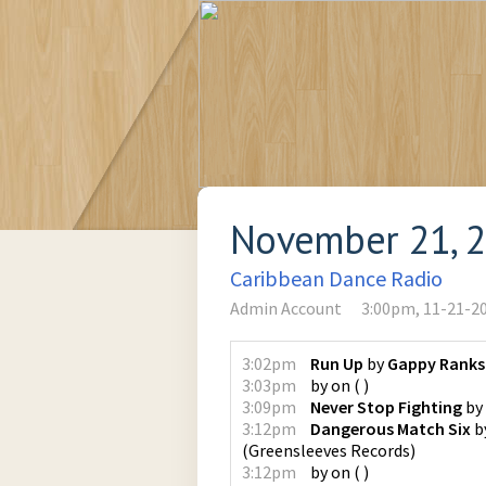
November 21, 
Caribbean Dance Radio
Admin Account
3:00pm, 11-21-2
3:02pm
Run Up
by
Gappy Ranks
3:03pm
by
on
(
)
3:09pm
Never Stop Fighting
by
3:12pm
Dangerous Match Six
b
(
Greensleeves Records
)
3:12pm
by
on
(
)