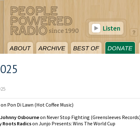
Listen
ABOUT
ARCHIVE
BEST OF
DONATE
2025
025
on
Pon Di Lawn
(
Hot Coffee Music
)
Johnny Osbourne
on
Never Stop Fighting
(
Greensleeves Records
y
Roots Radics
on
Junjo Presents: Wins The World Cup