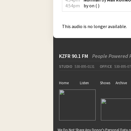
4:54pm
by
on
(
)
This audio is no longer available.
KZFR 90.1 FM
People Powered 
STUDIO
530-895-0131
OFFICE
530-895-07
Home
Listen
Shows
Archive
We Do Not Share Any Donor's Personal Data o