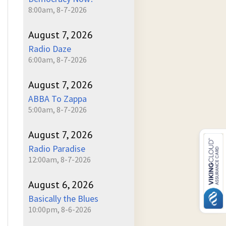
8:00am, 8-7-2026
August 7, 2026
Radio Daze
6:00am, 8-7-2026
August 7, 2026
ABBA To Zappa
5:00am, 8-7-2026
August 7, 2026
Radio Paradise
12:00am, 8-7-2026
August 6, 2026
Basically the Blues
10:00pm, 8-6-2026