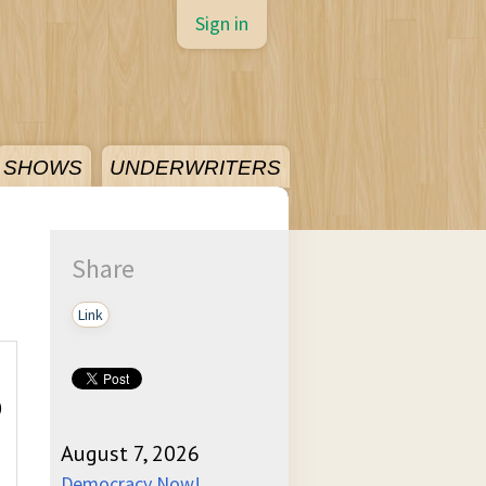
Sign in
SHOWS
UNDERWRITERS
Share
Link
)
August 7, 2026
Democracy Now!