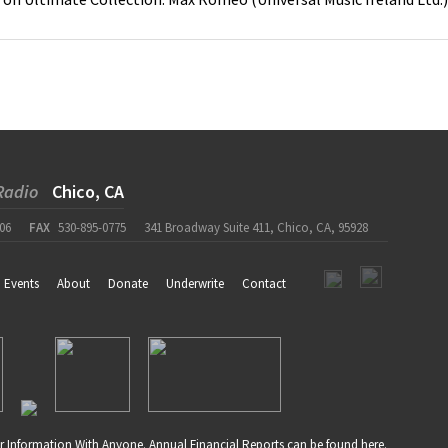
Radio
Chico, CA
06
FAX
530-895-0775
341 Broadway Suite 411, Chico, CA, 95928
Events
About
Donate
Underwrite
Contact
r Information With Anyone. Annual Financial Reports can be found
here
.