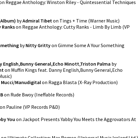
on
Reggae Anthology: Winston Riley - Quintessential Techniques
(Album)
by
Admiral Tibet
on
Tings + Time
(
Warner Music
)
y Ranks
on
Reggae Anthology: Cutty Ranks - Limb By Limb
(
VP
omething
by
Nitty Gritty
on
Gimme Some A Your Something
ny English,Bunny General,Echo Minott,Triston Palma
by
nt
on
Muffin Kings feat. Danny English,Bunny General,Echo
Music
)
 Mucci/Manudigital
on
Ragga Blasta
(
X-Ray Production
)
 B
on
Rude Bwoy
(
Ineffable Records
)
on
Pauline
(
VP Records P&D
)
bby You
on
Jackpot Presents Yabby You Meets the Aggrovators At
on
Ultimate Collection: Max Romeo
(
Universal Music Ireland Ltd.
)