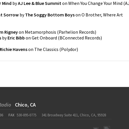
r Mind
by
AJ Lee & Blue Summit
on
When You Change Your Mind
(
A
nt Sorrow
by
The Soggy Bottom Boys
on
O Brother, Where Art
m Rigney
on
Metamorphosis
(
Parhelion Records
)
s
by
Eric Bibb
on
Get Onboard
(
BConnected Records
)
Richie Havens
on
The Classics
(
Polydor
)
Radio
Chico, CA
06
FAX
530-895-0775
341 Broadway Suite 411, Chico, CA, 95928