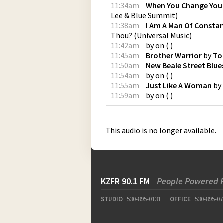
11:34am
When You Change You
Lee & Blue Summit
)
11:38am
I Am A Man Of Consta
Thou?
(
Universal Music
)
11:42am
by
on
(
)
11:45am
Brother Warrior
by
To
11:50am
New Beale Street Blue
11:54am
by
on
(
)
11:55am
Just Like A Woman
by
11:59am
by
on
(
)
This audio is no longer available.
KZFR 90.1 FM
People Powered 
STUDIO
530-895-0131
OFFICE
530-895-07