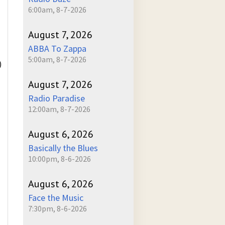
6:00am, 8-7-2026
August 7, 2026
ABBA To Zappa
5:00am, 8-7-2026
)
August 7, 2026
Radio Paradise
12:00am, 8-7-2026
August 6, 2026
Basically the Blues
10:00pm, 8-6-2026
August 6, 2026
Face the Music
7:30pm, 8-6-2026