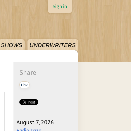
Sign in
SHOWS
UNDERWRITERS
Share
Link
August 7, 2026
Radio Daze