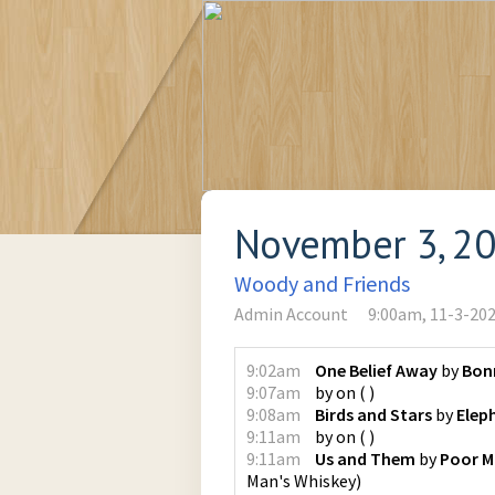
November 3, 2
Woody and Friends
Admin Account
9:00am, 11-3-20
9:02am
One Belief Away
by
Bonn
9:07am
by
on
(
)
9:08am
Birds and Stars
by
Elep
9:11am
by
on
(
)
9:11am
Us and Them
by
Poor M
Man's Whiskey
)