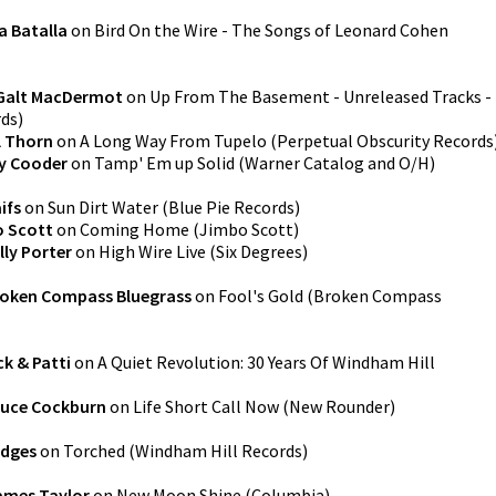
a Batalla
on
Bird On the Wire - The Songs of Leonard Cohen
Galt MacDermot
on
Up From The Basement - Unreleased Tracks -
rds
)
l Thorn
on
A Long Way From Tupelo
(
Perpetual Obscurity Records
y Cooder
on
Tamp' Em up Solid
(
Warner Catalog and O/H
)
ifs
on
Sun Dirt Water
(
Blue Pie Records
)
 Scott
on
Coming Home
(
Jimbo Scott
)
lly Porter
on
High Wire Live
(
Six Degrees
)
oken Compass Bluegrass
on
Fool's Gold
(
Broken Compass
k & Patti
on
A Quiet Revolution: 30 Years Of Windham Hill
ruce Cockburn
on
Life Short Call Now
(
New Rounder
)
edges
on
Torched
(
Windham Hill Records
)
ames Taylor
on
New Moon Shine
(
Columbia
)