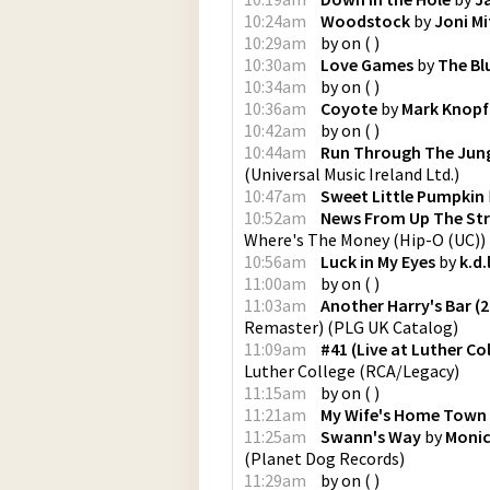
10:24am
Woodstock
by
Joni Mi
10:29am
by
on
(
)
10:30am
Love Games
by
The Bl
10:34am
by
on
(
)
10:36am
Coyote
by
Mark Knopf
10:42am
by
on
(
)
10:44am
Run Through The Jun
(
Universal Music Ireland Ltd.
)
10:47am
Sweet Little Pumpkin
10:52am
News From Up The Stre
Where's The Money
(
Hip-O (UC)
)
10:56am
Luck in My Eyes
by
k.d.
11:00am
by
on
(
)
11:03am
Another Harry's Bar (
Remaster)
(
PLG UK Catalog
)
11:09am
#41 (Live at Luther Co
Luther College
(
RCA/Legacy
)
11:15am
by
on
(
)
11:21am
My Wife's Home Town
11:25am
Swann's Way
by
Monic
(
Planet Dog Records
)
11:29am
by
on
(
)