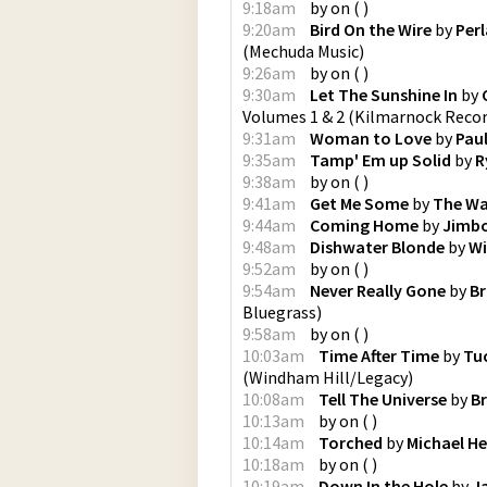
9:18am
by
on
(
)
9:20am
Bird On the Wire
by
Perl
(
Mechuda Music
)
9:26am
by
on
(
)
9:30am
Let The Sunshine In
by
Volumes 1 & 2
(
Kilmarnock Reco
9:31am
Woman to Love
by
Pau
9:35am
Tamp' Em up Solid
by
R
9:38am
by
on
(
)
9:41am
Get Me Some
by
The Wa
9:44am
Coming Home
by
Jimbo
9:48am
Dishwater Blonde
by
Wi
9:52am
by
on
(
)
9:54am
Never Really Gone
by
Br
Bluegrass
)
9:58am
by
on
(
)
10:03am
Time After Time
by
Tuc
(
Windham Hill/Legacy
)
10:08am
Tell The Universe
by
B
10:13am
by
on
(
)
10:14am
Torched
by
Michael H
10:18am
by
on
(
)
10:19am
Down In the Hole
by
J