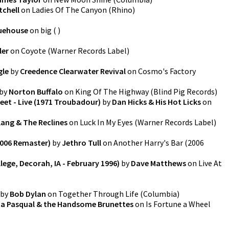
tchell
on
Ladies Of The Canyon
(
Rhino
)
uehouse
on
big
(
)
ler
on
Coyote
(
Warner Records Label
)
gle
by
Creedence Clearwater Revival
on
Cosmo's Factory
by
Norton Buffalo
on
King Of The Highway
(
Blind Pig Records
)
et - Live (1971 Troubadour)
by
Dan Hicks & His Hot Licks
on
lang & The Reclines
on
Luck In My Eyes
(
Warner Records Label
)
2006 Remaster)
by
Jethro Tull
on
Another Harry's Bar (2006
llege, Decorah, IA - February 1996)
by
Dave Matthews
on
Live At
by
Bob Dylan
on
Together Through Life
(
Columbia
)
a Pasqual & the Handsome Brunettes
on
Is Fortune a Wheel