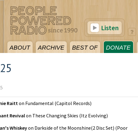
Listen
ABOUT
ARCHIVE
BEST OF
DONATE
025
25
ie Raitt
on
Fundamental
(
Capitol Records
)
hant Revival
on
These Changing Skies
(
Itz Evolving
)
an's Whiskey
on
Darkside of the Moonshine(2 Disc Set)
(
Poor