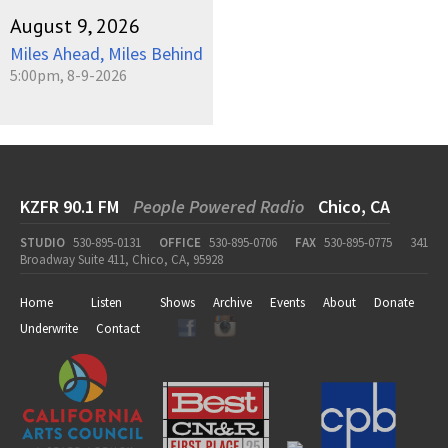
August 9, 2026
Miles Ahead, Miles Behind
5:00pm, 8-9-2026
KZFR 90.1 FM
People Powered Radio
Chico, CA
STUDIO
530-895-0131
OFFICE
530-895-0706
FAX
530-895-0775
341
Broadway Suite 411, Chico, CA, 95928
Home
Listen
Shows
Archive
Events
About
Donate
Underwrite
Contact