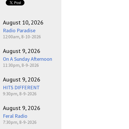
August 10, 2026
Radio Paradise
12:00am, 8-10-2026
August 9, 2026
On A Sunday Afternoon
11:30pm, 8-9-2026
August 9, 2026
HITS DIFFERENT
9:30pm, 8-9-2026
August 9, 2026
Feral Radio
7:30pm, 8-9-2026