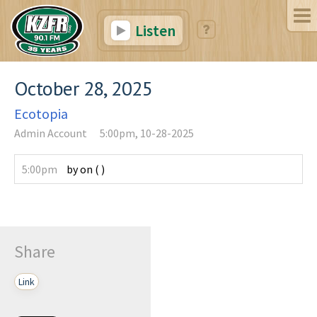
Listen
October 28, 2025
Ecotopia
Admin Account
5:00pm, 10-28-2025
5:00pm
by
on
(
)
Share
Link