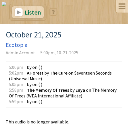
Listen
October 21, 2025
Ecotopia
Admin Account
5:00pm, 10-21-2025
5:00pm
by
on
(
)
5:02pm
A Forest
by
The Cure
on
Seventeen Seconds
(
Universal Music
)
5:05pm
by
on
(
)
5:58pm
The Memory Of Trees
by
Enya
on
The Memory
Of Trees
(
WEA International Affiliate
)
5:59pm
by
on
(
)
This audio is no longer available.