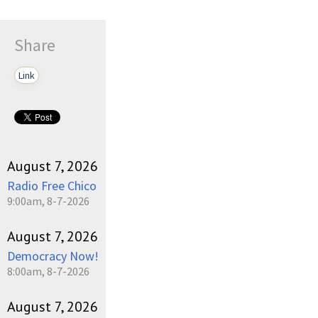
Share
Link
August 7, 2026
Radio Free Chico
9:00am, 8-7-2026
August 7, 2026
Democracy Now!
8:00am, 8-7-2026
August 7, 2026