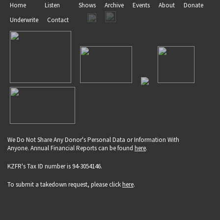
Home
Listen
Shows
Archive
Events
About
Donate
Underwrite
Contact
We Do Not Share Any Donor's Personal Data or Information With
Anyone. Annual Financial Reports can be found
here
.
KZFR's Tax ID number is 94-3054146.
To submit a takedown request, please click
here
.