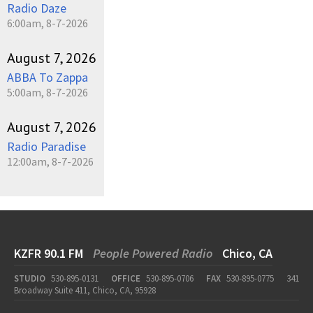
Radio Daze
6:00am, 8-7-2026
August 7, 2026
ABBA To Zappa
5:00am, 8-7-2026
August 7, 2026
Radio Paradise
12:00am, 8-7-2026
KZFR 90.1 FM
People Powered Radio
Chico, CA
STUDIO
530-895-0131
OFFICE
530-895-0706
FAX
530-895-0775
341
Broadway Suite 411, Chico, CA, 95928