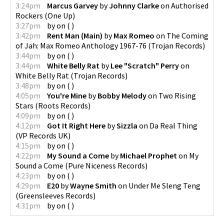
3:24pm
Marcus Garvey
by
Johnny Clarke
on
Authorised
Rockers
(
One Up
)
3:27pm
by
on
(
)
3:42pm
Rent Man (Main)
by
Max Romeo
on
The Coming
of Jah: Max Romeo Anthology 1967-76
(
Trojan Records
)
3:44pm
by
on
(
)
3:44pm
White Belly Rat
by
Lee "Scratch" Perry
on
White Belly Rat
(
Trojan Records
)
3:48pm
by
on
(
)
4:05pm
You're Mine
by
Bobby Melody
on
Two Rising
Stars
(
Roots Records
)
4:09pm
by
on
(
)
4:12pm
Got It Right Here
by
Sizzla
on
Da Real Thing
(
VP Records UK
)
4:15pm
by
on
(
)
4:22pm
My Sound a Come
by
Michael Prophet
on
My
Sound a Come
(
Pure Niceness Records
)
4:23pm
by
on
(
)
4:29pm
E20
by
Wayne Smith
on
Under Me Sleng Teng
(
Greensleeves Records
)
4:31pm
by
on
(
)