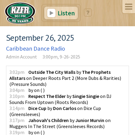
Listen
September 26, 2025
Caribbean Dance Radio
Admin Account
3:00pm, 9-26-2025
3:02pm
Outside The City Walls
by
The Prophets
Allstars
on
Deeper Roots Part 2 (More Dubs & Rarities)
(
Pressure Sounds
)
3:04pm
by
on
(
)
3:10pm
Respect The Elder
by
Singie Singie
on
DJ
Sounds From Uptown
(
Roots Records
)
3:14pm
Dice Cup
by
Don Carlos
on
Dice Cup
(
Greensleeves
)
3:17pm
Jahovah's Children
by
Junior Murvin
on
Muggers In The Street
(
Greensleeves Records
)
3:19pm
by
on
(
)