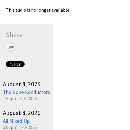
This audio is no longer available.
Share
Link
August 8, 2026
The Bone Conductors
7:30pm, 8-8-2026
August 8, 2026
All Mixed Up
5:00pm, 8-8-2026