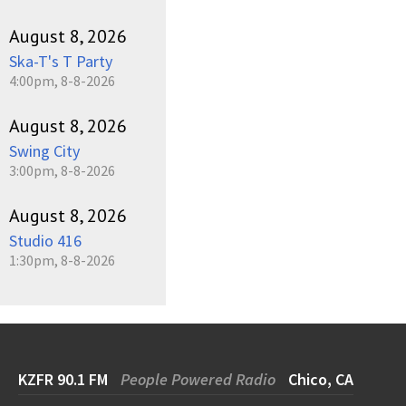
August 8, 2026
Ska-T's T Party
4:00pm, 8-8-2026
August 8, 2026
Swing City
3:00pm, 8-8-2026
August 8, 2026
Studio 416
1:30pm, 8-8-2026
KZFR 90.1 FM
People Powered Radio
Chico, CA