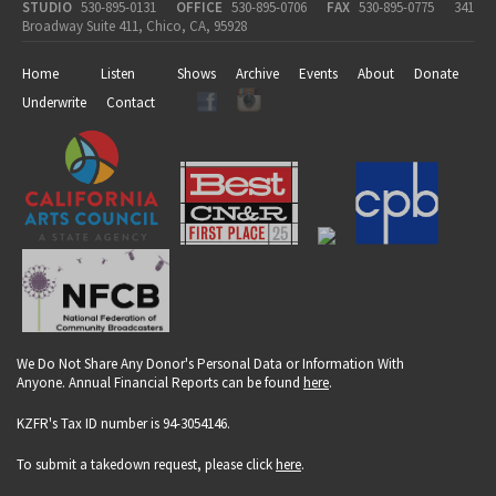
STUDIO
530-895-0131
OFFICE
530-895-0706
FAX
530-895-0775
341
Broadway Suite 411, Chico, CA, 95928
Home
Listen
Shows
Archive
Events
About
Donate
Underwrite
Contact
We Do Not Share Any Donor's Personal Data or Information With
Anyone. Annual Financial Reports can be found
here
.
KZFR's Tax ID number is 94-3054146.
To submit a takedown request, please click
here
.