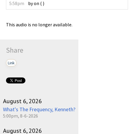
5:58pm
by
on
(
)
This audio is no longer available.
Share
Link
August 6, 2026
What's The Frequency, Kenneth?
5:00pm, 8-6-2026
August 6, 2026