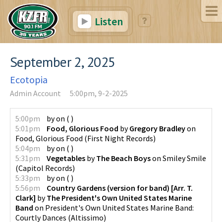
Listen
September 2, 2025
Ecotopia
Admin Account
5:00pm, 9-2-2025
5:00pm
by
on
(
)
5:01pm
Food, Glorious Food
by
Gregory Bradley
on
Food, Glorious Food
(
First Night Records
)
5:04pm
by
on
(
)
5:31pm
Vegetables
by
The Beach Boys
on
Smiley Smile
(
Capitol Records
)
5:33pm
by
on
(
)
5:56pm
Country Gardens (version for band) [Arr. T.
Clark]
by
The President's Own United States Marine
Band
on
President's Own United States Marine Band:
Courtly Dances
(
Altissimo
)