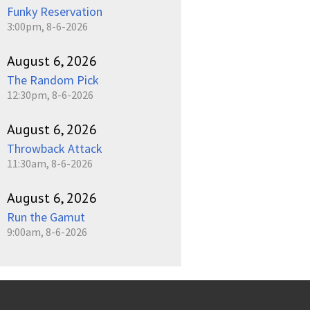
Funky Reservation
3:00pm, 8-6-2026
August 6, 2026
The Random Pick
12:30pm, 8-6-2026
August 6, 2026
Throwback Attack
11:30am, 8-6-2026
August 6, 2026
Run the Gamut
9:00am, 8-6-2026