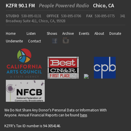
KZFR 90.1 FM
People Powered Radio
Chico, CA
STUDIO
530-895-0131
OFFICE
530-895-0706
FAX
530-895-0775
341
Broadway Suite 411, Chico, CA, 95928
Home
Listen
Shows
Archive
Events
About
Donate
Underwrite
Contact
We Do Not Share Any Donor's Personal Data or Information With
Anyone. Annual Financial Reports can be found
here
.
KZFR's Tax ID number is 94-3054146.