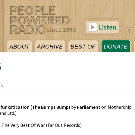
Listen
ABOUT
ARCHIVE
BEST OF
DONATE
5
25
ifunkstication (The Bumps Bump)
by
Parliament
on
Mothership
and Ltd.
)
n
The Very Best Of War
(
Far Out Records
)