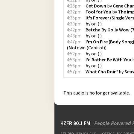
4:28pm
Get Down
by
Gene Chan
4:32pm
Fool for You
by
The Imp
4:35pm
It's Forever (Single Ver
4:39pm
by
on
(
)
4:42pm
Betcha By Golly Wow (7
4:43pm
by
on
(
)
4:47pm
I'm On Fire (Body Song
(
Motown (Capitol)
)
4:52pm
by
on
(
)
4:53pm
I'd Rather Be With You
4:56pm
by
on
(
)
4:57pm
What Cha Doin'
by
Sea
This audio is no longer available.
KZFR 90.1 FM
People Powered 
STUDIO
530-895-0131
OFFICE
530-895-07