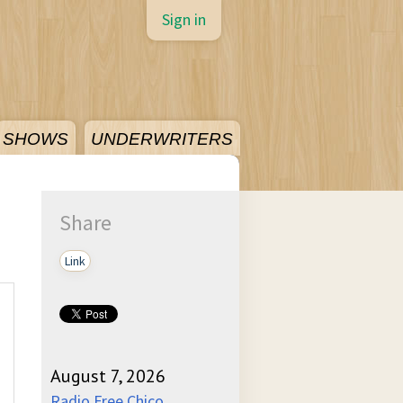
Sign in
SHOWS
UNDERWRITERS
Share
Link
August 7, 2026
Radio Free Chico