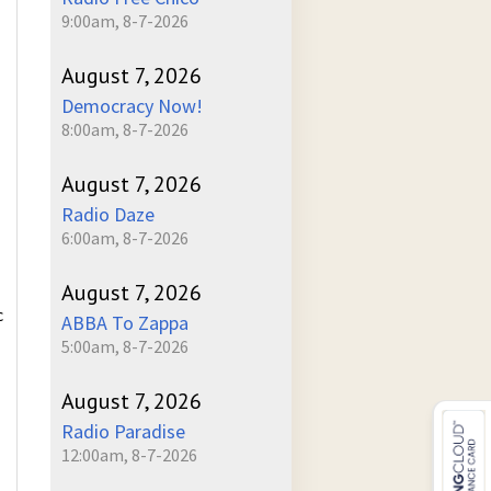
9:00am, 8-7-2026
August 7, 2026
Democracy Now!
8:00am, 8-7-2026
August 7, 2026
Radio Daze
6:00am, 8-7-2026
August 7, 2026
c
ABBA To Zappa
5:00am, 8-7-2026
August 7, 2026
Radio Paradise
12:00am, 8-7-2026