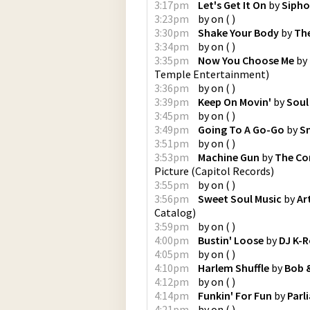
3:17pm
Let's Get It On
by
Sipho
3:23pm
by
on
(
)
3:30pm
Shake Your Body
by
The
3:34pm
by
on
(
)
3:35pm
Now You Choose Me
by
Temple Entertainment
)
3:36pm
by
on
(
)
3:39pm
Keep On Movin'
by
Soul 
3:45pm
by
on
(
)
3:49pm
Going To A Go-Go
by
S
3:51pm
by
on
(
)
3:53pm
Machine Gun
by
The C
Picture
(
Capitol Records
)
3:55pm
by
on
(
)
3:56pm
Sweet Soul Music
by
Ar
Catalog
)
3:59pm
by
on
(
)
4:00pm
Bustin' Loose
by
DJ K-
4:05pm
by
on
(
)
4:10pm
Harlem Shuffle
by
Bob &
4:12pm
by
on
(
)
4:14pm
Funkin' For Fun
by
Parl
4:21pm
by
on
(
)