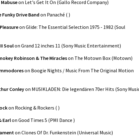
 Mabuse
on
Let's Get It On
(
Gallo Record Company
)
 Funky Drive Band
on
Panaché
(
)
Pleasure
on
Glide: The Essential Selection 1975 - 1982
(
Soul
II Soul
on
Grand 12 inches 11
(
Sony Music Entertainment
)
mokey Robinson & The Miracles
on
The Motown Box
(
Motown
)
ommodores
on
Boogie Nights / Music From The Original Motion
thur Conley
on
MUSIKLADEN: Die legendären 70er Hits
(
Sony Musi
Rock
on
Rocking & Rockers
(
)
 Earl
on
Good Times 5
(
PMI Dance
)
iament
on
Clones Of Dr. Funkenstein
(
Universal Music
)