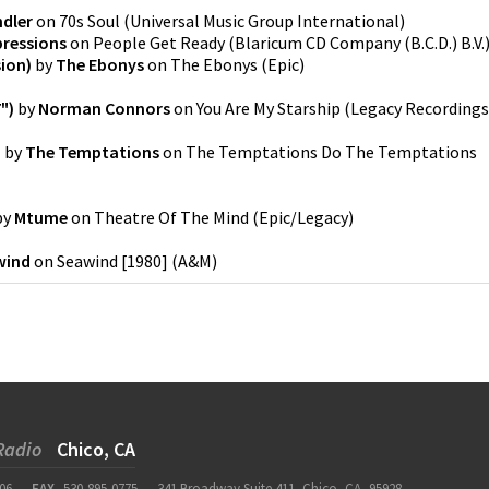
dler
on
70s Soul
(
Universal Music Group International
)
ressions
on
People Get Ready
(
Blaricum CD Company (B.C.D.) B.V.
sion)
by
The Ebonys
on
The Ebonys
(
Epic
)
")
by
Norman Connors
on
You Are My Starship
(
Legacy Recordings
)
by
The Temptations
on
The Temptations Do The Temptations
by
Mtume
on
Theatre Of The Mind
(
Epic/Legacy
)
wind
on
Seawind [1980]
(
A&M
)
Radio
Chico, CA
06
FAX
530-895-0775
341 Broadway Suite 411, Chico, CA, 95928