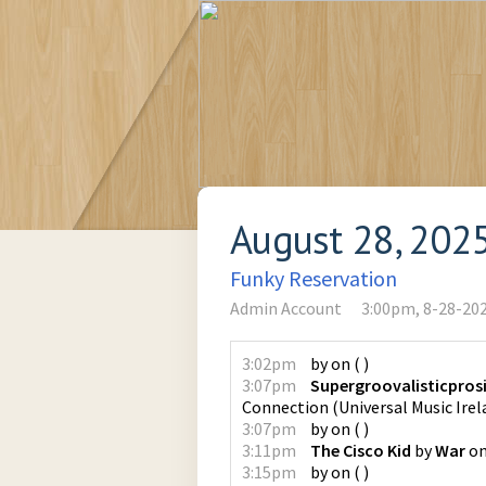
August 28, 202
Funky Reservation
Admin Account
3:00pm, 8-28-20
3:02pm
by
on
(
)
3:07pm
Supergroovalisticpros
Connection
(
Universal Music Irel
3:07pm
by
on
(
)
3:11pm
The Cisco Kid
by
War
o
3:15pm
by
on
(
)