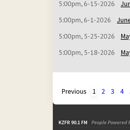
5:00pm, 6-15-2026
Jun
5:00pm, 6-1-2026
June
5:00pm, 5-25-2026
May
5:00pm, 5-18-2026
May
Previous
1
2
3
4
KZFR 90.1 FM
People Powered 