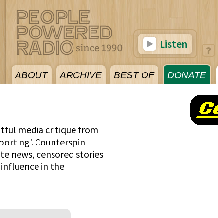
Listen
ABOUT
ARCHIVE
BEST OF
DONATE
tful media critique from
porting'. Counterspin
te news, censored stories
influence in the