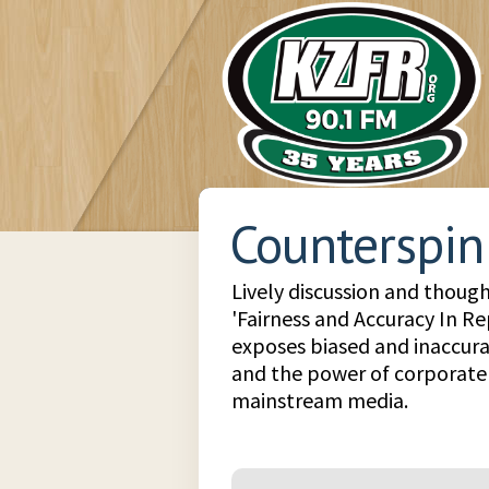
Counterspin
Lively discussion and though
'Fairness and Accuracy In Re
exposes biased and inaccura
and the power of corporate 
mainstream media.