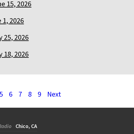
e 15, 2026
 1, 2026
 25, 2026
 18, 2026
5
6
7
8
9
Next
Radio
Chico, CA