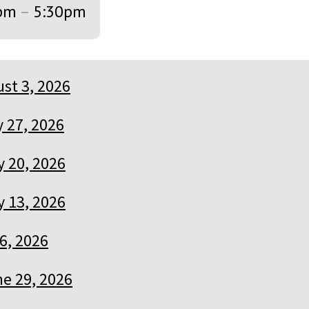
pm
–
5:30pm
st 3, 2026
y 27, 2026
y 20, 2026
y 13, 2026
 6, 2026
e 29, 2026