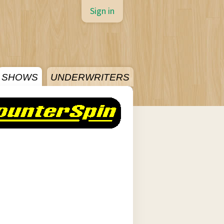
Sign in
SHOWS
UNDERWRITERS