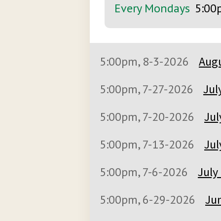
Every Mondays
5:00
5:00pm, 8-3-2026
Augu
5:00pm, 7-27-2026
Jul
5:00pm, 7-20-2026
Jul
5:00pm, 7-13-2026
Jul
5:00pm, 7-6-2026
July
5:00pm, 6-29-2026
Jun