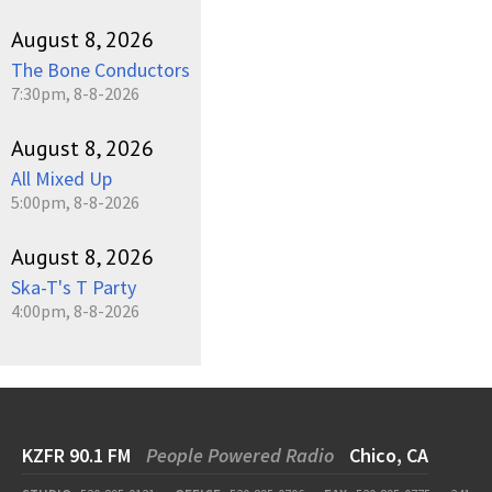
August 8, 2026
The Bone Conductors
7:30pm, 8-8-2026
August 8, 2026
All Mixed Up
5:00pm, 8-8-2026
August 8, 2026
Ska-T's T Party
4:00pm, 8-8-2026
KZFR 90.1 FM
People Powered Radio
Chico, CA