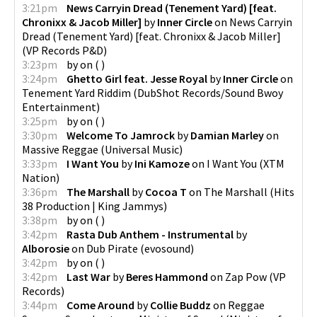
3:21pm
News Carryin Dread (Tenement Yard) [feat.
Chronixx & Jacob Miller]
by
Inner Circle
on
News Carryin
Dread (Tenement Yard) [feat. Chronixx & Jacob Miller]
(
VP Records P&D
)
3:23pm
by
on
(
)
3:24pm
Ghetto Girl feat. Jesse Royal
by
Inner Circle
on
Tenement Yard Riddim
(
DubShot Records/Sound Bwoy
Entertainment
)
3:25pm
by
on
(
)
3:30pm
Welcome To Jamrock
by
Damian Marley
on
Massive Reggae
(
Universal Music
)
3:33pm
I Want You
by
Ini Kamoze
on
I Want You
(
XTM
Nation
)
3:36pm
The Marshall
by
Cocoa T
on
The Marshall
(
Hits
38 Production | King Jammys
)
3:38pm
by
on
(
)
3:42pm
Rasta Dub Anthem - Instrumental
by
Alborosie
on
Dub Pirate
(
evosound
)
3:42pm
by
on
(
)
3:42pm
Last War
by
Beres Hammond
on
Zap Pow
(
VP
Records
)
3:44pm
Come Around
by
Collie Buddz
on
Reggae