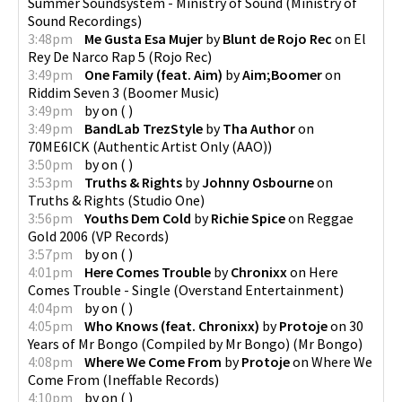
Summer Soundsystem - Ministry of Sound
(
Ministry of
Sound Recordings
)
3:48pm
Me Gusta Esa Mujer
by
Blunt de Rojo Rec
on
El
Rey De Narco Rap 5
(
Rojo Rec
)
3:49pm
One Family (feat. Aim)
by
Aim;Boomer
on
Riddim Seven 3
(
Boomer Music
)
3:49pm
by
on
(
)
3:49pm
BandLab TrezStyle
by
Tha Author
on
70ME6ICK
(
Authentic Artist Only (AAO)
)
3:50pm
by
on
(
)
3:53pm
Truths & Rights
by
Johnny Osbourne
on
Truths & Rights
(
Studio One
)
3:56pm
Youths Dem Cold
by
Richie Spice
on
Reggae
Gold 2006
(
VP Records
)
3:57pm
by
on
(
)
4:01pm
Here Comes Trouble
by
Chronixx
on
Here
Comes Trouble - Single
(
Overstand Entertainment
)
4:04pm
by
on
(
)
4:05pm
Who Knows (feat. Chronixx)
by
Protoje
on
30
Years of Mr Bongo (Compiled by Mr Bongo)
(
Mr Bongo
)
4:08pm
Where We Come From
by
Protoje
on
Where We
Come From
(
Ineffable Records
)
4:10pm
by
on
(
)