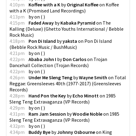
4:10pm
Koffee with a K
by
Original Koffee
on
Koffee
with a K
(
Promised Land Recordings
)
4:13pm
by
on
(
)
4:15pm
Faded Away
by
Kabaka Pyramid
on
The
Kalling (Deluxe)
(
Ghetto Youths International / Bebble
Rock Music
)
4:18pm
Pon Di Island
by
yaksta
on
Pon Di Island
(
Bebble Rock Music / BushMusic
)
4:21pm
by
on
(
)
4:22pm
Ababa John I
by
Don Carlos
on
Trojan
Dancehall Collection
(
Trojan Records
)
4:22pm
by
on
(
)
4:26pm
Under Me Sleng Teng
by
Wayne Smith
on
Total
Reggae: Greensleeves 40th (1977-2017)
(
Greensleeves
Records
)
4:28pm
Hand Pon the Key
by
Echo Minott
on
1985
Sleng Teng Extravaganza
(
VP Records
)
4:29pm
by
on
(
)
4:31pm
Ram Jam Session
by
Woodie Noble
on
1985
Sleng Teng Extravaganza
(
VP Records
)
4:32pm
by
on
(
)
4:34pm
Buddy Bye
by
Johnny Osbourne
on
King