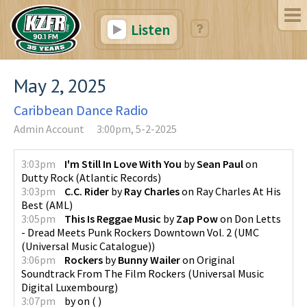
Listen
May 2, 2025
Caribbean Dance Radio
Admin Account
3:00pm, 5-2-2025
3:03pm
I'm Still In Love With You
by
Sean Paul
on
Dutty Rock
(
Atlantic Records
)
3:03pm
C.C. Rider
by
Ray Charles
on
Ray Charles At His
Best
(
AML
)
3:05pm
This Is Reggae Music
by
Zap Pow
on
Don Letts
- Dread Meets Punk Rockers Downtown Vol. 2
(
UMC
(Universal Music Catalogue)
)
3:06pm
Rockers
by
Bunny Wailer
on
Original
Soundtrack From The Film Rockers
(
Universal Music
Digital Luxembourg
)
3:07pm
by
on
(
)