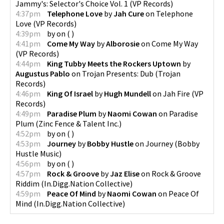
Jammy's: Selector's Choice Vol. 1
(
VP Records
)
4:37pm
Telephone Love
by
Jah Cure
on
Telephone
Love
(
VP Records
)
4:39pm
by
on
(
)
4:41pm
Come My Way
by
Alborosie
on
Come My Way
(
VP Records
)
4:44pm
King Tubby Meets the Rockers Uptown
by
Augustus Pablo
on
Trojan Presents: Dub
(
Trojan
Records
)
4:46pm
King Of Israel
by
Hugh Mundell
on
Jah Fire
(
VP
Records
)
4:49pm
Paradise Plum
by
Naomi Cowan
on
Paradise
Plum
(
Zinc Fence & Talent Inc.
)
4:52pm
by
on
(
)
4:53pm
Journey
by
Bobby Hustle
on
Journey
(
Bobby
Hustle Music
)
4:56pm
by
on
(
)
4:57pm
Rock & Groove
by
Jaz Elise
on
Rock & Groove
Riddim
(
In.Digg.Nation Collective
)
4:59pm
Peace Of Mind
by
Naomi Cowan
on
Peace Of
Mind
(
In.Digg.Nation Collective
)