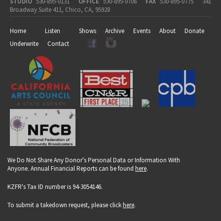
STUDIO
530-895-0131
OFFICE
530-895-0706
FAX
530-895-0775
341
Broadway Suite 411, Chico, CA, 95928
Home
Listen
Shows
Archive
Events
About
Donate
Underwrite
Contact
We Do Not Share Any Donor's Personal Data or Information With
Anyone. Annual Financial Reports can be found
here
.
KZFR's Tax ID number is 94-3054146.
To submit a takedown request, please click
here
.