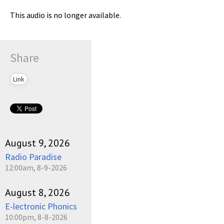
This audio is no longer available.
Share
Link
August 9, 2026
Radio Paradise
12:00am, 8-9-2026
August 8, 2026
E-lectronic Phonics
10:00pm, 8-8-2026