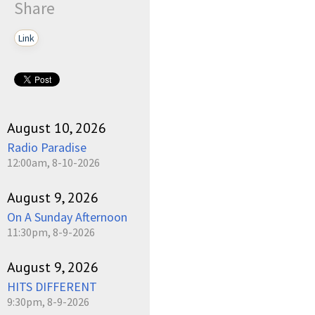
Share
Link
August 10, 2026
Radio Paradise
12:00am, 8-10-2026
August 9, 2026
On A Sunday Afternoon
11:30pm, 8-9-2026
August 9, 2026
HITS DIFFERENT
9:30pm, 8-9-2026