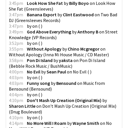
3:45pm
Look How She Fat
by
Billy Boyo
on
Look How
She Fat
(
Greensleeves
)
3:47pm
Banana Export
by
Clint Eastwood
on
Two Bad
DJ
(
Greensleeves Records
)
3:47pm
by
on
(
)
3:49pm
God Above Everything
by
Anthony B
on
Street
Knowledge
(
VP Records
)
3:52pm
by
on
(
)
3:55pm
Without Apology
by
Chino Mcgregor
on
Without Apology
(
Inna Mi House Music / CD Master
)
3:58pm
Pon Di Island
by
yaksta
on
Pon Di Island
(
Bebble Rock Music / BushMusic
)
4:00pm
No Evil
by
Sean Paul
on
No Evil
(
)
4:03pm
by
on
(
)
4:03pm
Funny song
by
Bensound
on
Music from
Bensound
(
Bensound
)
4:04pm
by
on
(
)
4:10pm
Don't Mash Up Creation (Original Mix)
by
Sharon Little
on
Don't Mash Up Creation (Original Mix)
(
Drug Boulevard
)
4:10pm
by
on
(
)
4:14pm
No More Will I Roam
by
Wayne Smith
on
No