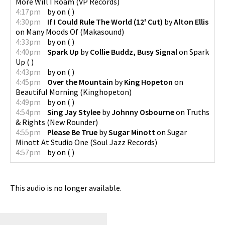
More Will I Roam
(
VP Records
)
4:17pm
by
on
(
)
4:30pm
If I Could Rule The World (12' Cut)
by
Alton Ellis
on
Many Moods Of
(
Makasound
)
4:33pm
by
on
(
)
4:40pm
Spark Up
by
Collie Buddz, Busy Signal
on
Spark
Up
(
)
4:43pm
by
on
(
)
4:45pm
Over the Mountain
by
King Hopeton
on
Beautiful Morning
(
Kinghopeton
)
4:49pm
by
on
(
)
4:54pm
Sing Jay Stylee
by
Johnny Osbourne
on
Truths
& Rights
(
New Rounder
)
4:55pm
Please Be True
by
Sugar Minott
on
Sugar
Minott At Studio One
(
Soul Jazz Records
)
4:57pm
by
on
(
)
This audio is no longer available.