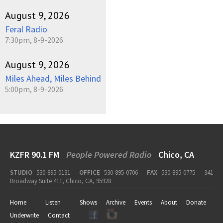
August 9, 2026
Feral Radio
7:30pm, 8-9-2026
August 9, 2026
Miles Ahead, Miles Behind
5:00pm, 8-9-2026
KZFR 90.1 FM
People Powered Radio
Chico, CA
STUDIO
530-895-0131
OFFICE
530-895-0706
FAX
530-895-0775
341
Broadway Suite 411, Chico, CA, 95928
Home
Listen
Shows
Archive
Events
About
Donate
Underwrite
Contact