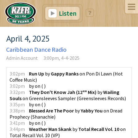
Listen
April 4, 2025
Caribbean Dance Radio
Admin Account
3:00pm, 4-4-2025
3:02pm
Run Up
by
Gappy Ranks
on
Pon Di Lawn
(
Hot
Coffee Music
)
3:02pm
by
on
(
)
3:32pm
They Don't Know Jah (12"" Mix)
by
Wailing
Souls
on
Greensleeves Sampler
(
Greensleeves Records
)
3:35pm
by
on
(
)
3:38pm
Blessed Are The Poor
by
Yabby You
on
Dread
Prophecy
(
Shanachie
)
3:41pm
by
on
(
)
3:44pm
Weather Man Skank
by
Total Recall Vol. 10
on
Total Recall Vol. 10
(
VP
)