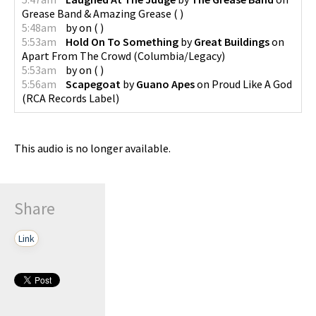
Grease Band & Amazing Grease
(
)
5:48am
by
on
(
)
5:53am
Hold On To Something
by
Great Buildings
on
Apart From The Crowd
(
Columbia/Legacy
)
5:53am
by
on
(
)
5:56am
Scapegoat
by
Guano Apes
on
Proud Like A God
(
RCA Records Label
)
This audio is no longer available.
Share
Link