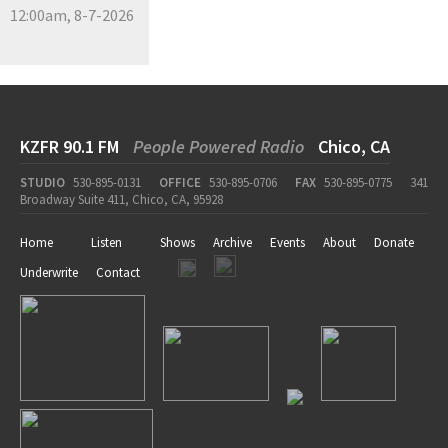
12:00am, 8-7-2026
KZFR 90.1 FM
People Powered Radio
Chico, CA
STUDIO
530-895-0131
OFFICE
530-895-0706
FAX
530-895-0775
341
Broadway Suite 411, Chico, CA, 95928
Home
Listen
Shows
Archive
Events
About
Donate
Underwrite
Contact