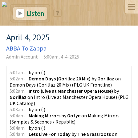
Listen
April 4, 2025
ABBA To Zappa
Admin Account
5:00am, 4-4-2025
5:01am
by
on
(
)
5:02am
Demon Days (Gorillaz 20 Mix)
by
Gorillaz
on
Demon Days (Gorillaz 20 Mix)
(
PLG UK Frontline
)
5:02am
Intro (Live at Manchester Opera House)
by
Gorillaz
on
Intro (Live at Manchester Opera House)
(
PLG
UK Catalog
)
5:03am
by
on
(
)
5:04am
Making Mirrors
by
Gotye
on
Making Mirrors
(
Samples & Seconds / Republic
)
5:04am
by
on
(
)
5:04am
Lets Live For Today
by
The Grassroots
on