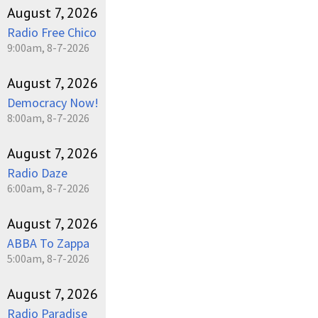
August 7, 2026
Radio Free Chico
9:00am, 8-7-2026
August 7, 2026
Democracy Now!
8:00am, 8-7-2026
August 7, 2026
Radio Daze
6:00am, 8-7-2026
August 7, 2026
ABBA To Zappa
5:00am, 8-7-2026
August 7, 2026
Radio Paradise