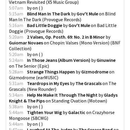
Vietnam Revisited
(
X5 Music Group
)
5:07am
by
on
(
)
5:15am
Blind Man In The Dark
by
Gov't Mule
on
Blind
Man In The Dark
(
Provogue Records
)
5:16am
Bad Little Doggie
by
Gov't Mule
on
Bad Little
Doggie
(
Provogue Records
)
5:20am
2 Valses, Op. Posth. 69: No. 2 in B Minor
by
Guiomar Novaes
on
Chopin: Valses (Mono Version)
(
BNF
Collection
)
5:20am
by
on
(
)
5:24am
In Those Jeans (Album Version)
by
Ginuwine
on
The Senior
(
Epic
)
5:28am
Strange Things Happen
by
Gizmodrome
on
Gizmodrome
(
earMUSIC
)
5:31am
Teardrops in My Eyes
by
The Grascals
on
The
Grascals
(
New Rounder
)
5:34am
Help Me Make It Through The Night
by
Gladys
Knight & The Pips
on
Standing Ovation
(
Motown
)
5:38am
by
on
(
)
5:44am
Tighten Your Wig
by
Galactic
on
Crazyhorse
Mongoose
(
SBCMG
)
5:44am
by
on
(
)
5:47am
Laughed At The Judge
by
The Grease Band
on