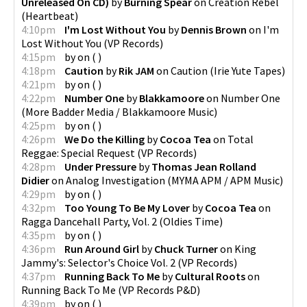
Unreleased On CD)
by
Burning Spear
on
Creation Rebel
(
Heartbeat
)
4:10pm
I'm Lost Without You
by
Dennis Brown
on
I'm
Lost Without You
(
VP Records
)
4:15pm
by
on
(
)
4:18pm
Caution
by
Rik JAM
on
Caution
(
Irie Yute Tapes
)
4:21pm
by
on
(
)
4:22pm
Number One
by
Blakkamoore
on
Number One
(
More Badder Media / Blakkamoore Music
)
4:25pm
by
on
(
)
4:26pm
We Do the Killing
by
Cocoa Tea
on
Total
Reggae: Special Request
(
VP Records
)
4:28pm
Under Pressure
by
Thomas Jean Rolland
Didier
on
Analog Investigation
(
MYMA APM / APM Music
)
4:29pm
by
on
(
)
4:32pm
Too Young To Be My Lover
by
Cocoa Tea
on
Ragga Dancehall Party, Vol. 2
(
Oldies Time
)
4:35pm
by
on
(
)
4:36pm
Run Around Girl
by
Chuck Turner
on
King
Jammy's: Selector's Choice Vol. 2
(
VP Records
)
4:37pm
Running Back To Me
by
Cultural Roots
on
Running Back To Me
(
VP Records P&D
)
4:39pm
by
on
(
)