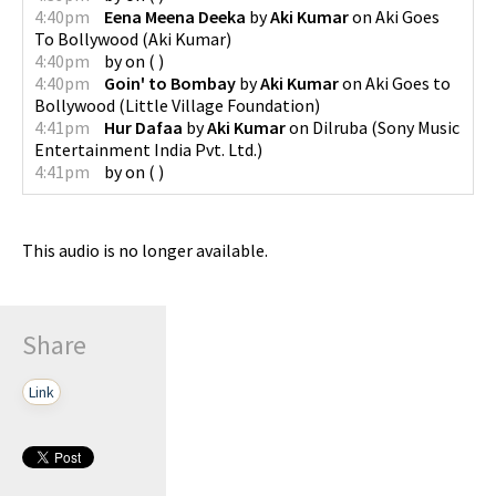
4:40pm
Eena Meena Deeka
by
Aki Kumar
on
Aki Goes
To Bollywood
(
Aki Kumar
)
4:40pm
by
on
(
)
4:40pm
Goin' to Bombay
by
Aki Kumar
on
Aki Goes to
Bollywood
(
Little Village Foundation
)
4:41pm
Hur Dafaa
by
Aki Kumar
on
Dilruba
(
Sony Music
Entertainment India Pvt. Ltd.
)
4:41pm
by
on
(
)
This audio is no longer available.
Share
Link