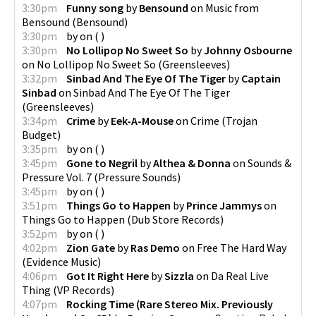
3:30pm
Funny song
by
Bensound
on
Music from
Bensound
(
Bensound
)
3:30pm
by
on
(
)
3:30pm
No Lollipop No Sweet So
by
Johnny Osbourne
on
No Lollipop No Sweet So
(
Greensleeves
)
3:32pm
Sinbad And The Eye Of The Tiger
by
Captain
Sinbad
on
Sinbad And The Eye Of The Tiger
(
Greensleeves
)
3:34pm
Crime
by
Eek-A-Mouse
on
Crime
(
Trojan
Budget
)
3:35pm
by
on
(
)
3:45pm
Gone to Negril
by
Althea & Donna
on
Sounds &
Pressure Vol. 7
(
Pressure Sounds
)
3:45pm
by
on
(
)
3:51pm
Things Go to Happen
by
Prince Jammys
on
Things Go to Happen
(
Dub Store Records
)
3:52pm
by
on
(
)
4:02pm
Zion Gate
by
Ras Demo
on
Free The Hard Way
(
Evidence Music
)
4:06pm
Got It Right Here
by
Sizzla
on
Da Real Live
Thing
(
VP Records
)
4:07pm
Rocking Time (Rare Stereo Mix. Previously