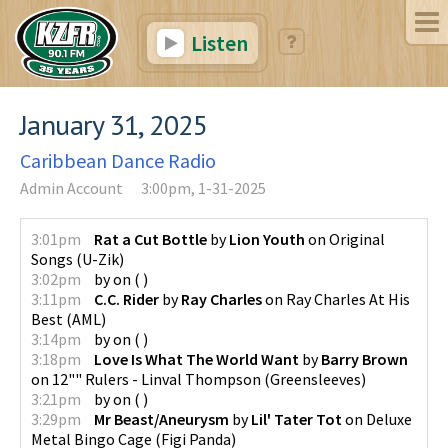
Listen
January 31, 2025
Caribbean Dance Radio
Admin Account
3:00pm, 1-31-2025
3:01pm
Rat a Cut Bottle
by
Lion Youth
on
Original
Songs
(
U-Zik
)
3:02pm
by
on
(
)
3:11pm
C.C. Rider
by
Ray Charles
on
Ray Charles At His
Best
(
AML
)
3:14pm
by
on
(
)
3:18pm
Love Is What The World Want
by
Barry Brown
on
12"" Rulers - Linval Thompson
(
Greensleeves
)
3:21pm
by
on
(
)
3:29pm
Mr Beast/Aneurysm
by
Lil' Tater Tot
on
Deluxe
Metal Bingo Cage
(
Figi Panda
)