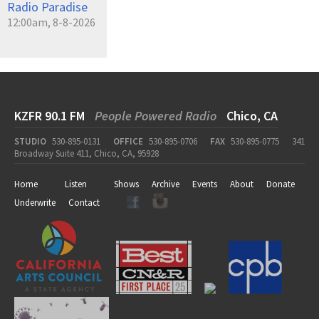
Radio Paradise
12:00am, 8-8-2026
KZFR 90.1 FM
People Powered Radio
Chico, CA
STUDIO
530-895-0131
OFFICE
530-895-0706
FAX
530-895-0775
341
Broadway Suite 411, Chico, CA, 95928
Home
Listen
Shows
Archive
Events
About
Donate
Underwrite
Contact