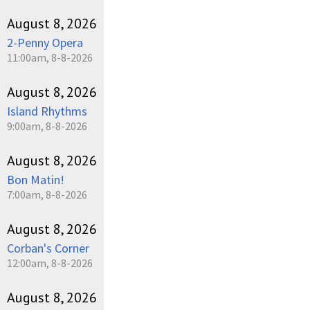
August 8, 2026
2-Penny Opera
11:00am, 8-8-2026
August 8, 2026
Island Rhythms
9:00am, 8-8-2026
August 8, 2026
Bon Matin!
7:00am, 8-8-2026
August 8, 2026
Corban's Corner
12:00am, 8-8-2026
August 8, 2026