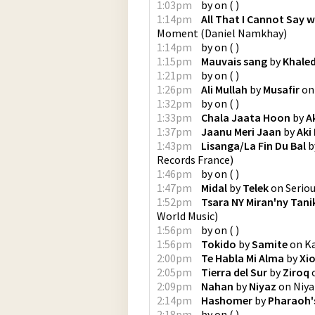
1:03pm
by
on
(
)
1:14pm
All That I Cannot Say 
Moment
(
Daniel Namkhay
)
1:14pm
by
on
(
)
1:15pm
Mauvais sang
by
Khale
1:21pm
by
on
(
)
1:26pm
Ali Mullah
by
Musafir
o
1:32pm
by
on
(
)
1:33pm
Chala Jaata Hoon
by
A
1:37pm
Jaanu Meri Jaan
by
Aki
1:43pm
Lisanga/La Fin Du Bal
b
Records France
)
1:46pm
by
on
(
)
1:47pm
Midal
by
Telek
on
Serio
1:52pm
Tsara NY Miran'ny Tan
World Music
)
1:56pm
by
on
(
)
1:56pm
Tokido
by
Samite
on
K
2:00pm
Te Habla Mi Alma
by
Xi
2:05pm
Tierra del Sur
by
Ziroq
2:09pm
Nahan
by
Niyaz
on
Niya
2:14pm
Hashomer
by
Pharaoh'
2:18pm
by
on
(
)