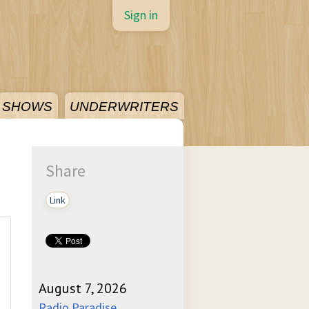
Sign in
SHOWS
UNDERWRITERS
Share
Link
August 7, 2026
Radio Paradise