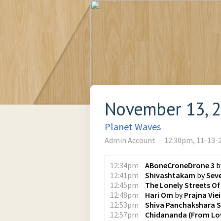
November 13, 
Planet Waves
Admin Account
12:30pm, 11-13-
12:34pm
ABoneCroneDrone 3
b
12:41pm
Shivashtakam
by
Sev
12:45pm
The Lonely Streets Of
12:48pm
Hari Om
by
Prajna Vie
12:53pm
Shiva Panchakshara 
12:57pm
Chidananda (From Lov