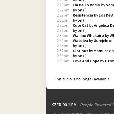
2:20pm
Ela Deu o Radio
by
Sam
2:27pm
by
on
(
)
2:27pm
Resistencia
by
Los De A
2:32pm
by
on
(
)
2:32pm
Cute Cat
by
Angelica D
2:33pm
by
on
(
)
2:34pm
Wahine Whakairo
by
Wh
2:39pm
Watolea
by
Gurejele
o
2:44pm
by
on
(
)
2:52pm
Glorious
by
Mamuse
o
2:56pm
by
on
(
)
2:56pm
Love And Hope
by
Ozom
This audio is no longer available.
KZFR 90.1 FM
People Powered 
STUDIO
530-895-0131
OFFICE
530-895-07