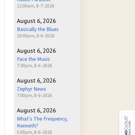
12:00am, 8-7-2026
August 6, 2026
Basically the Blues
10:00pm, 8-6-2026
August 6, 2026
Face the Music
a
7:30pm, 8-6-2026
August 6, 2026
Zephyr News
7:00pm, 8-6-2026
August 6, 2026
What's The Frequency,
Kenneth?
5:00pm, 8-6-2026