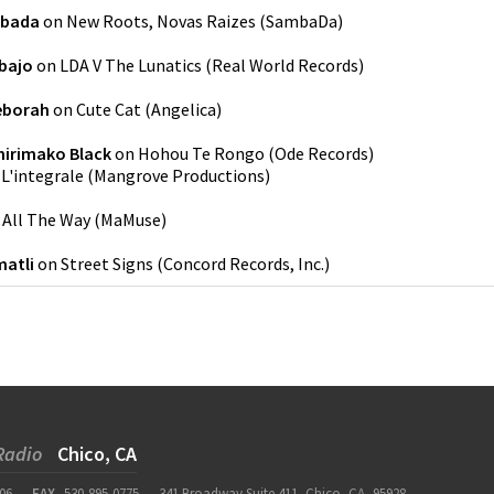
bada
on
New Roots, Novas Raizes
(
SambaDa
)
bajo
on
LDA V The Lunatics
(
Real World Records
)
eborah
on
Cute Cat
(
Angelica
)
irimako Black
on
Hohou Te Rongo
(
Ode Records
)
n
L'integrale
(
Mangrove Productions
)
n
All The Way
(
MaMuse
)
atli
on
Street Signs
(
Concord Records, Inc.
)
Radio
Chico, CA
06
FAX
530-895-0775
341 Broadway Suite 411, Chico, CA, 95928