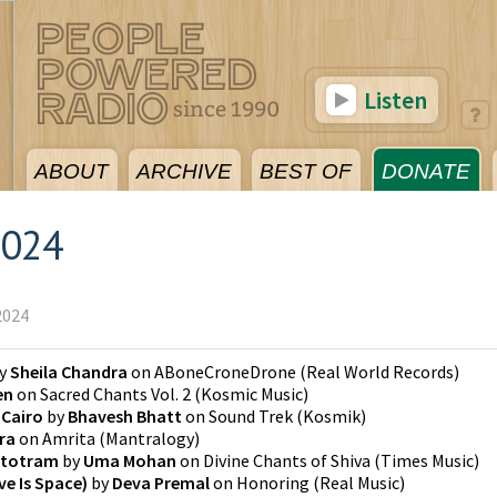
Listen
ABOUT
ARCHIVE
BEST OF
DONATE
2024
2024
y
Sheila Chandra
on
ABoneCroneDrone
(
Real World Records
)
en
on
Sacred Chants Vol. 2
(
Kosmic Music
)
 Cairo
by
Bhavesh Bhatt
on
Sound Trek
(
Kosmik
)
ira
on
Amrita
(
Mantralogy
)
Stotram
by
Uma Mohan
on
Divine Chants of Shiva
(
Times Music
)
e Is Space)
by
Deva Premal
on
Honoring
(
Real Music
)