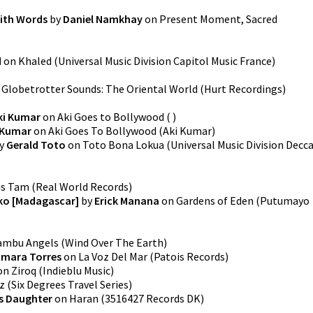
with Words
by
Daniel Namkhay
on
Present Moment, Sacred
d
on
Khaled
(
Universal Music Division Capitol Music France
)
n
Globetrotter Sounds: The Oriental World
(
Hurt Recordings
)
ki Kumar
on
Aki Goes to Bollywood
(
)
 Kumar
on
Aki Goes To Bollywood
(
Aki Kumar
)
y
Gerald Toto
on
Toto Bona Lokua
(
Universal Music Division Decc
us Tam
(
Real World Records
)
iko [Madagascar]
by
Erick Manana
on
Gardens of Eden
(
Putumayo
ambu Angels
(
Wind Over The Earth
)
omara Torres
on
La Voz Del Mar
(
Patois Records
)
on
Ziroq
(
Indieblu Music
)
z
(
Six Degrees Travel Series
)
s Daughter
on
Haran
(
3516427 Records DK
)