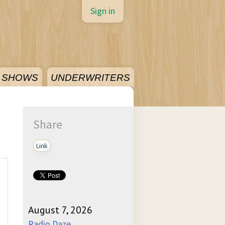
Sign in
SHOWS
UNDERWRITERS
Share
Link
August 7, 2026
Radio Daze