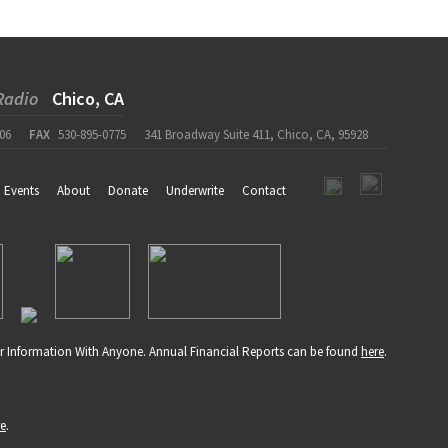
Radio
Chico, CA
06
FAX
530-895-0775
341 Broadway Suite 411, Chico, CA, 95928
Events
About
Donate
Underwrite
Contact
r Information With Anyone. Annual Financial Reports can be found
here
.
re
.