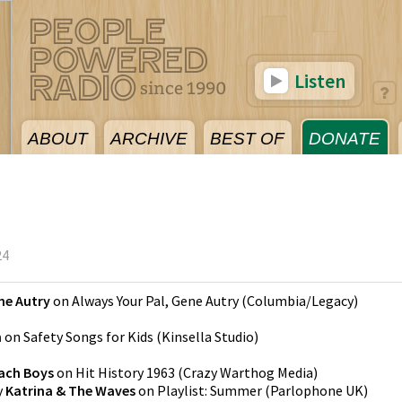
Listen
ABOUT
ARCHIVE
BEST OF
DONATE
24
ne Autry
on
Always Your Pal, Gene Autry
(
Columbia/Legacy
)
n
on
Safety Songs for Kids
(
Kinsella Studio
)
ach Boys
on
Hit History 1963
(
Crazy Warthog Media
)
y
Katrina & The Waves
on
Playlist: Summer
(
Parlophone UK
)