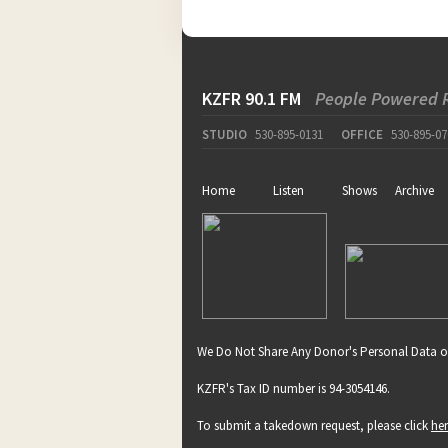
KZFR 90.1 FM
People Powered 
STUDIO
530-895-0131
OFFICE
530-895-07
Home
Listen
Shows
Archive
We Do Not Share Any Donor's Personal Data o
KZFR's Tax ID number is 94-3054146.
To submit a takedown request, please click
he