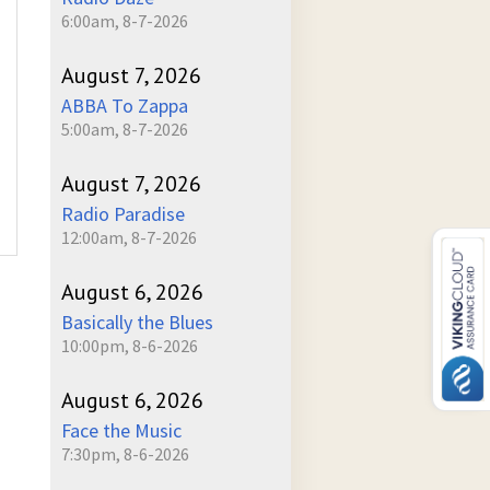
6:00am, 8-7-2026
August 7, 2026
ABBA To Zappa
5:00am, 8-7-2026
August 7, 2026
Radio Paradise
12:00am, 8-7-2026
August 6, 2026
Basically the Blues
10:00pm, 8-6-2026
August 6, 2026
Face the Music
7:30pm, 8-6-2026