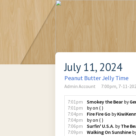
July 11, 2024
Peanut Butter Jelly Time
Admin Account
7:00pm, 7-11-20
7:01pm
Smokey the Bear
by
Ge
7:01pm
by
on
(
)
7:04pm
Fire Fire Go
by
KiwiKen
7:04pm
by
on
(
)
7:06pm
Surfin' U.S.A.
by
The Be
7:09pm
Walking On Sunshine
b