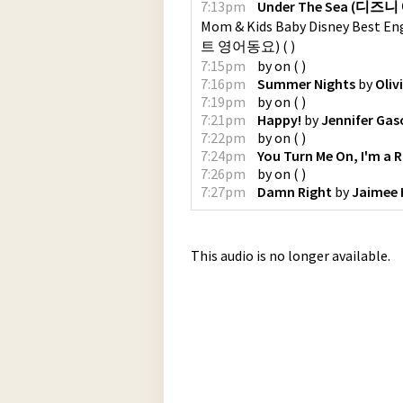
7:13pm
Under The Sea (디즈니 
Mom & Kids Baby Disney B
트 영어동요)
(
)
7:15pm
by
on
(
)
7:16pm
Summer Nights
by
Oli
7:19pm
by
on
(
)
7:21pm
Happy!
by
Jennifer Gas
7:22pm
by
on
(
)
7:24pm
You Turn Me On, I'm a 
7:26pm
by
on
(
)
7:27pm
Damn Right
by
Jaimee 
This audio is no longer available.