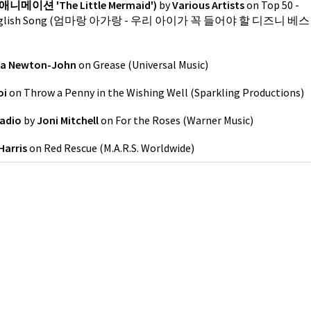
애니메이션 'The Little Mermaid')
by
Various Artists
on
Top 50 -
est English Song (엄마랑 아가랑 - 우리 아이가 꼭 들어야 할 디즈니 베스
via Newton-John
on
Grease
(
Universal Music
)
oi
on
Throw a Penny in the Wishing Well
(
Sparkling Productions
)
Radio
by
Joni Mitchell
on
For the Roses
(
Warner Music
)
Harris
on
Red Rescue
(
M.A.R.S. Worldwide
)