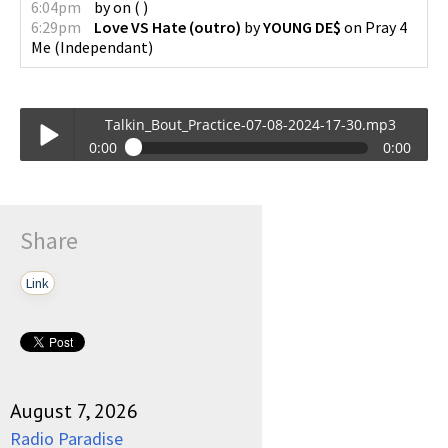
6:04pm
by
on
(
)
6:29pm
Love VS Hate (outro)
by
YOUNG DE$
on
Pray 4
Me
(
Independant
)
Talkin_Bout_Practice-07-08-2024-17-30.mp3
0:00
0:00
Talkin_Bout_Practice-07-08-2024-17-30.mp3
Play /
Share
Link
pause
August 7, 2026
Radio Paradise