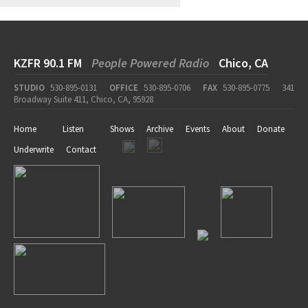
KZFR 90.1 FM
People Powered Radio
Chico, CA
STUDIO
530-895-0131
OFFICE
530-895-0706
FAX
530-895-0775
341
Broadway Suite 411, Chico, CA, 95928
Home
Listen
Shows
Archive
Events
About
Donate
Underwrite
Contact