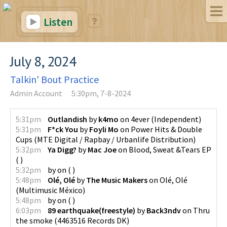
Listen
July 8, 2024
Talkin' Bout Practice
Admin Account
5:30pm, 7-8-2024
5:31pm
Outlandish
by
k4mo
on
4ever
(
Independent
)
5:31pm
F*ck You
by
Foyli Mo
on
Power Hits & Double
Cups
(
MTE Digital / Rapbay / Urbanlife Distribution
)
5:32pm
Ya Digg?
by
Mac Joe
on
Blood, Sweat &Tears EP
(
)
5:32pm
by
on
(
)
5:48pm
Olé, Olé
by
The Music Makers
on
Olé, Olé
(
Multimusic México
)
5:48pm
by
on
(
)
6:03pm
89 earthquake(freestyle)
by
Back3ndv
on
Thru
the smoke
(
4463516 Records DK
)