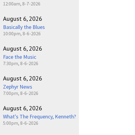
12:00am, 8-7-2026
August 6, 2026
Basically the Blues
10:00pm, 8-6-2026
August 6, 2026
Face the Music
7:30pm, 8-6-2026
August 6, 2026
Zephyr News
7:00pm, 8-6-2026
August 6, 2026
What's The Frequency, Kenneth?
5:00pm, 8-6-2026