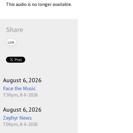
This audio is no longer available.
Share
Link
August 6, 2026
Face the Music
7:30pm, 8-6-2026
August 6, 2026
Zephyr News
7:00pm, 8-6-2026