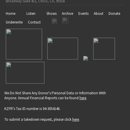
Broadway Suite 411, Chico, CA, 95928
Home
Listen
Shows
Archive
Events
About
Donate
Underwrite
Contact
We Do Not Share Any Donor's Personal Data or Information With
Anyone. Annual Financial Reports can be found
here
.
KZFR's Tax ID number is 94-3054146.
To submit a takedown request, please click
here
.