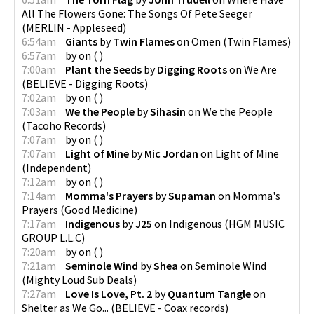
All The Flowers Gone: The Songs Of Pete Seeger
(
MERLIN - Appleseed
)
6:54am
Giants
by
Twin Flames
on
Omen
(
Twin Flames
)
6:57am
by
on
(
)
7:00am
Plant the Seeds
by
Digging Roots
on
We Are
(
BELIEVE - Digging Roots
)
7:02am
by
on
(
)
7:03am
We the People
by
Sihasin
on
We the People
(
Tacoho Records
)
7:07am
by
on
(
)
7:07am
Light of Mine
by
Mic Jordan
on
Light of Mine
(
Independent
)
7:12am
by
on
(
)
7:14am
Momma's Prayers
by
Supaman
on
Momma's
Prayers
(
Good Medicine
)
7:17am
Indigenous
by
J25
on
Indigenous
(
HGM MUSIC
GROUP L.L.C
)
7:20am
by
on
(
)
7:21am
Seminole Wind
by
Shea
on
Seminole Wind
(
Mighty Loud Sub Deals
)
7:27am
Love Is Love, Pt. 2
by
Quantum Tangle
on
Shelter as We Go...
(
BELIEVE - Coax records
)