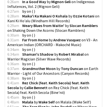
6:26am
In a Good Way
by
Mignon Geli
on
Indigenous
Influtences, Vol. 2
(
Mignon Geli
)
6:27am
by
on
(
)
6:28am
Maika'i Ka Makani O Kohala
by
Ozzie Kotani
on
Kani Ki Ho'alu
(
Windham Hill Records
)
6:29am
Weary Blues from Waitin'
by
Slocan Ramblers
on
Shaking Down the Acorns
(
Slocan Ramblers
)
6:30am
by
on
(
)
6:31am
Far From Home
by
Andrew Vasquez
on
V3 - An
American Indian
(
ORCHARD - Makoché Music
)
6:34am
by
on
(
)
6:34am
Shaman's Shadow
by
Robert Mirabal
on
Warrior Magician
(
Silver Wave Records
)
6:36am
by
on
(
)
6:37am
Grandmother Moon
by
Tony Duncan
on
Earth
Warrior - Light of Our Ancestors
(
Canyon Records
)
6:38am
by
on
(
)
6:41am
Rez Chick (feat. Keith Secola) feat. Keith
Secola
by
Callie Bennett
on
Rez Chick (feat. Keith
Secola) feat. Keith Secola
(
Bine'nii
)
6:45am
by
on
(
)
6:48am
Malala
by
Wake Self
on
Malala
(
Wake Self
)
6:51am
The Torn Flag
by
John Trudell
on
Where Have