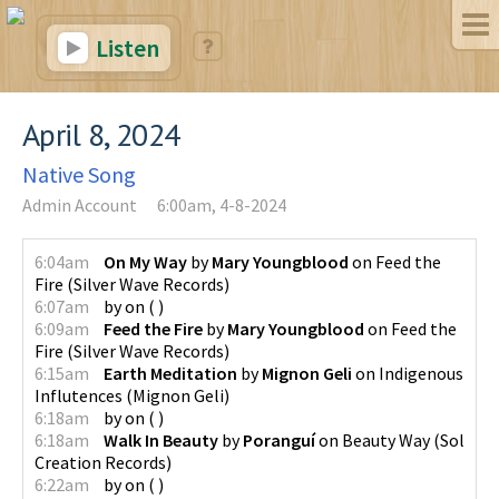
Listen
April 8, 2024
Native Song
Admin Account
6:00am, 4-8-2024
6:04am
On My Way
by
Mary Youngblood
on
Feed the
Fire
(
Silver Wave Records
)
6:07am
by
on
(
)
6:09am
Feed the Fire
by
Mary Youngblood
on
Feed the
Fire
(
Silver Wave Records
)
6:15am
Earth Meditation
by
Mignon Geli
on
Indigenous
Influtences
(
Mignon Geli
)
6:18am
by
on
(
)
6:18am
Walk In Beauty
by
Poranguí
on
Beauty Way
(
Sol
Creation Records
)
6:22am
by
on
(
)