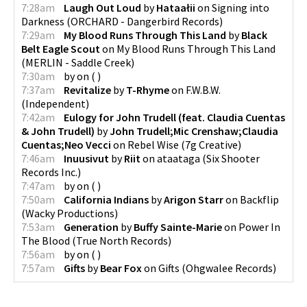
7:28am
Laugh Out Loud
by
Hataałii
on
Signing into
Darkness
(
ORCHARD - Dangerbird Records
)
7:29am
My Blood Runs Through This Land
by
Black
Belt Eagle Scout
on
My Blood Runs Through This Land
(
MERLIN - Saddle Creek
)
7:30am
by
on
(
)
7:37am
Revitalize
by
T-Rhyme
on
F.W.B.W.
(
Independent
)
7:42am
Eulogy for John Trudell (feat. Claudia Cuentas
& John Trudell)
by
John Trudell;Mic Crenshaw;Claudia
Cuentas;Neo Vecci
on
Rebel Wise
(
7g Creative
)
7:46am
Inuusivut
by
Riit
on
ataataga
(
Six Shooter
Records Inc.
)
7:47am
by
on
(
)
7:50am
California Indians
by
Arigon Starr
on
Backflip
(
Wacky Productions
)
7:53am
Generation
by
Buffy Sainte-Marie
on
Power In
The Blood
(
True North Records
)
7:56am
by
on
(
)
7:57am
Gifts
by
Bear Fox
on
Gifts
(
Ohgwalee Records
)