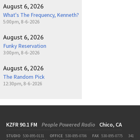
August 6, 2026
What's The Frequency, Kenneth?
5:00pm, 8-6-2026
August 6, 2026
Funky Reservation
3:00pm, 8-6-2026
August 6, 2026
The Random Pick
12:30pm, 8-6-2026
KZFR 90.1 FM
People Powered Radio
Chico, CA
STUDIO
530-895-0131
OFFICE
530-895-0706
FAX
530-895-0775
341