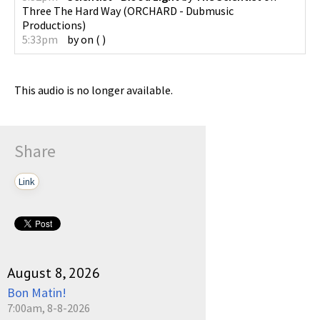
Three The Hard Way
(
ORCHARD - Dubmusic
Productions
)
5:33pm
by
on
(
)
This audio is no longer available.
Share
Link
August 8, 2026
Bon Matin!
7:00am, 8-8-2026