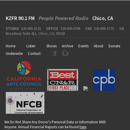
KZFR 90.1 FM
People Powered Radio
Chico, CA
STUDIO
530-895-0131
OFFICE
530-895-0706
FAX
530-895-0775
341
Broadway Suite 411, Chico, CA, 95928
Home
Listen
Shows
Archive
Events
About
Donate
Underwrite
Contact
We Do Not Share Any Donor's Personal Data or Information With
Anyone. Annual Financial Reports can be found
here
.