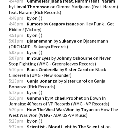
4:44pm
Gimme Marijuana (feat. Naram) feat. Naram
by
Linval Thompson
on
Gimme Marijuana (feat. Naram)
feat. Naram
(
Rick Records
)
4:48pm
by
on
(
)
4:48pm
Rumors
by
Gregory Isaacs
on
Hey Punk... Get
Riddim!
(
Victory
)
4:51pm
by
on
(
)
5:01pm
Djaanemann
by
Sukanya
on
Djaanemann
(
ORCHARD - Sukanya Records
)
5:03pm
by
on
(
)
5:07pm
In Your Eyes
by
Johnny Osbourne
on
Never
Stop Fighting
(
WMG - Greensleeves Records
)
5:10pm
Black Cinderella
by
Sister Carol
on
Black
Cinderella
(
UMG - New Rounder
)
5:13pm
Ganja Bonanza
by
Sister Carol
on
Ganja
Bonanza
(
Rick Records
)
5:13pm
by
on
(
)
5:16pm
Gunman
by
Michael Prophet
on
Down In
Jamaica: 40 Years of VP Records
(
WMG - VP Records
)
5:20pm
How The West Was Won
by
Toyan
on
How The
West Was Won
(
WMG - ADA US-VP Music
)
5:23pm
by
on
(
)
5:32pm
Scientist - Blood Light
by
The Scientist
on