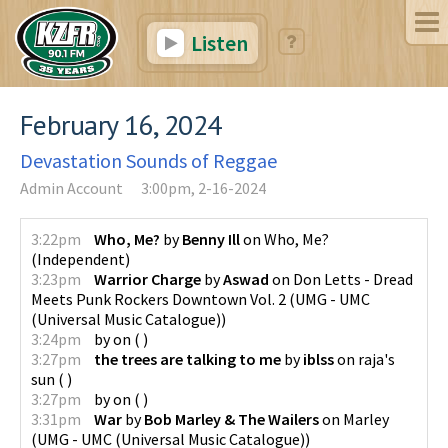
Listen
February 16, 2024
Devastation Sounds of Reggae
Admin Account
3:00pm, 2-16-2024
3:22pm
Who, Me?
by
Benny Ill
on
Who, Me?
(
Independent
)
3:23pm
Warrior Charge
by
Aswad
on
Don Letts - Dread
Meets Punk Rockers Downtown Vol. 2
(
UMG - UMC
(Universal Music Catalogue)
)
3:24pm
by
on
(
)
3:27pm
the trees are talking to me
by
iblss
on
raja's
sun
(
)
3:27pm
by
on
(
)
3:31pm
War
by
Bob Marley & The Wailers
on
Marley
(
UMG - UMC (Universal Music Catalogue)
)