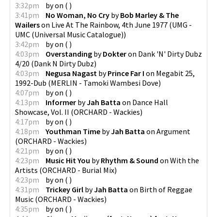
3:32pm
by
on
(
)
3:41pm
No Woman, No Cry
by
Bob Marley & The
Wailers
on
Live At The Rainbow, 4th June 1977
(
UMG -
UMC (Universal Music Catalogue)
)
3:42pm
by
on
(
)
4:03pm
Overstanding
by
Dokter
on
Dank 'N' Dirty Dubz
4/20
(
Dank N Dirty Dubz
)
4:03pm
Negusa Nagast
by
Prince Far I
on
Megabit 25,
1992-Dub
(
MERLIN - Tamoki Wambesi Dove
)
4:07pm
by
on
(
)
4:13pm
Informer
by
Jah Batta
on
Dance Hall
Showcase, Vol. II
(
ORCHARD - Wackies
)
4:17pm
by
on
(
)
4:18pm
Youthman Time
by
Jah Batta
on
Argument
(
ORCHARD - Wackies
)
4:21pm
by
on
(
)
4:23pm
Music Hit You
by
Rhythm & Sound
on
With the
Artists
(
ORCHARD - Burial Mix
)
4:23pm
by
on
(
)
4:31pm
Trickey Girl
by
Jah Batta
on
Birth of Reggae
Music
(
ORCHARD - Wackies
)
4:35pm
by
on
(
)