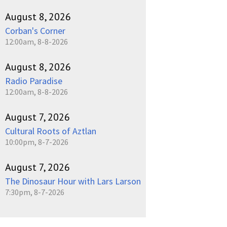
August 8, 2026
Corban's Corner
12:00am, 8-8-2026
August 8, 2026
Radio Paradise
12:00am, 8-8-2026
August 7, 2026
Cultural Roots of Aztlan
10:00pm, 8-7-2026
August 7, 2026
The Dinosaur Hour with Lars Larson
7:30pm, 8-7-2026