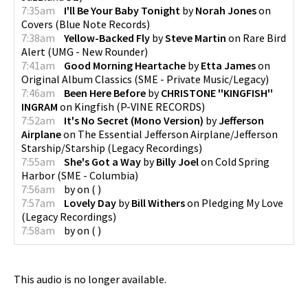
7:35am
I'll Be Your Baby Tonight
by
Norah Jones
on
Covers
(
Blue Note Records
)
7:38am
Yellow-Backed Fly
by
Steve Martin
on
Rare Bird
Alert
(
UMG - New Rounder
)
7:41am
Good Morning Heartache
by
Etta James
on
Original Album Classics
(
SME - Private Music/Legacy
)
7:46am
Been Here Before
by
CHRISTONE ''KINGFISH''
INGRAM
on
Kingfish
(
P-VINE RECORDS
)
7:52am
It's No Secret (Mono Version)
by
Jefferson
Airplane
on
The Essential Jefferson Airplane/Jefferson
Starship/Starship
(
Legacy Recordings
)
7:55am
She's Got a Way
by
Billy Joel
on
Cold Spring
Harbor
(
SME - Columbia
)
7:56am
by
on
(
)
7:57am
Lovely Day
by
Bill Withers
on
Pledging My Love
(
Legacy Recordings
)
7:58am
by
on
(
)
This audio is no longer available.