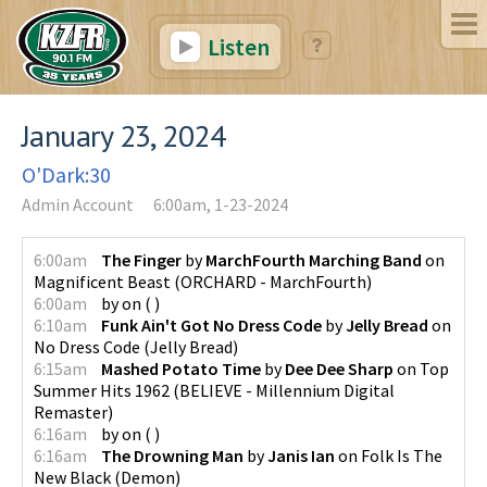
Listen
January 23, 2024
O'Dark:30
Admin Account
6:00am, 1-23-2024
6:00am
The Finger
by
MarchFourth Marching Band
on
Magnificent Beast
(
ORCHARD - MarchFourth
)
6:00am
by
on
(
)
6:10am
Funk Ain't Got No Dress Code
by
Jelly Bread
on
No Dress Code
(
Jelly Bread
)
6:15am
Mashed Potato Time
by
Dee Dee Sharp
on
Top
Summer Hits 1962
(
BELIEVE - Millennium Digital
Remaster
)
6:16am
by
on
(
)
6:16am
The Drowning Man
by
Janis Ian
on
Folk Is The
New Black
(
Demon
)