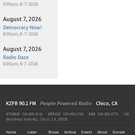
9:00am, 8-7-2026
August 7, 2026
Democracy Now!
8:00am, 8-7-2026
August 7, 2026
Radio Daze
6:00am, 8-7-2026
KZFR 90.1 FM
People Powered Radio
Chico, CA
STUDIO
530-895-0131
OFFICE
530-895-0706
FAX
530-895-0775
341
Broadway Suite 411, Chico, CA, 95928
Home
Listen
Shows
Archive
Events
About
Donate