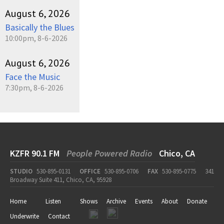
August 6, 2026
Basically the Blues
10:00pm, 8-6-2026
August 6, 2026
Face the Music
7:30pm, 8-6-2026
KZFR 90.1 FM
People Powered Radio
Chico, CA
STUDIO
530-895-0131
OFFICE
530-895-0706
FAX
530-895-0775
341
Broadway Suite 411, Chico, CA, 95928
Home
Listen
Shows
Archive
Events
About
Donate
Underwrite
Contact