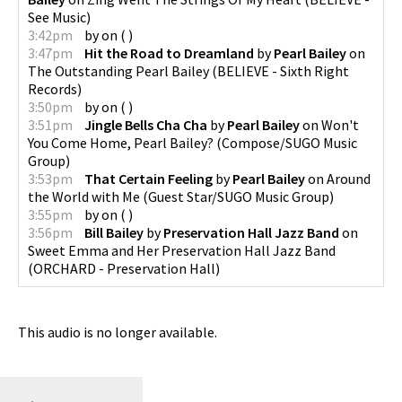
See Music
)
3:42pm
by
on
(
)
3:47pm
Hit the Road to Dreamland
by
Pearl Bailey
on
The Outstanding Pearl Bailey
(
BELIEVE - Sixth Right
Records
)
3:50pm
by
on
(
)
3:51pm
Jingle Bells Cha Cha
by
Pearl Bailey
on
Won't
You Come Home, Pearl Bailey?
(
Compose/SUGO Music
Group
)
3:53pm
That Certain Feeling
by
Pearl Bailey
on
Around
the World with Me
(
Guest Star/SUGO Music Group
)
3:55pm
by
on
(
)
3:56pm
Bill Bailey
by
Preservation Hall Jazz Band
on
Sweet Emma and Her Preservation Hall Jazz Band
(
ORCHARD - Preservation Hall
)
This audio is no longer available.