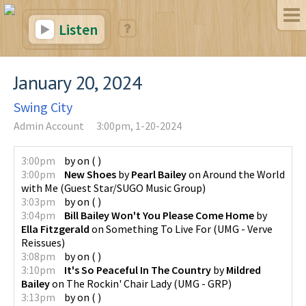
Listen
January 20, 2024
Swing City
Admin Account
3:00pm, 1-20-2024
3:00pm
by
on
(
)
3:00pm
New Shoes
by
Pearl Bailey
on
Around the World
with Me
(
Guest Star/SUGO Music Group
)
3:03pm
by
on
(
)
3:04pm
Bill Bailey Won't You Please Come Home
by
Ella Fitzgerald
on
Something To Live For
(
UMG - Verve
Reissues
)
3:08pm
by
on
(
)
3:10pm
It's So Peaceful In The Country
by
Mildred
Bailey
on
The Rockin' Chair Lady
(
UMG - GRP
)
3:13pm
by
on
(
)