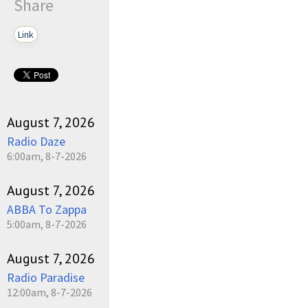
Share
Link
August 7, 2026
Radio Daze
6:00am, 8-7-2026
August 7, 2026
ABBA To Zappa
5:00am, 8-7-2026
August 7, 2026
Radio Paradise
12:00am, 8-7-2026