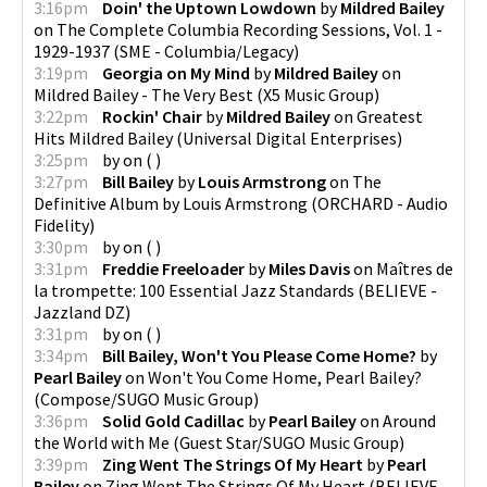
3:16pm
Doin' the Uptown Lowdown
by
Mildred Bailey
on
The Complete Columbia Recording Sessions, Vol. 1 -
1929-1937
(
SME - Columbia/Legacy
)
3:19pm
Georgia on My Mind
by
Mildred Bailey
on
Mildred Bailey - The Very Best
(
X5 Music Group
)
3:22pm
Rockin' Chair
by
Mildred Bailey
on
Greatest
Hits Mildred Bailey
(
Universal Digital Enterprises
)
3:25pm
by
on
(
)
3:27pm
Bill Bailey
by
Louis Armstrong
on
The
Definitive Album by Louis Armstrong
(
ORCHARD - Audio
Fidelity
)
3:30pm
by
on
(
)
3:31pm
Freddie Freeloader
by
Miles Davis
on
Maîtres de
la trompette: 100 Essential Jazz Standards
(
BELIEVE -
Jazzland DZ
)
3:31pm
by
on
(
)
3:34pm
Bill Bailey, Won't You Please Come Home?
by
Pearl Bailey
on
Won't You Come Home, Pearl Bailey?
(
Compose/SUGO Music Group
)
3:36pm
Solid Gold Cadillac
by
Pearl Bailey
on
Around
the World with Me
(
Guest Star/SUGO Music Group
)
3:39pm
Zing Went The Strings Of My Heart
by
Pearl
Bailey
on
Zing Went The Strings Of My Heart
(
BELIEVE -