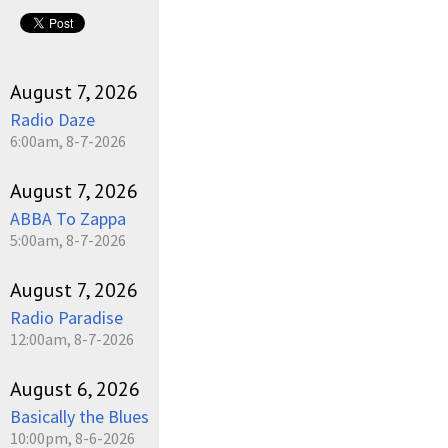
August 7, 2026
Radio Daze
6:00am, 8-7-2026
August 7, 2026
ABBA To Zappa
5:00am, 8-7-2026
August 7, 2026
Radio Paradise
12:00am, 8-7-2026
August 6, 2026
Basically the Blues
10:00pm, 8-6-2026