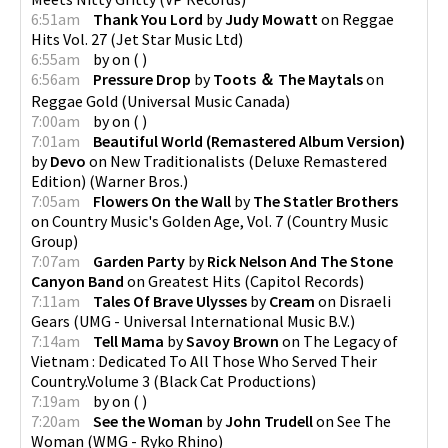
6:51am
Thank You Lord
by
Judy Mowatt
on
Reggae
Hits Vol. 27
(
Jet Star Music Ltd
)
6:55am
by
on
(
)
6:56am
Pressure Drop
by
Toots ＆ The Maytals
on
Reggae Gold
(
Universal Music Canada
)
7:00am
by
on
(
)
7:01am
Beautiful World (Remastered Album Version)
by
Devo
on
New Traditionalists (Deluxe Remastered
Edition)
(
Warner Bros.
)
7:05am
Flowers On the Wall
by
The Statler Brothers
on
Country Music's Golden Age, Vol. 7
(
Country Music
Group
)
7:07am
Garden Party
by
Rick Nelson And The Stone
Canyon Band
on
Greatest Hits
(
Capitol Records
)
7:11am
Tales Of Brave Ulysses
by
Cream
on
Disraeli
Gears
(
UMG - Universal International Music B.V.
)
7:14am
Tell Mama
by
Savoy Brown
on
The Legacy of
Vietnam : Dedicated To All Those Who Served Their
Country.Volume 3
(
Black Cat Productions
)
7:19am
by
on
(
)
7:20am
See the Woman
by
John Trudell
on
See The
Woman
(
WMG - Ryko Rhino
)