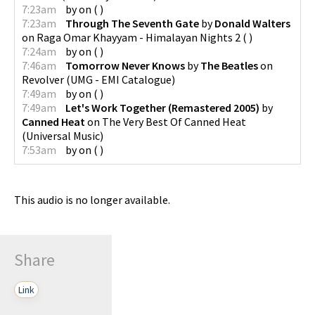
7:23am
by
on
(
)
7:23am
Through The Seventh Gate
by
Donald Walters
on
Raga Omar Khayyam - Himalayan Nights 2
(
)
7:24am
by
on
(
)
7:46am
Tomorrow Never Knows
by
The Beatles
on
Revolver
(
UMG - EMI Catalogue
)
7:49am
by
on
(
)
7:49am
Let's Work Together (Remastered 2005)
by
Canned Heat
on
The Very Best Of Canned Heat
(
Universal Music
)
7:53am
by
on
(
)
This audio is no longer available.
Share
Link