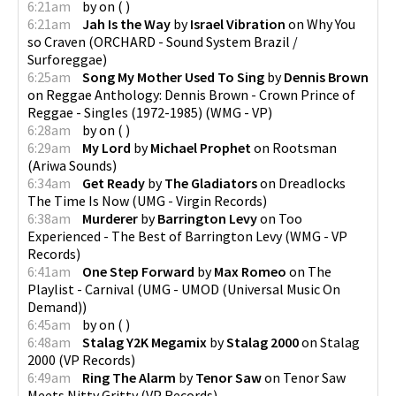
6:21am
by
on
(
)
6:21am
Jah Is the Way
by
Israel Vibration
on
Why You
so Craven
(
ORCHARD - Sound System Brazil /
Surforeggae
)
6:25am
Song My Mother Used To Sing
by
Dennis Brown
on
Reggae Anthology: Dennis Brown - Crown Prince of
Reggae - Singles (1972-1985)
(
WMG - VP
)
6:28am
by
on
(
)
6:29am
My Lord
by
Michael Prophet
on
Rootsman
(
Ariwa Sounds
)
6:34am
Get Ready
by
The Gladiators
on
Dreadlocks
The Time Is Now
(
UMG - Virgin Records
)
6:38am
Murderer
by
Barrington Levy
on
Too
Experienced - The Best of Barrington Levy
(
WMG - VP
Records
)
6:41am
One Step Forward
by
Max Romeo
on
The
Playlist - Carnival
(
UMG - UMOD (Universal Music On
Demand)
)
6:45am
by
on
(
)
6:48am
Stalag Y2K Megamix
by
Stalag 2000
on
Stalag
2000
(
VP Records
)
6:49am
Ring The Alarm
by
Tenor Saw
on
Tenor Saw
Meets Nitty Gritty
(
VP Records
)