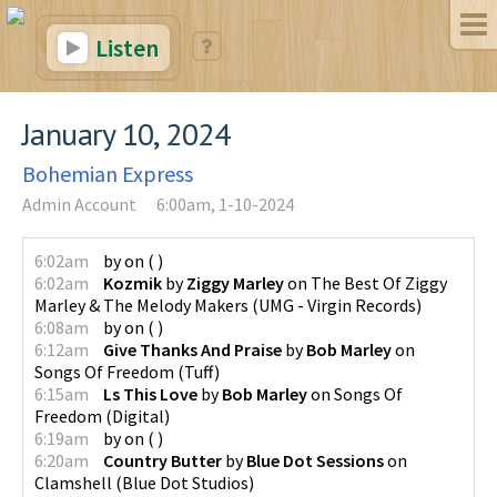
Listen
January 10, 2024
Bohemian Express
Admin Account
6:00am, 1-10-2024
6:02am
by
on
(
)
6:02am
Kozmik
by
Ziggy Marley
on
The Best Of Ziggy
Marley & The Melody Makers
(
UMG - Virgin Records
)
6:08am
by
on
(
)
6:12am
Give Thanks And Praise
by
Bob Marley
on
Songs Of Freedom
(
Tuff
)
6:15am
Ls This Love
by
Bob Marley
on
Songs Of
Freedom
(
Digital
)
6:19am
by
on
(
)
6:20am
Country Butter
by
Blue Dot Sessions
on
Clamshell
(
Blue Dot Studios
)