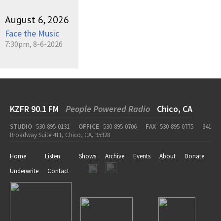
August 6, 2026
Face the Music
7:30pm, 8-6-2026
KZFR 90.1 FM
People Powered Radio
Chico, CA
STUDIO
530-895-0131
OFFICE
530-895-0706
FAX
530-895-0775
341
Broadway Suite 411, Chico, CA, 95928
Home
Listen
Shows
Archive
Events
About
Donate
Underwrite
Contact