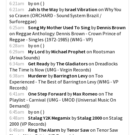
6:21am
by
on
(
)
6:21am
Jah Is the Way
by
Israel Vibration
on
Why You
so Craven
(
ORCHARD - Sound System Brazil /
Surforeggae
)
6:25am
Song My Mother Used To Sing
by
Dennis Brown
on
Reggae Anthology: Dennis Brown - Crown Prince of
Reggae - Singles (1972-1985)
(
WMG - VP
)
6:28am
by
on
(
)
6:29am
My Lord
by
Michael Prophet
on
Rootsman
(
Ariwa Sounds
)
6:34am
Get Ready
by
The Gladiators
on
Dreadlocks
The Time Is Now
(
UMG - Virgin Records
)
6:38am
Murderer
by
Barrington Levy
on
Too
Experienced - The Best of Barrington Levy
(
WMG - VP
Records
)
6:41am
One Step Forward
by
Max Romeo
on
The
Playlist - Carnival
(
UMG - UMOD (Universal Music On
Demand)
)
6:45am
by
on
(
)
6:48am
Stalag Y2K Megamix
by
Stalag 2000
on
Stalag
2000
(
VP Records
)
6:49am
Ring The Alarm
by
Tenor Saw
on
Tenor Saw