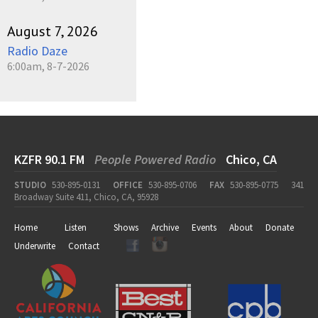
August 7, 2026
Radio Daze
6:00am, 8-7-2026
KZFR 90.1 FM
People Powered Radio
Chico, CA
STUDIO
530-895-0131
OFFICE
530-895-0706
FAX
530-895-0775
341
Broadway Suite 411, Chico, CA, 95928
Home
Listen
Shows
Archive
Events
About
Donate
Underwrite
Contact