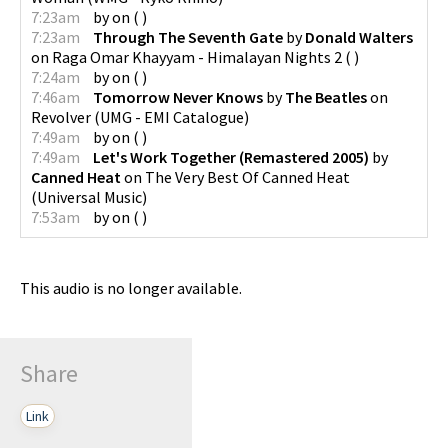
7:23am
by
on
(
)
7:23am
Through The Seventh Gate
by
Donald Walters
on
Raga Omar Khayyam - Himalayan Nights 2
(
)
7:24am
by
on
(
)
7:46am
Tomorrow Never Knows
by
The Beatles
on
Revolver
(
UMG - EMI Catalogue
)
7:49am
by
on
(
)
7:49am
Let's Work Together (Remastered 2005)
by
Canned Heat
on
The Very Best Of Canned Heat
(
Universal Music
)
7:53am
by
on
(
)
This audio is no longer available.
Share
Link