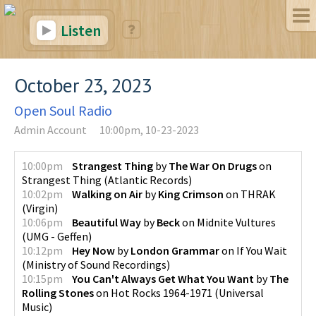
Listen
October 23, 2023
Open Soul Radio
Admin Account
10:00pm, 10-23-2023
10:00pm
Strangest Thing
by
The War On Drugs
on
Strangest Thing
(
Atlantic Records
)
10:02pm
Walking on Air
by
King Crimson
on
THRAK
(
Virgin
)
10:06pm
Beautiful Way
by
Beck
on
Midnite Vultures
(
UMG - Geffen
)
10:12pm
Hey Now
by
London Grammar
on
If You Wait
(
Ministry of Sound Recordings
)
10:15pm
You Can't Always Get What You Want
by
The
Rolling Stones
on
Hot Rocks 1964-1971
(
Universal
Music
)