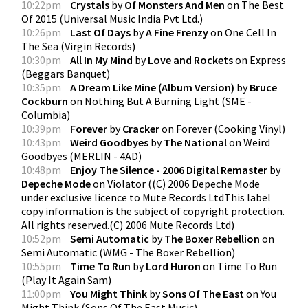
10:22pm
Crystals
by
Of Monsters And Men
on
The Best
Of 2015
(
Universal Music India Pvt Ltd.
)
10:26pm
Last Of Days
by
A Fine Frenzy
on
One Cell In
The Sea
(
Virgin Records
)
10:30pm
All In My Mind
by
Love and Rockets
on
Express
(
Beggars Banquet
)
10:35pm
A Dream Like Mine (Album Version)
by
Bruce
Cockburn
on
Nothing But A Burning Light
(
SME -
Columbia
)
10:39pm
Forever
by
Cracker
on
Forever
(
Cooking Vinyl
)
10:43pm
Weird Goodbyes
by
The National
on
Weird
Goodbyes
(
MERLIN - 4AD
)
10:48pm
Enjoy The Silence - 2006 Digital Remaster
by
Depeche Mode
on
Violator
(
(C) 2006 Depeche Mode
under exclusive licence to Mute Records LtdThis label
copy information is the subject of copyright protection.
All rights reserved.(C) 2006 Mute Records Ltd
)
10:52pm
Semi Automatic
by
The Boxer Rebellion
on
Semi Automatic
(
WMG - The Boxer Rebellion
)
10:55pm
Time To Run
by
Lord Huron
on
Time To Run
(
Play It Again Sam
)
11:00pm
You Might Think
by
Sons Of The East
on
You
Might Think
(
Sons Of The East Music
)