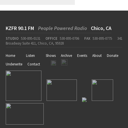
KZFR 90.1 FM
People Powered Radio
Chico, CA
STUDIO
530-895-0131
OFFICE
530-895-0706
FAX
530-895-0775
341
Broadway Suite 411, Chico, CA, 95928
Home
Listen
Shows
Archive
Events
About
Donate
Underwrite
Contact