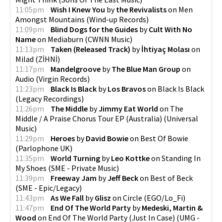
11:05pm
Wish I Knew You
by
the Revivalists
on
Men
Amongst Mountains
(
Wind-up Records
)
11:09pm
Blind Dogs for the Guides
by
Cult With No
Name
on
Mediaburn
(
CWNN Music
)
11:13pm
Taken (Released Track)
by
İhtiyaç Molası
on
Milad
(
ZİHNİ
)
11:17pm
Mandelgroove
by
The Blue Man Group
on
Audio
(
Virgin Records
)
11:23pm
Black Is Black
by
Los Bravos
on
Black Is Black
(
Legacy Recordings
)
11:26pm
The Middle
by
Jimmy Eat World
on
The
Middle / A Praise Chorus Tour EP (Australia)
(
Universal
Music
)
11:29pm
Heroes
by
David Bowie
on
Best Of Bowie
(
Parlophone UK
)
11:35pm
World Turning
by
Leo Kottke
on
Standing In
My Shoes
(
SME - Private Music
)
11:39pm
Freeway Jam
by
Jeff Beck
on
Best of Beck
(
SME - Epic/Legacy
)
11:43pm
As We Fall
by
Glisz
on
Circle
(
EGO/Lo_Fi
)
11:47pm
End Of The World Party
by
Medeski, Martin &
Wood
on
End Of The World Party (Just In Case)
(
UMG -