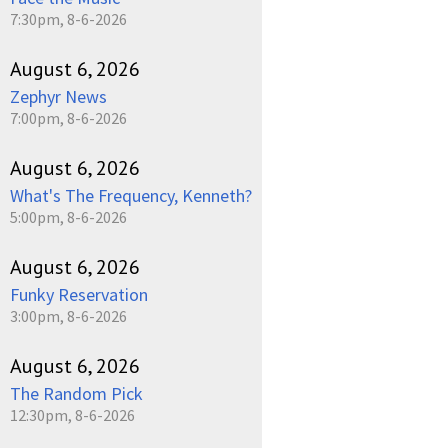
7:30pm, 8-6-2026
August 6, 2026
Zephyr News
7:00pm, 8-6-2026
August 6, 2026
What's The Frequency, Kenneth?
5:00pm, 8-6-2026
August 6, 2026
Funky Reservation
3:00pm, 8-6-2026
August 6, 2026
The Random Pick
12:30pm, 8-6-2026