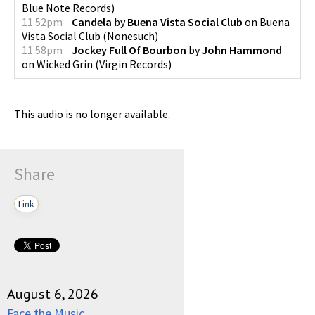
Blue Note Records
)
11:52pm
Candela
by
Buena Vista Social Club
on
Buena
Vista Social Club
(
Nonesuch
)
11:58pm
Jockey Full Of Bourbon
by
John Hammond
on
Wicked Grin
(
Virgin Records
)
This audio is no longer available.
Share
Link
August 6, 2026
Face the Music