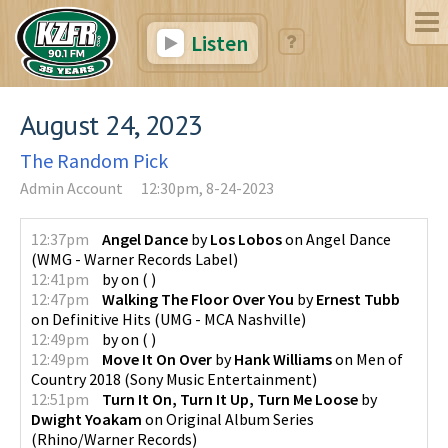
Listen
August 24, 2023
The Random Pick
Admin Account
12:30pm, 8-24-2023
12:37pm
Angel Dance
by
Los Lobos
on
Angel Dance
(
WMG - Warner Records Label
)
12:41pm
by
on
(
)
12:47pm
Walking The Floor Over You
by
Ernest Tubb
on
Definitive Hits
(
UMG - MCA Nashville
)
12:49pm
by
on
(
)
12:49pm
Move It On Over
by
Hank Williams
on
Men of
Country 2018
(
Sony Music Entertainment
)
12:51pm
Turn It On, Turn It Up, Turn Me Loose
by
Dwight Yoakam
on
Original Album Series
(
Rhino/Warner Records
)