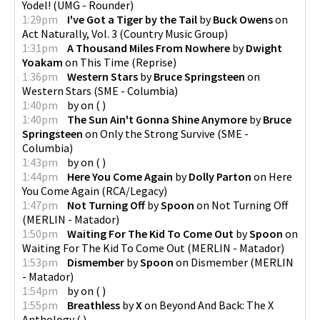
Yodel!
(
UMG - Rounder
)
1:29pm
I've Got a Tiger by the Tail
by
Buck Owens
on
Act Naturally, Vol. 3
(
Country Music Group
)
1:31pm
A Thousand Miles From Nowhere
by
Dwight
Yoakam
on
This Time
(
Reprise
)
1:36pm
Western Stars
by
Bruce Springsteen
on
Western Stars
(
SME - Columbia
)
1:40pm
by
on
(
)
1:40pm
The Sun Ain't Gonna Shine Anymore
by
Bruce
Springsteen
on
Only the Strong Survive
(
SME -
Columbia
)
1:43pm
by
on
(
)
1:44pm
Here You Come Again
by
Dolly Parton
on
Here
You Come Again
(
RCA/Legacy
)
1:47pm
Not Turning Off
by
Spoon
on
Not Turning Off
(
MERLIN - Matador
)
1:50pm
Waiting For The Kid To Come Out
by
Spoon
on
Waiting For The Kid To Come Out
(
MERLIN - Matador
)
1:53pm
Dismember
by
Spoon
on
Dismember
(
MERLIN
- Matador
)
1:54pm
by
on
(
)
1:55pm
Breathless
by
X
on
Beyond And Back: The X
Anthology
(
)