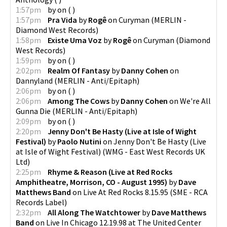
1:57pm
by
on
(
)
1:57pm
Pra Vida
by
Rogê
on
Curyman
(
MERLIN -
Diamond West Records
)
1:58pm
Existe Uma Voz
by
Rogê
on
Curyman
(
Diamond
West Records
)
1:59pm
by
on
(
)
2:02pm
Realm Of Fantasy
by
Danny Cohen
on
Dannyland
(
MERLIN - Anti/Epitaph
)
2:06pm
by
on
(
)
2:06pm
Among The Cows
by
Danny Cohen
on
We're All
Gunna Die
(
MERLIN - Anti/Epitaph
)
2:09pm
by
on
(
)
2:20pm
Jenny Don't Be Hasty (Live at Isle of Wight
Festival)
by
Paolo Nutini
on
Jenny Don't Be Hasty (Live
at Isle of Wight Festival)
(
WMG - East West Records UK
Ltd
)
2:25pm
Rhyme & Reason (Live at Red Rocks
Amphitheatre, Morrison, CO - August 1995)
by
Dave
Matthews Band
on
Live At Red Rocks 8.15.95
(
SME - RCA
Records Label
)
2:32pm
All Along The Watchtower
by
Dave Matthews
Band
on
Live In Chicago 12.19.98 at The United Center