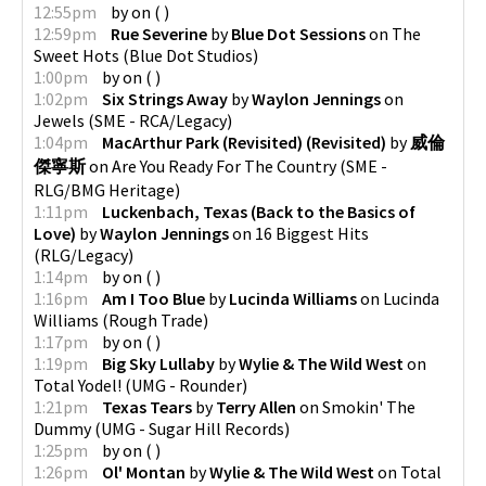
12:55pm
by
on
(
)
12:59pm
Rue Severine
by
Blue Dot Sessions
on
The
Sweet Hots
(
Blue Dot Studios
)
1:00pm
by
on
(
)
1:02pm
Six Strings Away
by
Waylon Jennings
on
Jewels
(
SME - RCA/Legacy
)
1:04pm
MacArthur Park (Revisited) (Revisited)
by
威倫
傑寧斯
on
Are You Ready For The Country
(
SME -
RLG/BMG Heritage
)
1:11pm
Luckenbach, Texas (Back to the Basics of
Love)
by
Waylon Jennings
on
16 Biggest Hits
(
RLG/Legacy
)
1:14pm
by
on
(
)
1:16pm
Am I Too Blue
by
Lucinda Williams
on
Lucinda
Williams
(
Rough Trade
)
1:17pm
by
on
(
)
1:19pm
Big Sky Lullaby
by
Wylie & The Wild West
on
Total Yodel!
(
UMG - Rounder
)
1:21pm
Texas Tears
by
Terry Allen
on
Smokin' The
Dummy
(
UMG - Sugar Hill Records
)
1:25pm
by
on
(
)
1:26pm
Ol' Montan
by
Wylie & The Wild West
on
Total