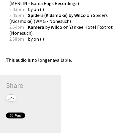
(
MERLIN - Bama Rags Recordings
)
2:43pm
by
on
(
)
2:45pm
Spiders (Kidsmoke)
by
Wilco
on
Spiders
(Kidsmoke)
(
WMG - Nonesuch
)
2:54pm
Kamera
by
Wilco
on
Yankee Hotel Foxtrot
(
Nonesuch
)
2:58pm
by
on
(
)
This audio is no longer available.
Share
Link