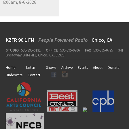
6:00am, 8-6-2026
KZFR 90.1 FM
People Powered Radio
Chico, CA
STUDIO
530-895-0131
OFFICE
530-895-0706
FAX
530-895-0775
341
Broadway Suite 411, Chico, CA, 95928
Home
Listen
Shows
Archive
Events
About
Donate
Underwrite
Contact