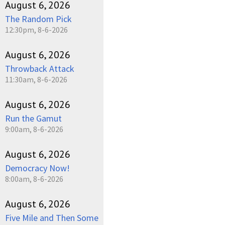
August 6, 2026
The Random Pick
12:30pm, 8-6-2026
August 6, 2026
Throwback Attack
11:30am, 8-6-2026
August 6, 2026
Run the Gamut
9:00am, 8-6-2026
August 6, 2026
Democracy Now!
8:00am, 8-6-2026
August 6, 2026
Five Mile and Then Some