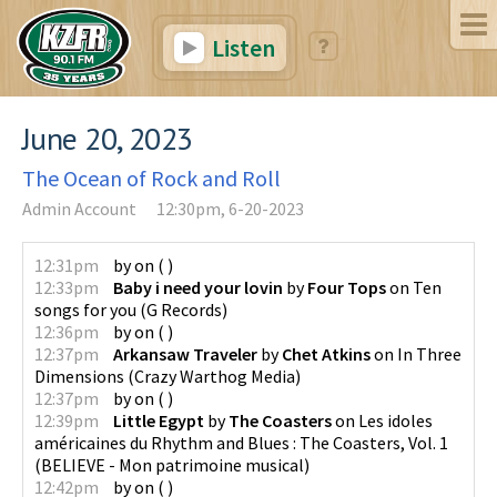
Listen
June 20, 2023
The Ocean of Rock and Roll
Admin Account
12:30pm, 6-20-2023
12:31pm
by
on
(
)
12:33pm
Baby i need your lovin
by
Four Tops
on
Ten
songs for you
(
G Records
)
12:36pm
by
on
(
)
12:37pm
Arkansaw Traveler
by
Chet Atkins
on
In Three
Dimensions
(
Crazy Warthog Media
)
12:37pm
by
on
(
)
12:39pm
Little Egypt
by
The Coasters
on
Les idoles
américaines du Rhythm and Blues : The Coasters, Vol. 1
(
BELIEVE - Mon patrimoine musical
)
12:42pm
by
on
(
)