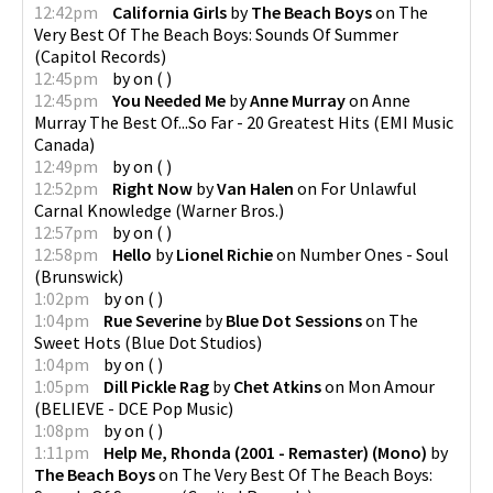
12:42pm
California Girls
by
The Beach Boys
on
The
Very Best Of The Beach Boys: Sounds Of Summer
(
Capitol Records
)
12:45pm
by
on
(
)
12:45pm
You Needed Me
by
Anne Murray
on
Anne
Murray The Best Of...So Far - 20 Greatest Hits
(
EMI Music
Canada
)
12:49pm
by
on
(
)
12:52pm
Right Now
by
Van Halen
on
For Unlawful
Carnal Knowledge
(
Warner Bros.
)
12:57pm
by
on
(
)
12:58pm
Hello
by
Lionel Richie
on
Number Ones - Soul
(
Brunswick
)
1:02pm
by
on
(
)
1:04pm
Rue Severine
by
Blue Dot Sessions
on
The
Sweet Hots
(
Blue Dot Studios
)
1:04pm
by
on
(
)
1:05pm
Dill Pickle Rag
by
Chet Atkins
on
Mon Amour
(
BELIEVE - DCE Pop Music
)
1:08pm
by
on
(
)
1:11pm
Help Me, Rhonda (2001 - Remaster) (Mono)
by
The Beach Boys
on
The Very Best Of The Beach Boys: