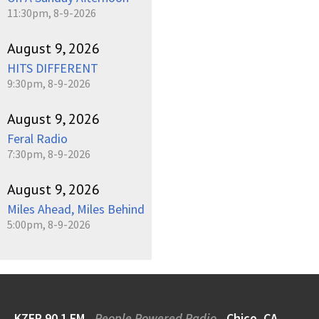
11:30pm, 8-9-2026
August 9, 2026
HITS DIFFERENT
9:30pm, 8-9-2026
August 9, 2026
Feral Radio
7:30pm, 8-9-2026
August 9, 2026
Miles Ahead, Miles Behind
5:00pm, 8-9-2026
KZFR 90.1 FM
People Powered Radio
Chico, CA