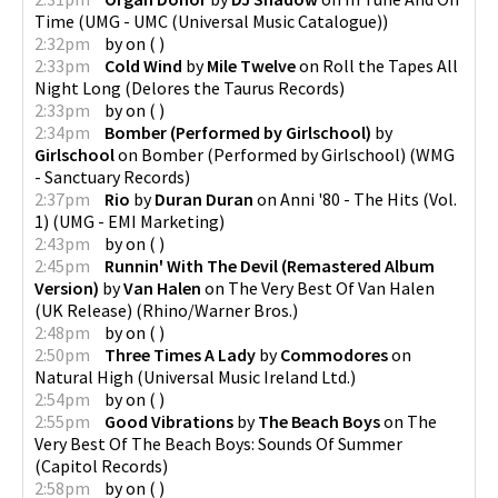
Time
(
UMG - UMC (Universal Music Catalogue)
)
2:32pm
by
on
(
)
2:33pm
Cold Wind
by
Mile Twelve
on
Roll the Tapes All
Night Long
(
Delores the Taurus Records
)
2:33pm
by
on
(
)
2:34pm
Bomber (Performed by Girlschool)
by
Girlschool
on
Bomber (Performed by Girlschool)
(
WMG
- Sanctuary Records
)
2:37pm
Rio
by
Duran Duran
on
Anni '80 - The Hits (Vol.
1)
(
UMG - EMI Marketing
)
2:43pm
by
on
(
)
2:45pm
Runnin' With The Devil (Remastered Album
Version)
by
Van Halen
on
The Very Best Of Van Halen
(UK Release)
(
Rhino/Warner Bros.
)
2:48pm
by
on
(
)
2:50pm
Three Times A Lady
by
Commodores
on
Natural High
(
Universal Music Ireland Ltd.
)
2:54pm
by
on
(
)
2:55pm
Good Vibrations
by
The Beach Boys
on
The
Very Best Of The Beach Boys: Sounds Of Summer
(
Capitol Records
)
2:58pm
by
on
(
)