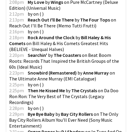
2:08pm
My Love
by
Wings
on
Pure McCartney (Deluxe
Edition)
(
Universal Music
)
2:12pm
by
on
(
)
2:13pm
Reach Out I'll Be There
by
The Four Tops
on
Reach Out I'll Be There
(
Memo Tutti Frutti
)
2:16pm
by
on
(
)
2:18pm
Rock Around the Clock
by
Bill Haley & His
Comets
on
Bill Haley & His Comets Greatest Hits
(
BELIEVE - Unequal Halves
)
2:20pm
Searchin'
by
The Coasters
on
Beat Boom
Roots: Records That Inspired the British Groups of the
60s
(
Ideal Music
)
2:23pm
Snowbird (Remastered)
by
Anne Murray
on
The Ultimate Anne Murray
(
EMI Catalogue
)
2:25pm
by
on
(
)
2:25pm
Then He Kissed Me
by
The Crystals
on
Da Doo
Ron Ron: The Very Best of The Crystals
(
Legacy
Recordings
)
2:28pm
by
on
(
)
2:29pm
Bye Bye Baby
by
Bay City Rollers
on
The Only
Bay City Rollers Album You'll Ever Need
(
Sony Music
Entertainment
)
2:31pm
Organ Donor
by
DJ Shadow
on
In Tune And On