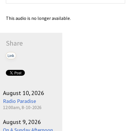
This audio is no longer available.
Share
Link
August 10, 2026
Radio Paradise
12:00am, 8-10-2026
August 9, 2026
On A Sunday Afternoon