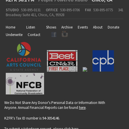
STUDIO
530-895-0131
OFFICE
530-895-0706
FAX
530-895-0775
341
Broadway Suite 411, Chico, CA, 95928
Home
Listen
Shows
Archive
Events
About
Donate
Underwrite
Contact
We Do Not Share Any Donor's Personal Data or Information With
Anyone. Annual Financial Reports can be found
here
.
KZFR's Tax ID number is 94-3054146.
To submit a takedown request, please click
here
.