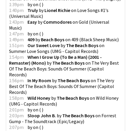
1:39pm
by
on
(
)
1:40pm
Truly
by
Lionel Richie
on
Love Songs #1's
(
Universal Music
)
1:43pm
Easy
by
Commodores
on
Gold
(
Universal
Music
)
1:47pm
by
on
(
)
1:49pm
409
by
Beach Boys
on
409
(
Black Sheep Music
)
1:51pm
Our Sweet Love
by
The Beach Boys
on
Summer Love Songs
(
UMG - Capitol Records
)
1:54pm
When I Grow Up (To Be a Man) (2001 -
Remaster) (Mono)
by
The Beach Boys
on
The Very Best
Of The Beach Boys: Sounds Of Summer
(
Capitol
Records
)
1:56pm
In My Room
by
The Beach Boys
on
The Very
Best Of The Beach Boys: Sounds Of Summer
(
Capitol
Records
)
1:58pm
Wild Honey
by
The Beach Boys
on
Wild Honey
(
UMG - Capitol Records
)
2:01pm
by
on
(
)
2:03pm
Sloop John B.
by
The Beach Boys
on
Forrest
Gump - The Soundtrack
(
Epic/Legacy
)
2:07pm
by
on
(
)