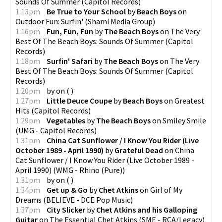
Sounds Of Summer
(
Capitol Records
)
1:13pm
Be True to Your School
by
Beach Boys
on
Outdoor Fun: Surfin'
(
Shami Media Group
)
1:16pm
Fun, Fun, Fun
by
The Beach Boys
on
The Very
Best Of The Beach Boys: Sounds Of Summer
(
Capitol
Records
)
1:18pm
Surfin' Safari
by
The Beach Boys
on
The Very
Best Of The Beach Boys: Sounds Of Summer
(
Capitol
Records
)
1:20pm
by
on
(
)
1:27pm
Little Deuce Coupe
by
Beach Boys
on
Greatest
Hits
(
Capitol Records
)
1:29pm
Vegetables
by
The Beach Boys
on
Smiley Smile
(
UMG - Capitol Records
)
1:31pm
China Cat Sunflower / I Know You Rider (Live
October 1989 - April 1990)
by
Grateful Dead
on
China
Cat Sunflower / I Know You Rider (Live October 1989 -
April 1990)
(
WMG - Rhino (Pure)
)
1:31pm
by
on
(
)
1:34pm
Get up & Go
by
Chet Atkins
on
Girl of My
Dreams
(
BELIEVE - DCE Pop Music
)
1:37pm
City Slicker
by
Chet Atkins and his Galloping
Guitar
on
The Essential Chet Atkins
(
SME - RCA/Legacy
)