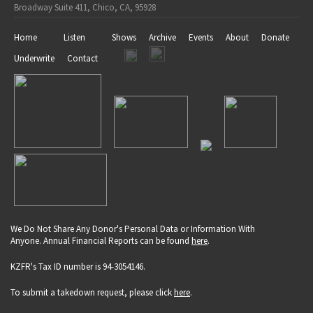
Broadway Suite 411, Chico, CA, 95928
Home
Listen
Shows
Archive
Events
About
Donate
Underwrite
Contact
We Do Not Share Any Donor's Personal Data or Information With
Anyone. Annual Financial Reports can be found
here
.
KZFR's Tax ID number is 94-3054146.
To submit a takedown request, please click
here
.