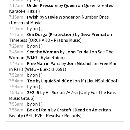
7:12am
Under Pressure
by
Queen
on
Queen Greatest
Karaoke Hits
(
)
7:16am
I Wish
by
Stevie Wonder
on
Number Ones
(
Universal Music
)
7:20am
by
on
(
)
7:21am
Om Durga (Protection)
by
Deva Premal
on
Timeless
(
ORCHARD - Prabhu Music
)
7:25am
by
on
(
)
7:46am
See the Woman
by
John Trudell
on
See The
Woman
(
WMG - Ryko Rhino
)
7:49am
Free Man in Paris
by
Joni Mitchell
on
Free Man
in Paris
(
WMG - Elektra 0591
)
7:52am
by
on
(
)
7:54am
Toe
by
LiquidSolidCool
on
If
(
LiquidSolidCool
)
7:54am
by
on
(
)
7:54am
2+2=5
by
Hi-Rez
on
2+2=5
(
Only For The Fans
Music Group
)
7:55am
by
on
(
)
7:58am
Box of Rain
by
Grateful Dead
on
American
Beauty
(
BELIEVE - Revolver Records
)