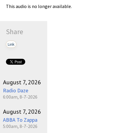
This audio is no longer available.
Share
Link
August 7, 2026
Radio Daze
6:00am, 8-7-2026
August 7, 2026
ABBA To Zappa
5:00am, 8-7-2026