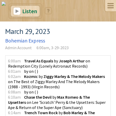
Listen
March 29, 2023
Bohemian Express
Admin Account
6:00am, 3-29-2023
6:00am
Travel As Equals
by
Joseph Arthur
on
Redemption City
(
Lonely Astronaut Records
)
6:01am
by
on
(
)
6:02am
Kozmic
by
Ziggy Marley & The Melody Makers
on
The Best of Ziggy Marley And The Melody Makers
(1988 - 1993)
(
Virgin Records
)
6:08am
by
on
(
)
6:10am
Chase the Devil
by
Max Romeo & The
Upsetters
on
Lee 'Scratch' Perry & the Upsetters: Super
Ape & Return of the Super Ape
(
Sanctuary
)
6:14am
Trench Town Rock
by
Bob Marley & The