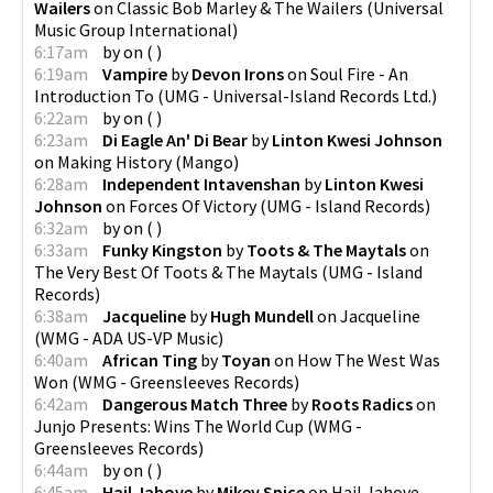
Wailers
on
Classic Bob Marley & The Wailers
(
Universal
Music Group International
)
6:17am
by
on
(
)
6:19am
Vampire
by
Devon Irons
on
Soul Fire - An
Introduction To
(
UMG - Universal-Island Records Ltd.
)
6:22am
by
on
(
)
6:23am
Di Eagle An' Di Bear
by
Linton Kwesi Johnson
on
Making History
(
Mango
)
6:28am
Independent Intavenshan
by
Linton Kwesi
Johnson
on
Forces Of Victory
(
UMG - Island Records
)
6:32am
by
on
(
)
6:33am
Funky Kingston
by
Toots & The Maytals
on
The Very Best Of Toots & The Maytals
(
UMG - Island
Records
)
6:38am
Jacqueline
by
Hugh Mundell
on
Jacqueline
(
WMG - ADA US-VP Music
)
6:40am
African Ting
by
Toyan
on
How The West Was
Won
(
WMG - Greensleeves Records
)
6:42am
Dangerous Match Three
by
Roots Radics
on
Junjo Presents: Wins The World Cup
(
WMG -
Greensleeves Records
)
6:44am
by
on
(
)
6:45am
Hail Jahove
by
Mikey Spice
on
Hail Jahove