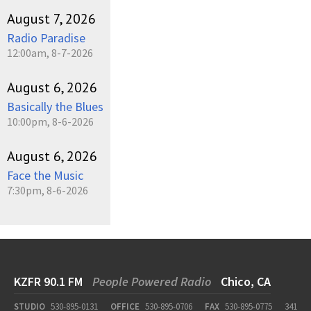
August 7, 2026
Radio Paradise
12:00am, 8-7-2026
August 6, 2026
Basically the Blues
10:00pm, 8-6-2026
August 6, 2026
Face the Music
7:30pm, 8-6-2026
KZFR 90.1 FM
People Powered Radio
Chico, CA
STUDIO
530-895-0131
OFFICE
530-895-0706
FAX
530-895-0775
341