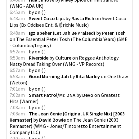
(
WMG - ADA UK
)
6:45am
by
on
(
)
6:48am
Sweet Coco Lips
by
Rasta Rich
on
Sweet Coco
Lips
(
Bx Oddisee Ent. & ☝richie Music
)
6:48am
Igziabeher (Let Jah Be Praised)
by
Peter Tosh
on
The Essential Peter Tosh (The Columbia Years)
(
SME
- Columbia/Legacy
)
6:52am
by
on
(
)
6:53am
Riverside
by
Culture
on
Reggae Anthology:
Natty Dread Taking Over
(
WMG - VP Records
)
6:57am
by
on
(
)
6:58am
Good Morning Jah
by
Rita Marley
on
One Draw
(
Weton
)
7:01am
by
on
(
)
7:02am
Smart Patrol/Mr. DNA
by
Devo
on
Greatest
Hits
(
Warner
)
7:08am
by
on
(
)
7:08am
The Jean Genie (Original UK Single Mix) [2003
Remaster]
by
David Bowie
on
The Jean Genie (2003
Remaster)
(
WMG - Jones/Tintoretto Entertainment
Company LLC
)
7:10am
by
on
(
)