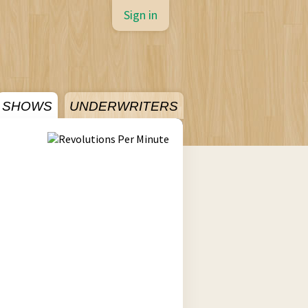
Sign in
SHOWS
UNDERWRITERS