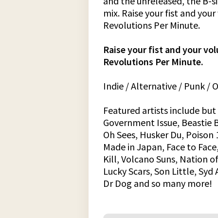
and the unreleased, the B-s
mix. Raise your fist and you
Revolutions Per Minute.
Raise your fist and your vo
Revolutions Per Minute.
Indie / Alternative / Punk /
Featured artists include but 
Government Issue, Beastie B
Oh Sees, Husker Du, Poison 1
Made in Japan, Face to Face
Kill, Volcano Suns, Nation of
Lucky Scars, Son Little, Syd 
Dr Dog and so many more!