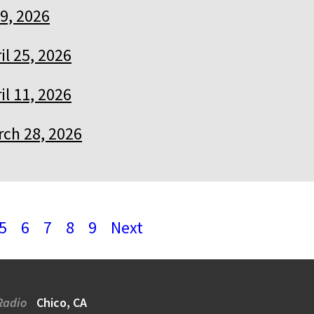
9, 2026
il 25, 2026
il 11, 2026
ch 28, 2026
5
6
7
8
9
Next
Radio
Chico, CA