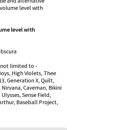
ide and alternative
r volume level with
lume level with
 Obscura
not limited to -
oys, High Violets, Thee
3, Generation X, Quilt,
, Nirvana, Caveman, Bikini
 Ulysses, Sense Field,
Arthur, Baseball Project,