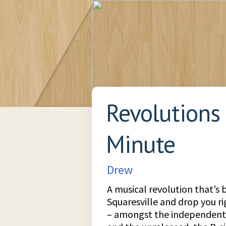
Revolutions
Minute
Drew
A musical revolution that’s 
Squaresville and drop you r
– amongst the independent 