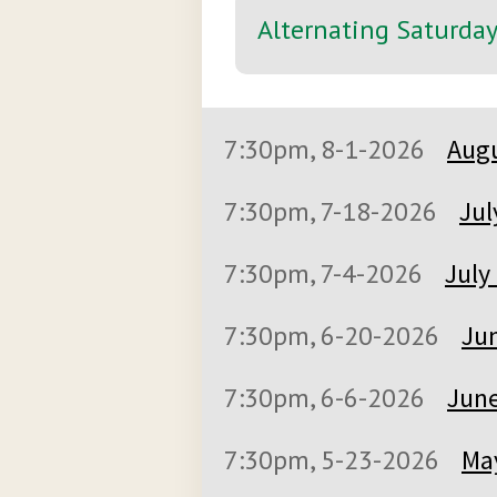
Alternating Saturda
7:30pm, 8-1-2026
Augu
7:30pm, 7-18-2026
Jul
7:30pm, 7-4-2026
July
7:30pm, 6-20-2026
Jun
7:30pm, 6-6-2026
June
7:30pm, 5-23-2026
May