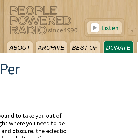
Listen
ABOUT
ARCHIVE
BEST OF
DONATE
 Per
bound to take you out of
ight where you need to be
and obscure, the eclectic