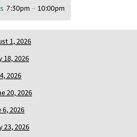
ys
7:30pm
–
10:00pm
st 1, 2026
y 18, 2026
 4, 2026
e 20, 2026
 6, 2026
 23, 2026