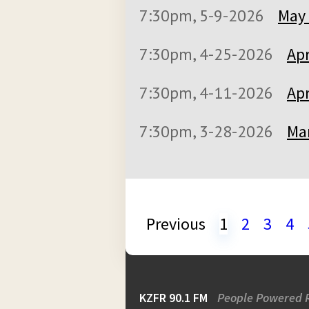
7:30pm, 5-9-2026
May 
7:30pm, 4-25-2026
Apr
7:30pm, 4-11-2026
Apr
7:30pm, 3-28-2026
Mar
Previous
1
2
3
4
KZFR 90.1 FM
People Powered 