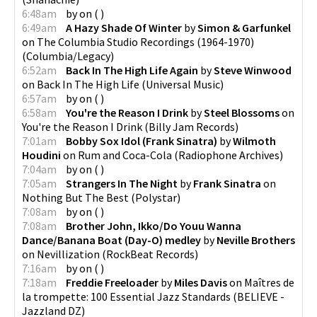
6:48am
by
on
(
)
6:49am
A Hazy Shade Of Winter
by
Simon & Garfunkel
on
The Columbia Studio Recordings (1964-1970)
(
Columbia/Legacy
)
6:52am
Back In The High Life Again
by
Steve Winwood
on
Back In The High Life
(
Universal Music
)
6:57am
by
on
(
)
6:58am
You're the Reason I Drink
by
Steel Blossoms
on
You're the Reason I Drink
(
Billy Jam Records
)
7:01am
Bobby Sox Idol (Frank Sinatra)
by
Wilmoth
Houdini
on
Rum and Coca-Cola
(
Radiophone Archives
)
7:04am
by
on
(
)
7:05am
Strangers In The Night
by
Frank Sinatra
on
Nothing But The Best
(
Polystar
)
7:08am
by
on
(
)
7:08am
Brother John, Ikko/Do Youu Wanna
Dance/Banana Boat (Day-O) medley
by
Neville Brothers
on
Nevillization
(
RockBeat Records
)
7:16am
by
on
(
)
7:18am
Freddie Freeloader
by
Miles Davis
on
Maîtres de
la trompette: 100 Essential Jazz Standards
(
BELIEVE -
Jazzland DZ
)