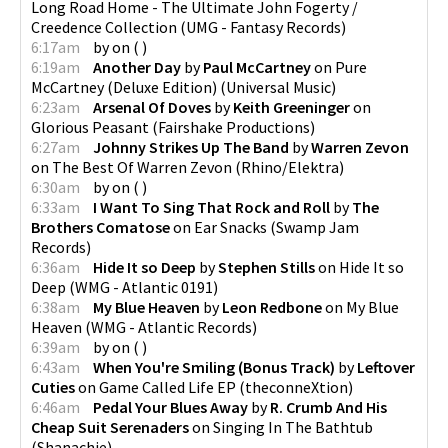
Long Road Home - The Ultimate John Fogerty /
Creedence Collection
(
UMG - Fantasy Records
)
6:17am
by
on
(
)
6:19am
Another Day
by
Paul McCartney
on
Pure
McCartney (Deluxe Edition)
(
Universal Music
)
6:23am
Arsenal Of Doves
by
Keith Greeninger
on
Glorious Peasant
(
Fairshake Productions
)
6:27am
Johnny Strikes Up The Band
by
Warren Zevon
on
The Best Of Warren Zevon
(
Rhino/Elektra
)
6:30am
by
on
(
)
6:33am
I Want To Sing That Rock and Roll
by
The
Brothers Comatose
on
Ear Snacks
(
Swamp Jam
Records
)
6:36am
Hide It so Deep
by
Stephen Stills
on
Hide It so
Deep
(
WMG - Atlantic 0191
)
6:38am
My Blue Heaven
by
Leon Redbone
on
My Blue
Heaven
(
WMG - Atlantic Records
)
6:39am
by
on
(
)
6:43am
When You're Smiling (Bonus Track)
by
Leftover
Cuties
on
Game Called Life EP
(
theconneXtion
)
6:46am
Pedal Your Blues Away
by
R. Crumb And His
Cheap Suit Serenaders
on
Singing In The Bathtub
(
Shanachie
)