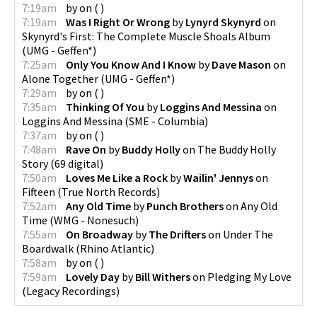
7:19am
by
on
(
)
7:19am
Was I Right Or Wrong
by
Lynyrd Skynyrd
on
Skynyrd's First: The Complete Muscle Shoals Album
(
UMG - Geffen*
)
7:25am
Only You Know And I Know
by
Dave Mason
on
Alone Together
(
UMG - Geffen*
)
7:29am
by
on
(
)
7:35am
Thinking Of You
by
Loggins And Messina
on
Loggins And Messina
(
SME - Columbia
)
7:37am
by
on
(
)
7:48am
Rave On
by
Buddy Holly
on
The Buddy Holly
Story
(
69 digital
)
7:50am
Loves Me Like a Rock
by
Wailin' Jennys
on
Fifteen
(
True North Records
)
7:52am
Any Old Time
by
Punch Brothers
on
Any Old
Time
(
WMG - Nonesuch
)
7:55am
On Broadway
by
The Drifters
on
Under The
Boardwalk
(
Rhino Atlantic
)
7:58am
by
on
(
)
7:59am
Lovely Day
by
Bill Withers
on
Pledging My Love
(
Legacy Recordings
)