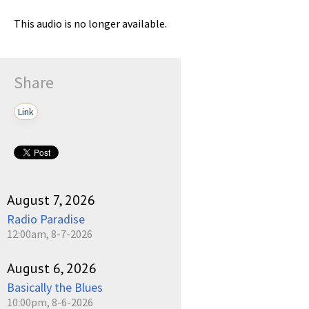
This audio is no longer available.
Share
Link
August 7, 2026
Radio Paradise
12:00am, 8-7-2026
August 6, 2026
Basically the Blues
10:00pm, 8-6-2026