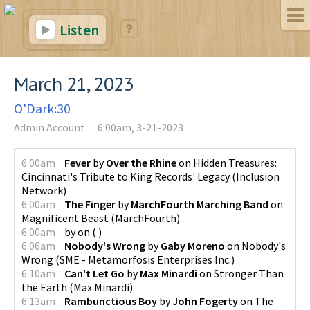
Listen
March 21, 2023
O'Dark:30
Admin Account
6:00am, 3-21-2023
6:00am
Fever
by
Over the Rhine
on
Hidden Treasures:
Cincinnati's Tribute to King Records' Legacy
(
Inclusion
Network
)
6:00am
The Finger
by
MarchFourth Marching Band
on
Magnificent Beast
(
MarchFourth
)
6:00am
by
on
(
)
6:06am
Nobody's Wrong
by
Gaby Moreno
on
Nobody's
Wrong
(
SME - Metamorfosis Enterprises Inc.
)
6:10am
Can't Let Go
by
Max Minardi
on
Stronger Than
the Earth
(
Max Minardi
)
6:13am
Rambunctious Boy
by
John Fogerty
on
The