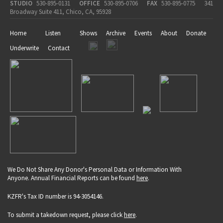
STUDIO
530-895-0131
OFFICE
530-895-0706
FAX
530-895-0775
341
Broadway Suite 411, Chico, CA, 95928
Home
Listen
Shows
Archive
Events
About
Donate
Underwrite
Contact
We Do Not Share Any Donor's Personal Data or Information With
Anyone. Annual Financial Reports can be found
here
.
KZFR's Tax ID number is 94-3054146.
To submit a takedown request, please click
here
.