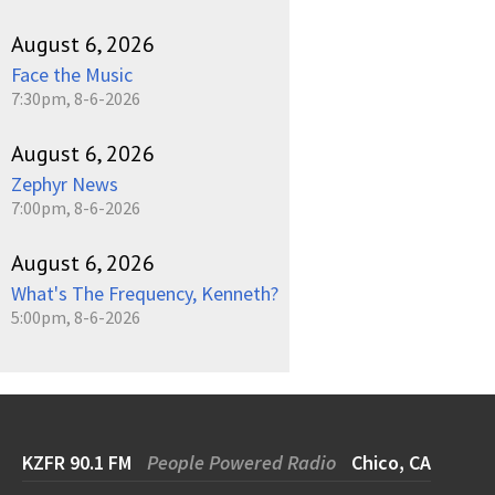
August 6, 2026
Face the Music
7:30pm, 8-6-2026
August 6, 2026
Zephyr News
7:00pm, 8-6-2026
August 6, 2026
What's The Frequency, Kenneth?
5:00pm, 8-6-2026
KZFR 90.1 FM
People Powered Radio
Chico, CA