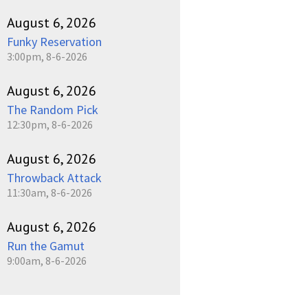
August 6, 2026
Funky Reservation
3:00pm, 8-6-2026
August 6, 2026
The Random Pick
12:30pm, 8-6-2026
August 6, 2026
Throwback Attack
11:30am, 8-6-2026
August 6, 2026
Run the Gamut
9:00am, 8-6-2026