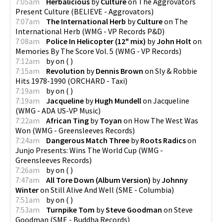
7:05am
Herbalicious
by
Culture
on
The Aggrovators
Present Culture
(
BELIEVE - Aggrovators
)
7:07am
The International Herb
by
Culture
on
The
International Herb
(
WMG - VP Records P&D
)
7:08am
Police In Helicopter (12" mix)
by
John Holt
on
Memories By The Score Vol. 5
(
WMG - VP Records
)
7:12am
by
on
(
)
7:15am
Revolution
by
Dennis Brown
on
Sly & Robbie
Hits 1978-1990
(
ORCHARD - Taxi
)
7:19am
by
on
(
)
7:19am
Jacqueline
by
Hugh Mundell
on
Jacqueline
(
WMG - ADA US-VP Music
)
7:22am
African Ting
by
Toyan
on
How The West Was
Won
(
WMG - Greensleeves Records
)
7:24am
Dangerous Match Three
by
Roots Radics
on
Junjo Presents: Wins The World Cup
(
WMG -
Greensleeves Records
)
7:26am
by
on
(
)
7:47am
All Tore Down (Album Version)
by
Johnny
Winter
on
Still Alive And Well
(
SME - Columbia
)
7:51am
by
on
(
)
7:53am
Turnpike Tom
by
Steve Goodman
on
Steve
Goodman
(
SME - Buddha Records
)