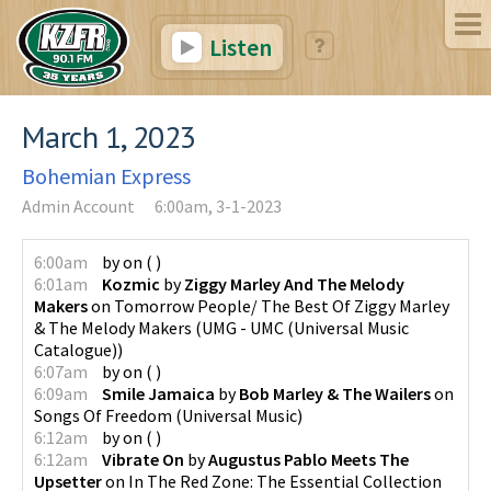
Listen
March 1, 2023
Bohemian Express
Admin Account
6:00am, 3-1-2023
6:00am
by
on
(
)
6:01am
Kozmic
by
Ziggy Marley And The Melody
Makers
on
Tomorrow People/ The Best Of Ziggy Marley
& The Melody Makers
(
UMG - UMC (Universal Music
Catalogue)
)
6:07am
by
on
(
)
6:09am
Smile Jamaica
by
Bob Marley & The Wailers
on
Songs Of Freedom
(
Universal Music
)
6:12am
by
on
(
)
6:12am
Vibrate On
by
Augustus Pablo Meets The
Upsetter
on
In The Red Zone: The Essential Collection