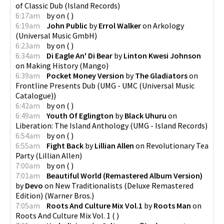
of Classic Dub
(
Island Records
)
6:17am
by
on
(
)
6:19am
John Public
by
Errol Walker
on
Arkology
(
Universal Music GmbH
)
6:23am
by
on
(
)
6:34am
Di Eagle An' Di Bear
by
Linton Kwesi Johnson
on
Making History
(
Mango
)
6:39am
Pocket Money Version
by
The Gladiators
on
Frontline Presents Dub
(
UMG - UMC (Universal Music
Catalogue)
)
6:42am
by
on
(
)
6:49am
Youth Of Eglington
by
Black Uhuru
on
Liberation: The Island Anthology
(
UMG - Island Records
)
6:54am
by
on
(
)
6:55am
Fight Back
by
Lillian Allen
on
Revolutionary Tea
Party
(
Lillian Allen
)
7:00am
by
on
(
)
7:01am
Beautiful World (Remastered Album Version)
by
Devo
on
New Traditionalists (Deluxe Remastered
Edition)
(
Warner Bros.
)
7:05am
Roots And Culture Mix Vol.1
by
Roots Man
on
Roots And Culture Mix Vol. 1
(
)