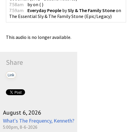
7:58am
by
on
(
)
7:59am
Everyday People
by
Sly & The Family Stone
on
The Essential Sly & The Family Stone
(
Epic/Legacy
)
This audio is no longer available.
Share
Link
August 6, 2026
What's The Frequency, Kenneth?
5:00pm, 8-6-2026