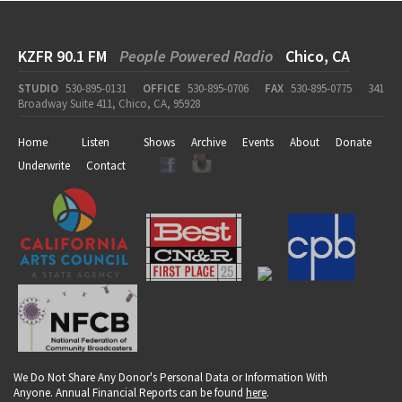
KZFR 90.1 FM
People Powered Radio
Chico, CA
STUDIO
530-895-0131
OFFICE
530-895-0706
FAX
530-895-0775
341
Broadway Suite 411, Chico, CA, 95928
Home
Listen
Shows
Archive
Events
About
Donate
Underwrite
Contact
We Do Not Share Any Donor's Personal Data or Information With
Anyone. Annual Financial Reports can be found
here
.