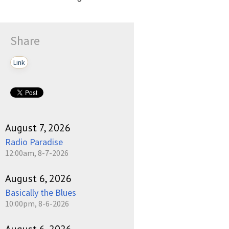
Share
Link
August 7, 2026
Radio Paradise
12:00am, 8-7-2026
August 6, 2026
Basically the Blues
10:00pm, 8-6-2026