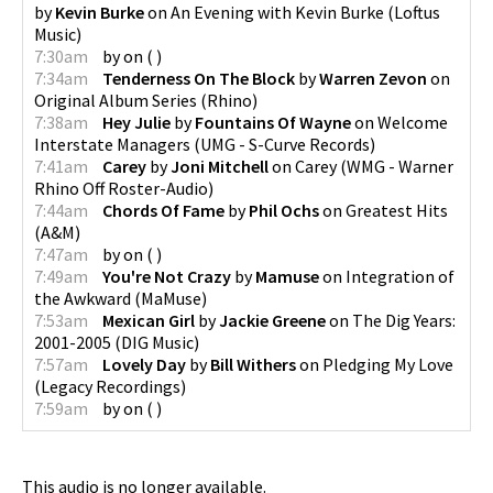
by
Kevin Burke
on
An Evening with Kevin Burke
(
Loftus
Music
)
7:30am
by
on
(
)
7:34am
Tenderness On The Block
by
Warren Zevon
on
Original Album Series
(
Rhino
)
7:38am
Hey Julie
by
Fountains Of Wayne
on
Welcome
Interstate Managers
(
UMG - S-Curve Records
)
7:41am
Carey
by
Joni Mitchell
on
Carey
(
WMG - Warner
Rhino Off Roster-Audio
)
7:44am
Chords Of Fame
by
Phil Ochs
on
Greatest Hits
(
A&M
)
7:47am
by
on
(
)
7:49am
You're Not Crazy
by
Mamuse
on
Integration of
the Awkward
(
MaMuse
)
7:53am
Mexican Girl
by
Jackie Greene
on
The Dig Years:
2001-2005
(
DIG Music
)
7:57am
Lovely Day
by
Bill Withers
on
Pledging My Love
(
Legacy Recordings
)
7:59am
by
on
(
)
This audio is no longer available.