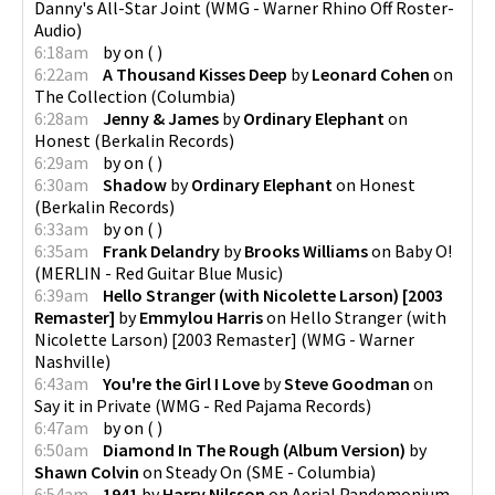
Danny's All-Star Joint
(
WMG - Warner Rhino Off Roster-
Audio
)
6:18am
by
on
(
)
6:22am
A Thousand Kisses Deep
by
Leonard Cohen
on
The Collection
(
Columbia
)
6:28am
Jenny & James
by
Ordinary Elephant
on
Honest
(
Berkalin Records
)
6:29am
by
on
(
)
6:30am
Shadow
by
Ordinary Elephant
on
Honest
(
Berkalin Records
)
6:33am
by
on
(
)
6:35am
Frank Delandry
by
Brooks Williams
on
Baby O!
(
MERLIN - Red Guitar Blue Music
)
6:39am
Hello Stranger (with Nicolette Larson) [2003
Remaster]
by
Emmylou Harris
on
Hello Stranger (with
Nicolette Larson) [2003 Remaster]
(
WMG - Warner
Nashville
)
6:43am
You're the Girl I Love
by
Steve Goodman
on
Say it in Private
(
WMG - Red Pajama Records
)
6:47am
by
on
(
)
6:50am
Diamond In The Rough (Album Version)
by
Shawn Colvin
on
Steady On
(
SME - Columbia
)
6:54am
1941
by
Harry Nilsson
on
Aerial Pandemonium