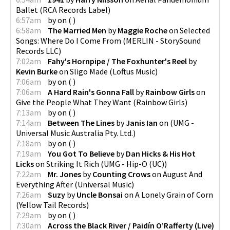
Ballet
(
RCA Records Label
)
6:57am
by
on
(
)
6:58am
The Married Men
by
Maggie Roche
on
Selected
Songs: Where Do I Come From
(
MERLIN - StorySound
Records LLC
)
7:02am
Fahy's Hornpipe / The Foxhunter's Reel
by
Kevin Burke
on
Sligo Made
(
Loftus Music
)
7:06am
by
on
(
)
7:06am
A Hard Rain's Gonna Fall
by
Rainbow Girls
on
Give the People What They Want
(
Rainbow Girls
)
7:13am
by
on
(
)
7:14am
Between The Lines
by
Janis Ian
on
(
UMG -
Universal Music Australia Pty. Ltd.
)
7:18am
by
on
(
)
7:19am
You Got To Believe
by
Dan Hicks & His Hot
Licks
on
Striking It Rich
(
UMG - Hip-O (UC)
)
7:22am
Mr. Jones
by
Counting Crows
on
August And
Everything After
(
Universal Music
)
7:26am
Suzy
by
Uncle Bonsai
on
A Lonely Grain of Corn
(
Yellow Tail Records
)
7:29am
by
on
(
)
7:30am
Across the Black River / Paidín O’Rafferty (Live)