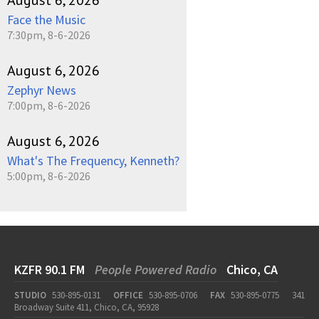
August 6, 2026
Face the Music
7:30pm, 8-6-2026
August 6, 2026
Zephyr News
7:00pm, 8-6-2026
August 6, 2026
What's The Frequency, Kenneth?
5:00pm, 8-6-2026
KZFR 90.1 FM
People Powered Radio
Chico, CA
STUDIO
530-895-0131
OFFICE
530-895-0706
FAX
530-895-0775
341
Broadway Suite 411, Chico, CA, 95928