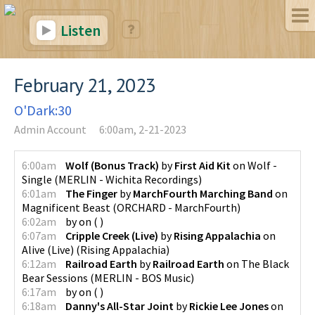
Listen
February 21, 2023
O'Dark:30
Admin Account
6:00am, 2-21-2023
6:00am
Wolf (Bonus Track)
by
First Aid Kit
on
Wolf -
Single
(
MERLIN - Wichita Recordings
)
6:01am
The Finger
by
MarchFourth Marching Band
on
Magnificent Beast
(
ORCHARD - MarchFourth
)
6:02am
by
on
(
)
6:07am
Cripple Creek (Live)
by
Rising Appalachia
on
Alive (Live)
(
Rising Appalachia
)
6:12am
Railroad Earth
by
Railroad Earth
on
The Black
Bear Sessions
(
MERLIN - BOS Music
)
6:17am
by
on
(
)
6:18am
Danny's All-Star Joint
by
Rickie Lee Jones
on