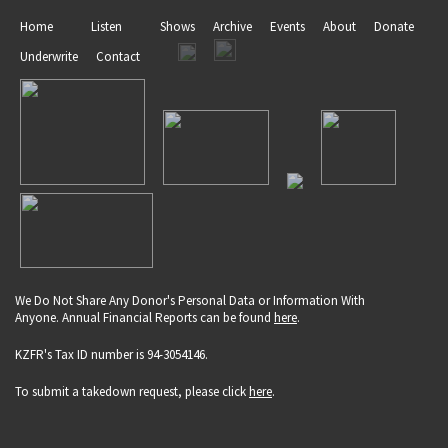
Home
Listen
Shows
Archive
Events
About
Donate
Underwrite
Contact
We Do Not Share Any Donor's Personal Data or Information With
Anyone. Annual Financial Reports can be found
here
.
KZFR's Tax ID number is 94-3054146.
To submit a takedown request, please click
here
.