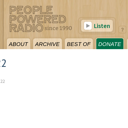
Listen
ABOUT
ARCHIVE
BEST OF
DONATE
22
022