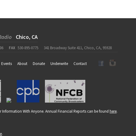
Radio
Chico, CA
06
FAX
530-895-0775
341 Broadway Suite 411, Chico, CA, 95928
Events
About
Donate
Underwrite
Contact
r Information With Anyone. Annual Financial Reports can be found
here
.
re
.