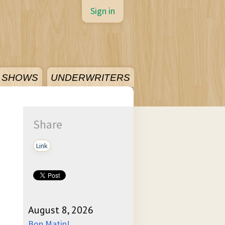
Sign in
SHOWS
UNDERWRITERS
Share
Link
August 8, 2026
Bon Matin!