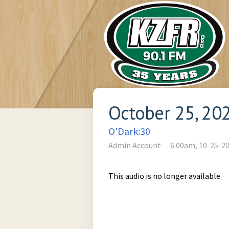
October 25, 20
O'Dark:30
Admin Account
6:00am, 10-25-2
This audio is no longer available.