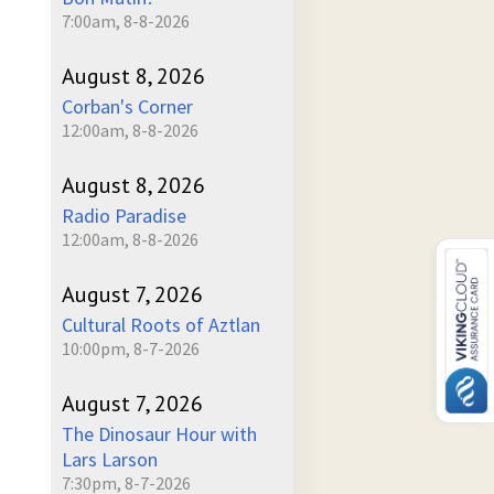
7:00am, 8-8-2026
August 8, 2026
Corban's Corner
12:00am, 8-8-2026
August 8, 2026
Radio Paradise
12:00am, 8-8-2026
August 7, 2026
Cultural Roots of Aztlan
10:00pm, 8-7-2026
August 7, 2026
The Dinosaur Hour with
Lars Larson
7:30pm, 8-7-2026