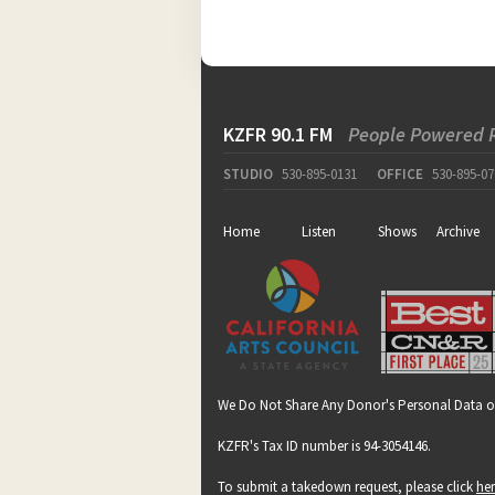
KZFR 90.1 FM
People Powered 
STUDIO
530-895-0131
OFFICE
530-895-07
Home
Listen
Shows
Archive
We Do Not Share Any Donor's Personal Data o
KZFR's Tax ID number is 94-3054146.
To submit a takedown request, please click
he