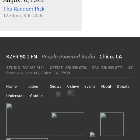
August 6, 2026
The Random Pick
12:30pm, 8-6-2026
KZFR 90.1 FM
People Powered Radio
Chico, CA
STUDIO
530-895-0131
OFFICE
530-895-0706
FAX
530-895-0775
341
Broadway Suite 411, Chico, CA, 95928
Home
Listen
Shows
Archive
Events
About
Donate
Underwrite
Contact