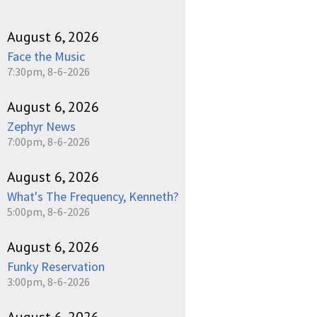
August 6, 2026
Face the Music
7:30pm, 8-6-2026
August 6, 2026
Zephyr News
7:00pm, 8-6-2026
August 6, 2026
What's The Frequency, Kenneth?
5:00pm, 8-6-2026
August 6, 2026
Funky Reservation
3:00pm, 8-6-2026