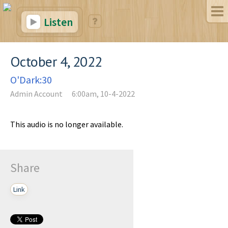
Listen
October 4, 2022
O'Dark:30
Admin Account
6:00am, 10-4-2022
This audio is no longer available.
Share
Link