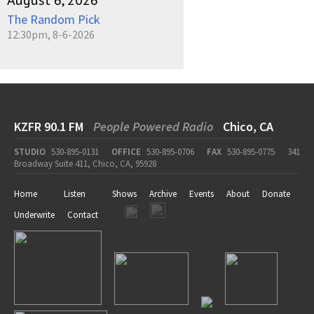
August 6, 2026
The Random Pick
12:30pm, 8-6-2026
KZFR 90.1 FM
People Powered Radio
Chico, CA
STUDIO
530-895-0131
OFFICE
530-895-0706
FAX
530-895-0775
341
Broadway Suite 411, Chico, CA, 95928
Home
Listen
Shows
Archive
Events
About
Donate
Underwrite
Contact