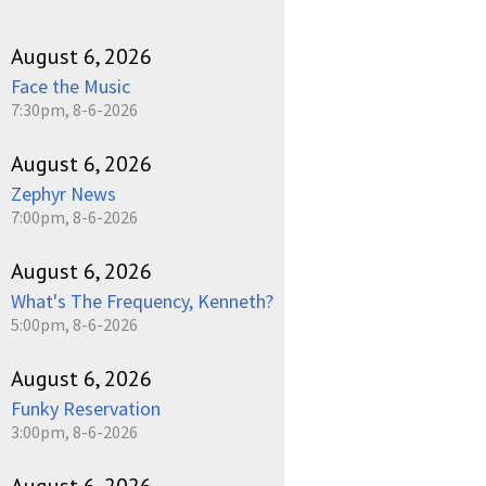
August 6, 2026
Face the Music
7:30pm, 8-6-2026
August 6, 2026
Zephyr News
7:00pm, 8-6-2026
August 6, 2026
What's The Frequency, Kenneth?
5:00pm, 8-6-2026
August 6, 2026
Funky Reservation
3:00pm, 8-6-2026