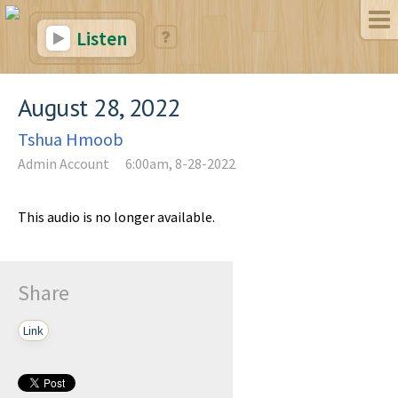
Listen
August 28, 2022
Tshua Hmoob
Admin Account
6:00am, 8-28-2022
This audio is no longer available.
Share
Link