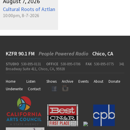
August 7, 2026
Cultural Roots of Aztlan
10:00pm, 8-7-2026
KZFR 90.1 FM
People Powered Radio
Chico, CA
STUDIO
530-895-0131
OFFICE
530-895-0706
FAX
530-895-0775
341
Broadway Suite 411, Chico, CA, 95928
Home
Listen
Shows
Archive
Events
About
Donate
Underwrite
Contact