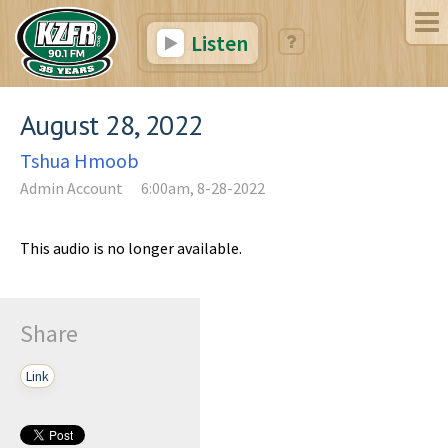
Listen
August 28, 2022
Tshua Hmoob
Admin Account
6:00am, 8-28-2022
This audio is no longer available.
Share
Link