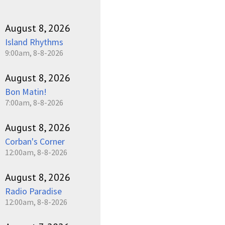
August 8, 2026
Island Rhythms
9:00am, 8-8-2026
August 8, 2026
Bon Matin!
7:00am, 8-8-2026
August 8, 2026
Corban's Corner
12:00am, 8-8-2026
August 8, 2026
Radio Paradise
12:00am, 8-8-2026