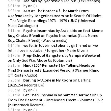
5:58pm
Jealous
by
Eyedress
on
Jealous
(
Lex Records
)
6:01pm
by
on
(
)
6:03pm
3AM At The Border Of The Marsh From
Okefenokee
by
Tangerine Dream
on
In Search Of Hades
- The Virgin Recordings 1973 – 1979
(
UMC (Universal
Music Catalogue)
)
6:11pm
Psycho Insomniac
by
Arabik Moon feat. Memo
Boy, Chakra Efendi
on
Psycho Insomniac (feat. Memo
Boy, Chakra Efendi)
(
Wavera media
)
6:14pm
we fell in love in october
by
girl in red
on
we
fell in love in october / forget her
(
Marie Ulven
)
6:17pm
Prep-School Gangsters
by
Vampire Weekend
on
Only God Was Above Us
(
Columbia
)
6:21pm
Mind (2004 Remaster)
by
Talking Heads
on
Mind (Remastered & Expanded Version)
(
Warner Rhino
Off Roster-Audio
)
6:25pm
Darling
by
Alone in My Room
on
Darling
(
1625154 Records DK
)
6:30pm
by
on
(
)
6:31pm
Let The Sunshine In
by
Galt MacDermot
on
Up
From The Basement - Unreleased Tracks - Volumes 1 & 2
(
Kilmarnock Records
)
6:31pm
by
on
(
)