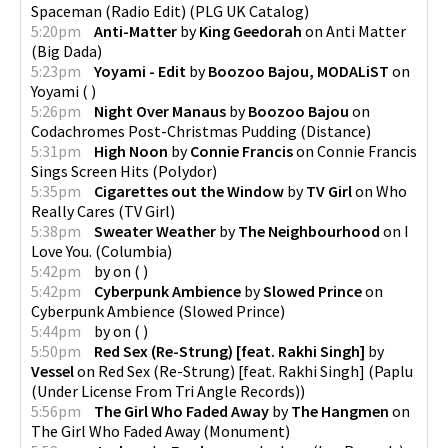
Spaceman (Radio Edit)
(
PLG UK Catalog
)
5:20pm
Anti-Matter
by
King Geedorah
on
Anti Matter
(
Big Dada
)
5:23pm
Yoyami - Edit
by
Boozoo Bajou, MODALiST
on
Yoyami
(
)
5:26pm
Night Over Manaus
by
Boozoo Bajou
on
Codachromes Post-Christmas Pudding
(
Distance
)
5:31pm
High Noon
by
Connie Francis
on
Connie Francis
Sings Screen Hits
(
Polydor
)
5:35pm
Cigarettes out the Window
by
TV Girl
on
Who
Really Cares
(
TV Girl
)
5:38pm
Sweater Weather
by
The Neighbourhood
on
I
Love You.
(
Columbia
)
5:42pm
by
on
(
)
5:42pm
Cyberpunk Ambience
by
Slowed Prince
on
Cyberpunk Ambience
(
Slowed Prince
)
5:44pm
by
on
(
)
5:50pm
Red Sex (Re-Strung) [feat. Rakhi Singh]
by
Vessel
on
Red Sex (Re-Strung) [feat. Rakhi Singh]
(
Paplu
(Under License From Tri Angle Records)
)
5:56pm
The Girl Who Faded Away
by
The Hangmen
on
The Girl Who Faded Away
(
Monument
)