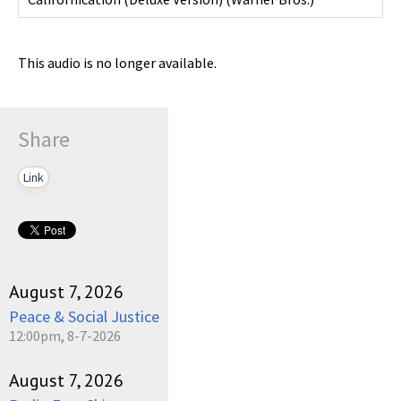
This audio is no longer available.
Share
Link
August 7, 2026
Peace & Social Justice
12:00pm, 8-7-2026
August 7, 2026