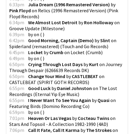
6:33pm
Julia Dream (1996 Remastered Version)
by
Pink Floyd
on
Relics (1996 Remastered Version)
(
Pink
Floyd Records
)
6:34pm
We Almost Lost Detroit
by
Ron Holloway
on
Groove Update
(
Milestone
)
6:39pm
by
on
(
)
6:42pm
Good Morning, Captain (Demo)
by
Slint
on
Spiderland (remastered)
(
Touch and Go Records
)
6:45pm
Locket
by
Crumb
on
Locket
(
Crumb
)
6:49pm
by
on
(
)
6:50pm
Crying Through Lost Days
by
Kurt
on
Journey
Through Despair
(
6266639 Records DK
)
6:50pm
Change Your Mind
by
CASTLEBEAT
on
CASTLEBEAT
(
SPIRIT GOTH RECORDS
)
6:55pm
Good Luck
by
Daniel Johnston
on
The Lost
Recordings
(
Eternal Yip Eye Music
)
6:55pm
I Never Want To See You Again
by
Quasi
on
Featuring Birds
(
Domino Recording Co
)
6:59pm
by
on
(
)
7:01pm
Heaven Or Las Vegas
by
Cocteau Twins
on
Stars And Topsoil - A Collection 1982-1990
(
4AD
)
7:06pm
Call It Fate, Call It Karma
by
The Strokes
on