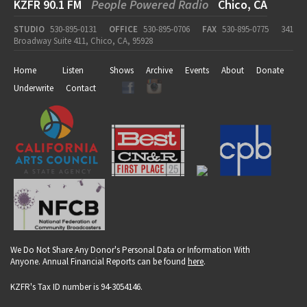
KZFR 90.1 FM
People Powered Radio
Chico, CA
STUDIO
530-895-0131
OFFICE
530-895-0706
FAX
530-895-0775
341
Broadway Suite 411, Chico, CA, 95928
Home
Listen
Shows
Archive
Events
About
Donate
Underwrite
Contact
We Do Not Share Any Donor's Personal Data or Information With
Anyone. Annual Financial Reports can be found
here
.
KZFR's Tax ID number is 94-3054146.