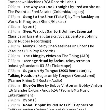
Comedown Machine
(
RCA Records Label
)
7:09pm
The Way You Look Tonight
by
Fred Astaire
on
The Essential Fred Astaire
(
Columbia/Legacy
)
7:12pm
Song to the Siren (Take 7)
by
Tim Buckley
on
Works In Progress
(
Rhino/Elektra
)
7:15pm
by
on
(
)
7:17pm
Sleep Walk
by
Santo & Johnny, Essential
Classics
on
Essential Classics, Vol. 22: Santo & Johnny
(
Burn Rubber Recordings
)
7:18pm
Molly's Lips
by
The Vaselines
on
Enter The
Vaselines
(
Sub Pop Records
)
7:20pm
The Thing
by
Pixies
on
The Thing
(
4AD
)
7:22pm
Teenage ritual
by
Åreknuteknyterne
on
Industry Standards 83-88
(
Tickertape
)
7:23pm
Sugar on My Tongue (2003 Remaster)
by
Talking Heads
on
Sugar on My Tongue (Remastered)
(
Warner Rhino Off Roster-Audio
)
7:26pm
Blue On Blue
by
Bobby Vinton
on
Bobby Vinton
. 16 Grandes Éxitos - Años 62-67
(
Sony BMG Music
Entertainment
)
7:26pm
by
on
(
)
7:29pm
Road Trippin'
by
Red Hot Chili Peppers
on
Californication (Deluxe Version)
(
Warner Bros.
)