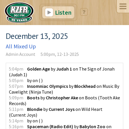
Listen
December 13, 2025
All Mixed Up
Admin Account
5:00pm, 12-13-2025
5:04pm
Golden Age
by
Judah 1
on
The Sign of Jonah
(
Judah 1
)
5:05pm
by
on
(
)
5:07pm
Insomniac Olympics
by
Blockhead
on
Music By
Cavelight
(
Ninja Tune
)
5:09pm
Boots
by
Christopher Ake
on
Boots
(
Tooth Ake
Records
)
5:11pm
Blondie
by
Current Joys
on
Wild Heart
(
Current Joys
)
5:14pm
by
on
(
)
5:16pm
Spaceman (Radio Edit)
by
Babylon Zoo
on