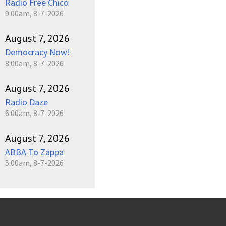
Radio Free Chico
9:00am, 8-7-2026
August 7, 2026
Democracy Now!
8:00am, 8-7-2026
August 7, 2026
Radio Daze
6:00am, 8-7-2026
August 7, 2026
ABBA To Zappa
5:00am, 8-7-2026