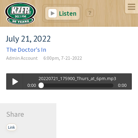
Listen
July 21, 2022
The Doctor's In
Admin Account
6:00pm, 7-21-2022
20220721_175900_Thurs_at_6pm.mp3
0:00
0:00
20220721_175900_Thurs_at_6pm.mp3
Play /
Share
Link