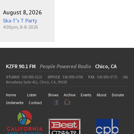
August 8, 2026
Ska-T's T Party
4:00pm, 8-8-2026
KZFR 90.1 FM
People Powered Radio
Chico, CA
STUDIO
530-895-0131
OFFICE
530-895-0706
FAX
530-895-0775
341
Broadway Suite 411, Chico, CA, 95928
Home
Listen
Shows
Archive
Events
About
Donate
Underwrite
Contact