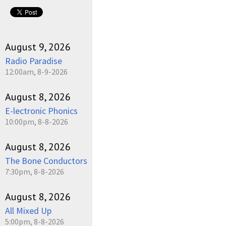
pause
August 9, 2026
Radio Paradise
12:00am, 8-9-2026
August 8, 2026
E-lectronic Phonics
10:00pm, 8-8-2026
August 8, 2026
The Bone Conductors
7:30pm, 8-8-2026
August 8, 2026
All Mixed Up
5:00pm, 8-8-2026