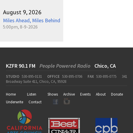
August 9, 2026
Miles Ahead, Miles Behind
5:00pm, 8-9-2026
KZFR 90.1 FM
People Powered Radio
Chico, CA
STUDIO
530-895-0131
OFFICE
530-895-0706
FAX
530-895-0775
341
Broadway Suite 411, Chico, CA, 95928
Home
Listen
Shows
Archive
Events
About
Donate
Underwrite
Contact