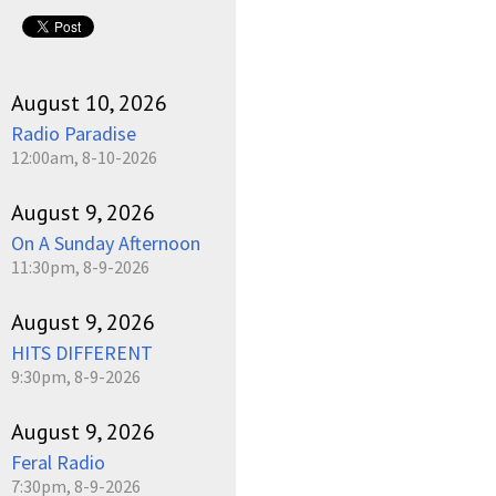
pause
August 10, 2026
Radio Paradise
12:00am, 8-10-2026
August 9, 2026
On A Sunday Afternoon
11:30pm, 8-9-2026
August 9, 2026
HITS DIFFERENT
9:30pm, 8-9-2026
August 9, 2026
Feral Radio
7:30pm, 8-9-2026