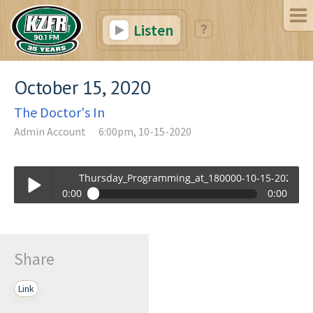
Listen
October 15, 2020
The Doctor's In
Admin Account
6:00pm, 10-15-2020
Thursday_Programming_at_180000-10-15-2020-18-
0:00
0:00
Thursday_Programming_at_180000-10-15-2020-18-00.mp3
Play /
Share
Link